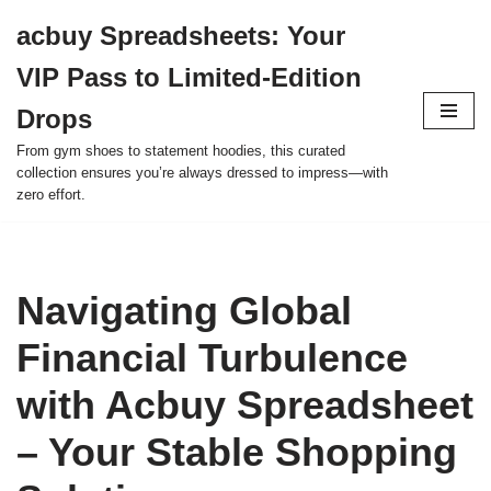
acbuy Spreadsheets: Your
Skip
VIP Pass to Limited-Edition
to
content
Drops
From gym shoes to statement hoodies, this curated
collection ensures you’re always dressed to impress—with
zero effort.
Navigating Global
Financial Turbulence
with Acbuy Spreadsheet
– Your Stable Shopping