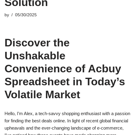
Solution
by
05/30/2025
Discover the
Unshakable
Convenience of Acbuy
Spreadsheet in Today’s
Volatile Market
Hello, I’m Alex, a tech-savvy shopping enthusiast with a passion
for finding the best deals online. In light of recent global financial
upheavals and the ever-changing landscape of e-commerce,