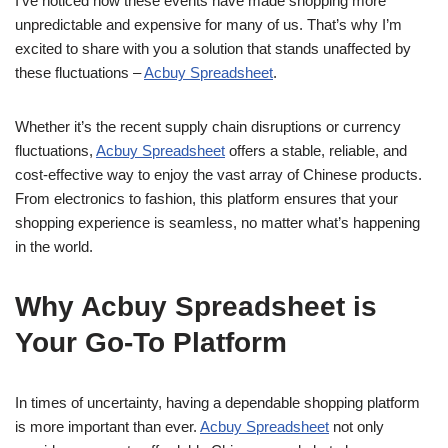
I’ve noticed how these events have made shopping more
unpredictable and expensive for many of us. That’s why I’m
excited to share with you a solution that stands unaffected by
these fluctuations –
Acbuy Spreadsheet
.
Whether it’s the recent supply chain disruptions or currency
fluctuations,
Acbuy Spreadsheet
offers a stable, reliable, and
cost-effective way to enjoy the vast array of Chinese products.
From electronics to fashion, this platform ensures that your
shopping experience is seamless, no matter what’s happening
in the world.
Why Acbuy Spreadsheet is
Your Go-To Platform
In times of uncertainty, having a dependable shopping platform
is more important than ever.
Acbuy Spreadsheet
not only