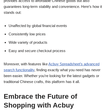
provides access to affordable Chinese goods but also
guarantees long-term stability and convenience. Here’s how it
stands out:
Unaffected by global financial events
Consistently low prices
Wide variety of products
Easy and secure checkout process
Moreover, with features like
Acbuy Spreadsheet’s advanced
search functionality
, finding exactly what you need has never
been easier. Whether you’re looking for the latest gadgets or
traditional Chinese crafts, this platform has it all.
Embrace the Future of
Shopping with Acbuy