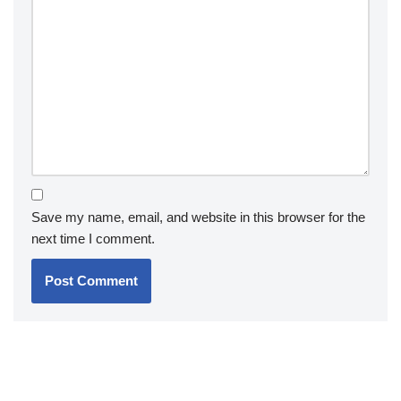
Save my name, email, and website in this browser for the
next time I comment.