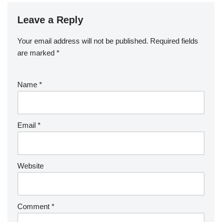
Leave a Reply
Your email address will not be published.
Required fields
are marked
*
Name
*
Email
*
Website
Comment
*