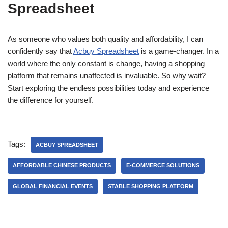
Spreadsheet
As someone who values both quality and affordability, I can
confidently say that
Acbuy Spreadsheet
is a game-changer. In a
world where the only constant is change, having a shopping
platform that remains unaffected is invaluable. So why wait?
Start exploring the endless possibilities today and experience
the difference for yourself.
Tags:
ACBUY SPREADSHEET
AFFORDABLE CHINESE PRODUCTS
E-COMMERCE SOLUTIONS
GLOBAL FINANCIAL EVENTS
STABLE SHOPPING PLATFORM