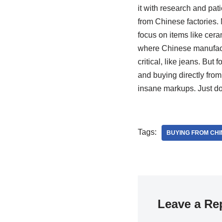
it with research and pat
from Chinese factories.
focus on items like cera
where Chinese manufactur
critical, like jeans. Bu
and buying directly from
insane markups. Just do
Tags:
BUYING FROM CHI
Leave a Re