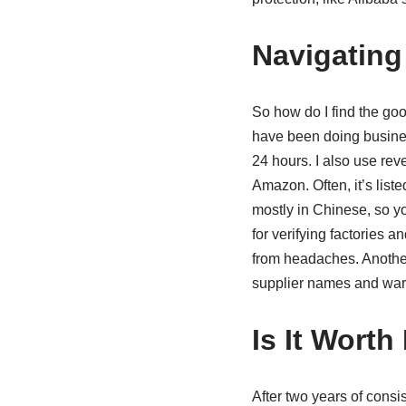
Navigating
So how do I find the good
have been doing busines
24 hours. I also use rev
Amazon. Often, it’s lis
mostly in Chinese, so yo
for verifying factories 
from headaches. Another
supplier names and war
Is It Worth
After two years of consis