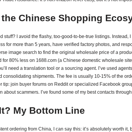
 the Chinese Shopping Ecos
 stuff? I avoid the flashy, too-good-to-be-true listings. Instead, 
s for more than 5 years, have verified factory photos, and res
erse image search to find the original wholesale price of a produc
ted for 80% less on 1688.com (a Chinese domestic wholesale site
u’ll need a translation tool or a sourcing agent. I’ve used agents
and consolidating shipments. The fee is usually 10-15% of the ord
 tip: join buyer forums on Reddit or specialized Facebook gro
n about scammers. I’ve found some of my best contacts through
 It? My Bottom Line
tent ordering from China, I can say this: it’s absolutely worth it,