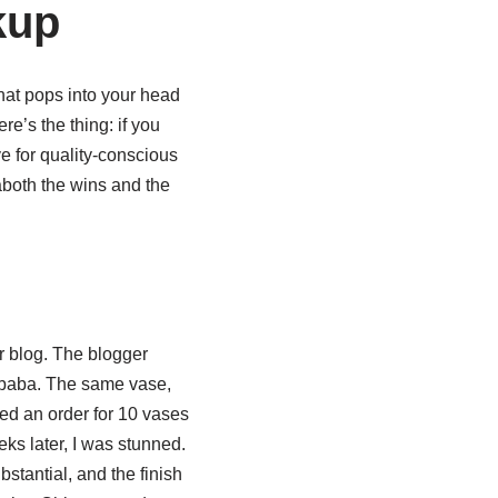
kup
that pops into your head
re’s the thing: if you
e for quality-conscious
both the wins and the
r blog. The blogger
Alibaba. The same vase,
ced an order for 10 vases
ks later, I was stunned.
stantial, and the finish