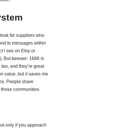
ystem
I look for suppliers who
pond to messages within
t I see on Etsy or
). But beware: 1688 is
 too, and they’re great
er value, but it saves me
ups. People share
 those communities.
 but only if you approach