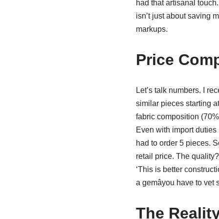
had that artisanal touch.
isn’t just about saving m
markups.
Price Comp
Let’s talk numbers. I r
similar pieces starting 
fabric composition (70%
Even with import duties 
had to order 5 pieces. S
retail price. The qualit
‘This is better construc
a gemâyou have to vet 
The Reality