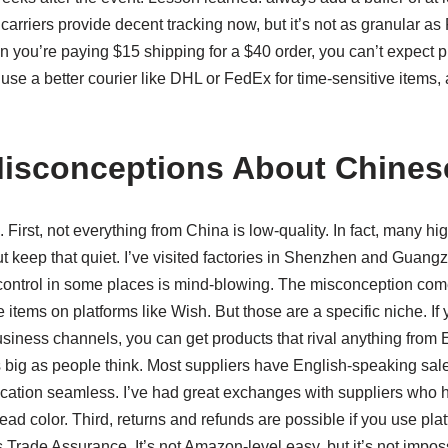
arriers provide decent tracking now, but it’s not as granular as
hen you’re paying $15 shipping for a $40 order, you can’t expect 
 use a better courier like DHL or FedEx for time-sensitive items, 
sconceptions About Chines
 First, not everything from China is low-quality. In fact, many h
 keep that quiet. I’ve visited factories in Shenzhen and Guangz
control in some places is mind-blowing. The misconception come
items on platforms like Wish. But those are a specific niche. If
siness channels, you can get products that rival anything from
s big as people think. Most suppliers have English-speaking sal
ion seamless. I’ve had great exchanges with suppliers who 
ead color. Third, returns and refunds are possible if you use pla
s Trade Assurance. It’s not Amazon-level easy, but it’s not impos