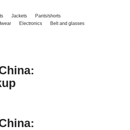
ts
Jackets
Pants/shorts
dwear
Electronics
Belt and glasses
China:
kup
China: