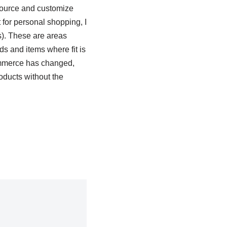
 source and customize
for personal shopping, I
s). These are areas
ds and items where fit is
 commerce has changed,
oducts without the