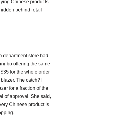
 buying Chinese products
 hidden behind retail
to department store had
Ningbo offering the same
$35 for the whole order.
blazer. The catch? I
er for a fraction of the
al of approval. She said,
every Chinese product is
opping.