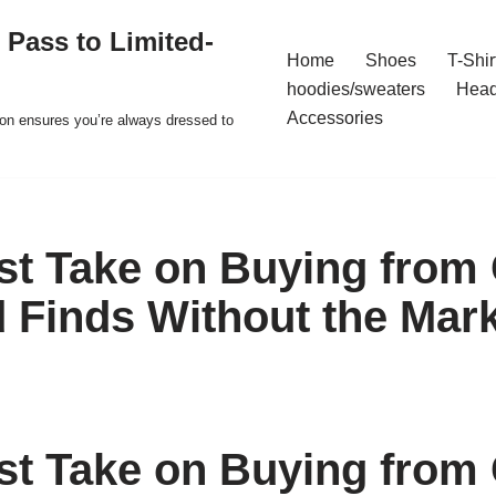
 Pass to Limited-
Home
Shoes
T-Shir
hoodies/sweaters
Hea
Accessories
ion ensures you’re always dressed to
t Take on Buying from 
 Finds Without the Mar
t Take on Buying from 