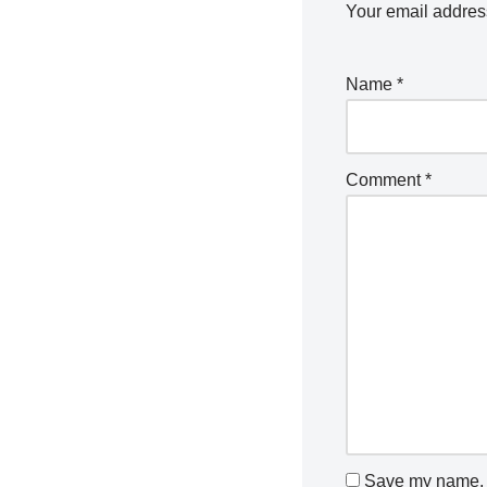
Your email address
Name
*
Comment
*
Save my name, e