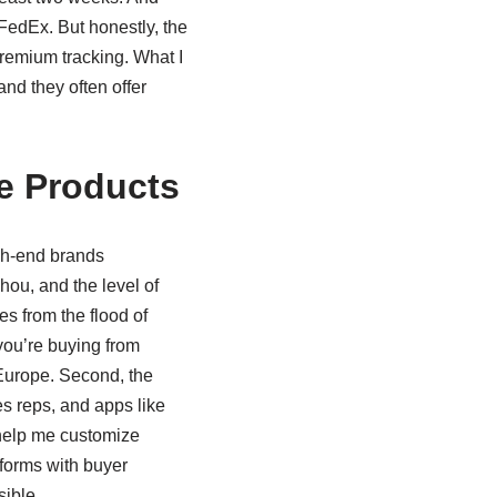
 FedEx. But honestly, the
premium tracking. What I
and they often offer
e Products
igh-end brands
hou, and the level of
s from the flood of
 you’re buying from
 Europe. Second, the
es reps, and apps like
help me customize
tforms with buyer
sible.