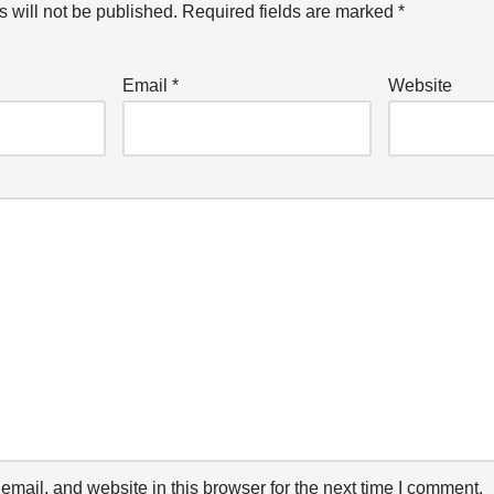
 will not be published.
Required fields are marked
*
Email
*
Website
mail, and website in this browser for the next time I comment.