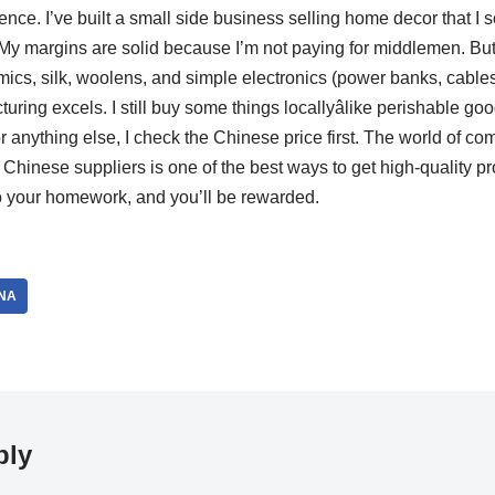
ience. I’ve built a small side business selling home decor that I
 My margins are solid because I’m not paying for middlemen. But 
mics, silk, woolens, and simple electronics (power banks, cable
ing excels. I still buy some things locallyâlike perishable goo
t for anything else, I check the Chinese price first. The world of
 Chinese suppliers is one of the best ways to get high-quality pr
 your homework, and you’ll be rewarded.
NA
ply