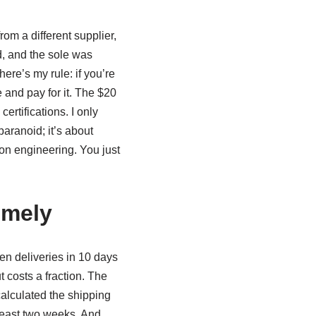
from a different supplier,
d, and the sole was
here’s my rule: if you’re
 and pay for it. The $20
ertifications. I only
paranoid; it’s about
on engineering. You just
imely
en deliveries in 10 days
t costs a fraction. The
calculated the shipping
 least two weeks. And