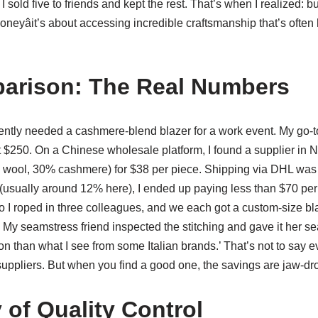
 I sold five to friends and kept the rest. That’s when I realized:
oneyâit’s about accessing incredible craftsmanship that’s often
arison: The Real Numbers
ecently needed a cashmere-blend blazer for a work event. My go-
at $250. On a Chinese wholesale platform, I found a supplier in 
 wool, 30% cashmere) for $38 per piece. Shipping via DHL was 
(usually around 12% here), I ended up paying less than $70 per 
o I roped in three colleagues, and we each got a custom-size blaz
y? My seamstress friend inspected the stitching and gave it her se
tion than what I see from some Italian brands.’ That’s not to say 
suppliers. But when you find a good one, the savings are jaw-dr
 of Quality Control