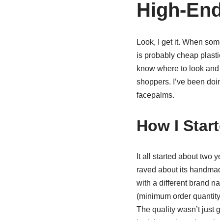
High-End
Look, I get it. When som
is probably cheap plastic
know where to look and 
shoppers. I’ve been doin
facepalms.
How I Star
It all started about tw
raved about its handmade
with a different brand n
(minimum order quantity
The quality wasn’t just 