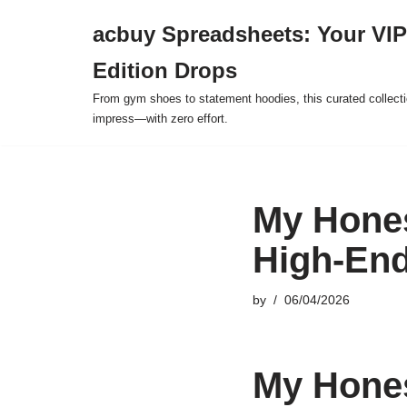
acbuy Spreadsheets: Your VIP
Skip
Edition Drops
to
content
From gym shoes to statement hoodies, this curated collect
impress—with zero effort.
My Hones
High-End
by
06/04/2026
My Hones