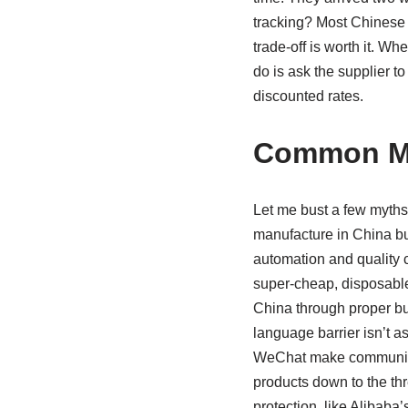
tracking? Most Chinese c
trade-off is worth it. W
do is ask the supplier to
discounted rates.
Common Mi
Let me bust a few myths.
manufacture in China but
automation and quality 
super-cheap, disposable 
China through proper bu
language barrier isn’t a
WeChat make communicat
products down to the thr
protection, like Alibaba’