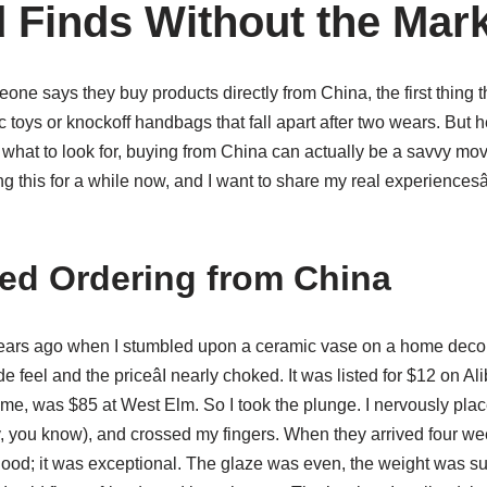
 Finds Without the Mar
eone says they buy products directly from China, the first thing 
 toys or knockoff handbags that fall apart after two wears. But he
what to look for, buying from China can actually be a savvy mov
g this for a while now, and I want to share my real experiencesâ
ted Ordering from China
o years ago when I stumbled upon a ceramic vase on a home deco
 feel and the priceâI nearly choked. It was listed for $12 on 
ame, was $85 at West Elm. So I took the plunge. I nervously pla
, you know), and crossed my fingers. When they arrived four wee
good; it was exceptional. The glaze was even, the weight was sub