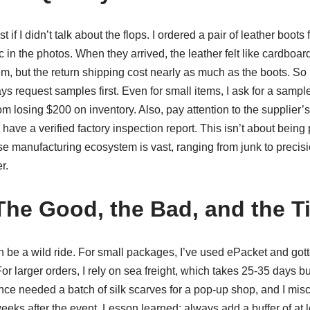
if I didn’t talk about the flops. I ordered a pair of leather boots 
c in the photos. When they arrived, the leather felt like cardboar
hem, but the return shipping cost nearly as much as the boots. So 
s request samples first. Even for small items, I ask for a sample
losing $200 on inventory. Also, pay attention to the supplier’s c
ave a verified factory inspection report. This isn’t about being 
e manufacturing ecosystem is vast, ranging from junk to precisi
r.
The Good, the Bad, and the T
 be a wild ride. For small packages, I’ve used ePacket and gott
or larger orders, I rely on sea freight, which takes 25-35 days bu
once needed a batch of silk scarves for a pop-up shop, and I mis
eeks after the event. Lesson learned: always add a buffer of at