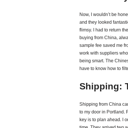
Now, I wouldn’t be honest 
and they looked fantasti
flimsy. I had to return t
buying from China, alway
sample fee saved me from 
work with suppliers who h
being smart. The Chines
have to know how to filte
Shipping: 
Shipping from China can
to my door in Portland. F
key is to plan ahead. I 
time. They arrived two w