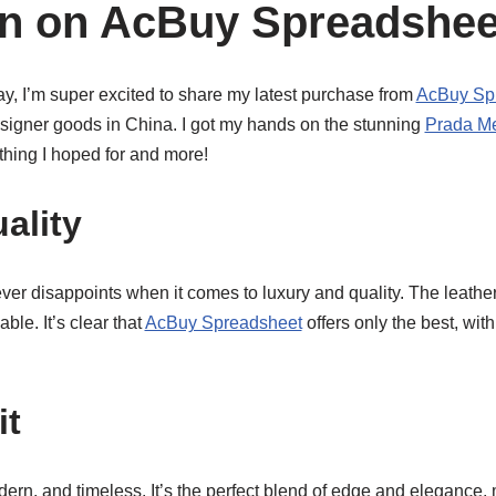
on on AcBuy Spreadshee
y, I’m super excited to share my latest purchase from
AcBuy Sp
esigner goods in China. I got my hands on the stunning
Prada M
rything I hoped for and more!
ality
ver disappoints when it comes to luxury and quality. The leather 
ble. It’s clear that
AcBuy Spreadsheet
offers only the best, wit
it
ern, and timeless. It’s the perfect blend of edge and elegance, m