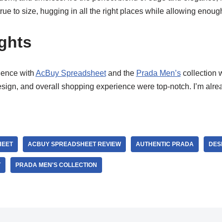
true to size, hugging in all the right places while allowing enoug
ghts
ience with
AcBuy Spreadsheet
and the
Prada Men’s
collection 
esign, and overall shopping experience were top-notch. I’m alr
HEET
ACBUY SPREADSHEET REVIEW
AUTHENTIC PRADA
DES
T
PRADA MEN'S COLLECTION