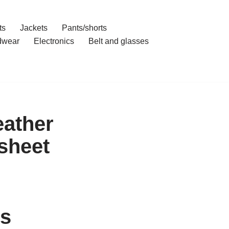
ts
Jackets
Pants/shorts
dwear
Electronics
Belt and glasses
eather
sheet
’s