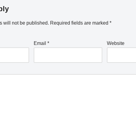
ply
 will not be published.
Required fields are marked
*
Email
*
Website