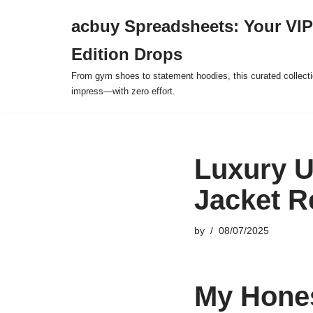
acbuy Spreadsheets: Your VIP
Skip
Edition Drops
to
content
From gym shoes to statement hoodies, this curated collect
impress—with zero effort.
Luxury U
Jacket R
by
08/07/2025
My Hones