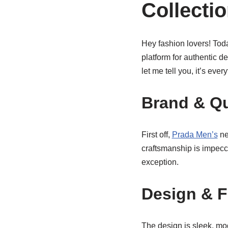
Collecti
Hey fashion lovers! Toda
platform for authentic d
let me tell you, it’s eve
Brand & Qu
First off,
Prada Men’s
ne
craftsmanship is impecca
exception.
Design & F
The design is sleek, mod