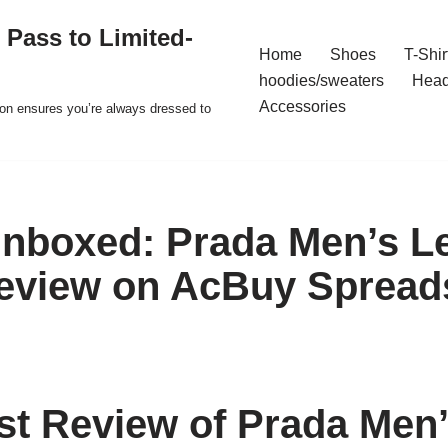
 Pass to Limited-
Home
Shoes
T-Shir
hoodies/sweaters
Hea
Accessories
ion ensures you’re always dressed to
nboxed: Prada Men’s L
eview on AcBuy Spread
t Review of Prada Men