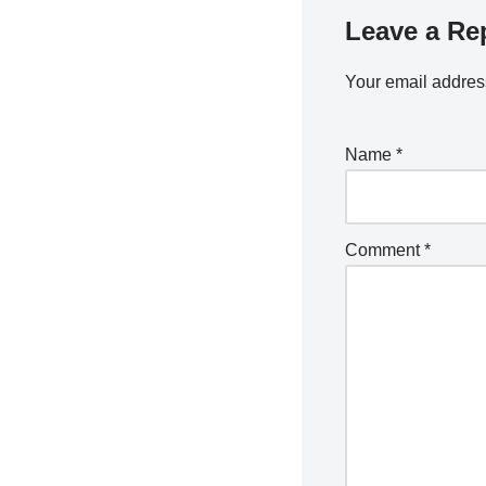
Leave a Re
Your email address
Name
*
Comment
*