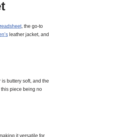
t
readsheet
, the go-to
en’s
leather jacket, and
is buttery soft, and the
h this piece being no
aking it versatile for