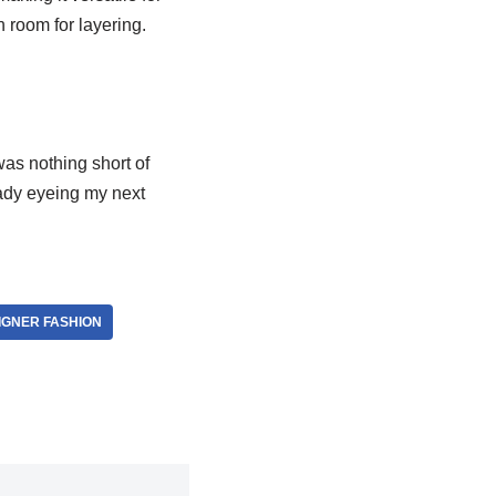
h room for layering.
was nothing short of
eady eyeing my next
IGNER FASHION