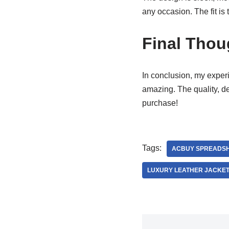
any occasion. The fit is 
Final Thou
In conclusion, my exper
amazing. The quality, d
purchase!
Tags:
ACBUY SPREADS
LUXURY LEATHER JACKE