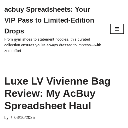
acbuy Spreadsheets: Your
Skip
VIP Pass to Limited-Edition
to
content
Drops
From gym shoes to statement hoodies, this curated
collection ensures you’re always dressed to impress—with
zero effort.
Luxe LV Vivienne Bag
Review: My AcBuy
Spreadsheet Haul
by
08/10/2025