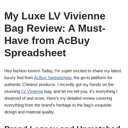
My Luxe LV Vivienne
Bag Review: A Must-
Have from AcBuy
Spreadsheet
Hey fashion lovers! Today, I’m super excited to share my latest
luxury find from
AcBuy Spreadsheet
, the go-to platform for
authentic Chinese products. I recently got my hands on the
stunning
LV Vivienne
bag, and let me tell you, it’s everything I
dreamed of and more. Here’s my detailed review covering
everything from the brand’s heritage to the bag’s exquisite
design and material quality.