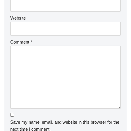
Website
Comment
*
Save my name, email, and website in this browser for the
next time I comment.