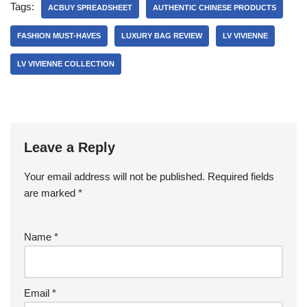
Tags:
ACBUY SPREADSHEET
AUTHENTIC CHINESE PRODUCTS
FASHION MUST-HAVES
LUXURY BAG REVIEW
LV VIVIENNE
LV VIVIENNE COLLECTION
Leave a Reply
Your email address will not be published.
Required fields
are marked
*
Name
*
Email
*