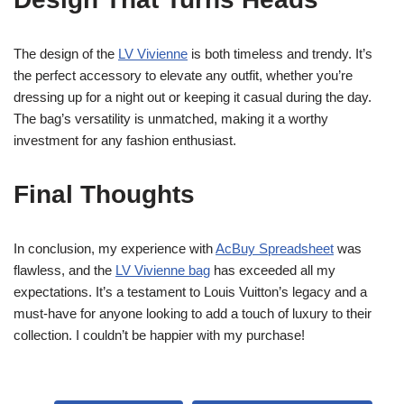
The design of the
LV Vivienne
is both timeless and trendy. It’s
the perfect accessory to elevate any outfit, whether you’re
dressing up for a night out or keeping it casual during the day.
The bag’s versatility is unmatched, making it a worthy
investment for any fashion enthusiast.
Final Thoughts
In conclusion, my experience with
AcBuy Spreadsheet
was
flawless, and the
LV Vivienne bag
has exceeded all my
expectations. It’s a testament to Louis Vuitton’s legacy and a
must-have for anyone looking to add a touch of luxury to their
collection. I couldn’t be happier with my purchase!