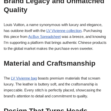
Brand Legacy and Unmatched
Quality
Louis Vuitton, a name synonymous with luxury and elegance,
has outdone itself with the
LV Vivienne collection
. Purchasing
this piece from
AcBuy Spreadsheet
was a breeze, and knowing
I’m supporting a platform that brings authentic Chinese products
to the global market makes the purchase even sweeter.
Material and Craftsmanship
The
LV Vivienne bag
boasts premium materials that scream
luxury. The leather is buttery soft, and the craftsmanship is
impeccable. Every stitch is perfectly placed, showcasing the
brand’s attention to detail and commitment to quality.
Design That Turns Heads