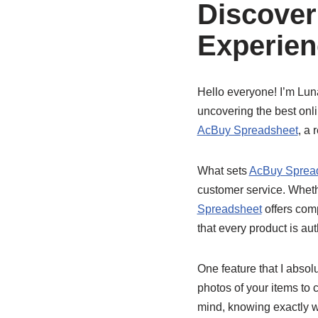
Discover
Experien
Hello everyone! I’m Luna
uncovering the best onli
AcBuy Spreadsheet
, a 
What sets
AcBuy Sprea
customer service. Whethe
Spreadsheet
offers comp
that every product is aut
One feature that I absol
photos of your items to 
mind, knowing exactly wh