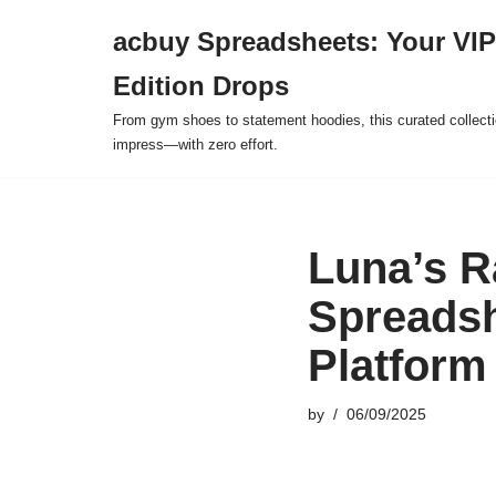
acbuy Spreadsheets: Your VIP
Skip
Edition Drops
to
content
From gym shoes to statement hoodies, this curated collect
impress—with zero effort.
Luna’s 
Spreadsh
Platform
by
06/09/2025