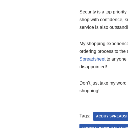
Security is a top priority
shop with confidence, k
service is also outstand
My shopping experienc
ordering process to the
Spreadsheet
to anyone l
disappointed!
Don’t just take my word f
shopping!
Tags:
ACBUY SPREADS