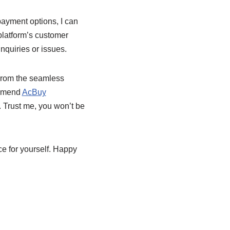
ayment options, I can
platform’s customer
nquiries or issues.
From the seamless
ommend
AcBuy
. Trust me, you won’t be
e for yourself. Happy