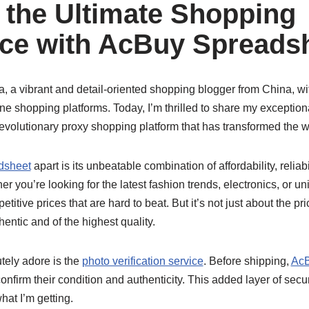
 the Ultimate Shopping
ce with AcBuy Spreads
, a vibrant and detail-oriented shopping blogger from China, wi
ne shopping platforms. Today, I’m thrilled to share my exception
revolutionary proxy shopping platform that has transformed the w
dsheet
apart is its unbeatable combination of affordability, reliab
r you’re looking for the latest fashion trends, electronics, or un
etitive prices that are hard to beat. But it’s not just about the pr
hentic and of the highest quality.
utely adore is the
photo verification service
. Before shipping,
AcB
confirm their condition and authenticity. This added layer of sec
at I’m getting.