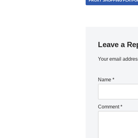
PROXY SHOPPING PLATF
Leave a Re
Your email address
Name
*
Comment
*