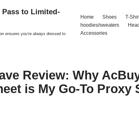
 Pass to Limited-
Home
Shoes
T-Shir
hoodies/sweaters
Hea
Accessories
ion ensures you’re always dressed to
Rave Review: Why AcBu
eet is My Go-To Proxy