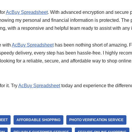
 for
AcBuy Spreadsheet
. With advanced encryption and secure p
nowing my personal and financial information is protected. The 
ing, with a responsive and helpful team ready to assist with any i
e with
AcBuy Spreadsheet
has been nothing short of amazing. 
 speedy delivery, every step has been hassle-free. I highly rec
ooking for a reliable, secure, and affordable way to shop online
or it. Try
AcBuy Spreadsheet
today and experience the differenc
HEET
AFFORDABLE SHOPPING
PHOTO VERIFICATION SERVICE