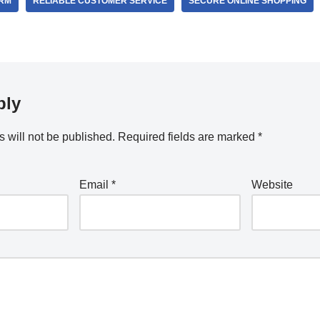
ORM
RELIABLE CUSTOMER SERVICE
SECURE ONLINE SHOPPING
ply
 will not be published.
Required fields are marked
*
Email
*
Website