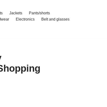
ts
Jackets
Pants/shorts
dwear
Electronics
Belt and glasses
y
 Shopping