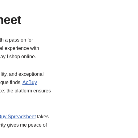
heet
th a passion for
al experience with
ay I shop online.
ility, and exceptional
ique finds,
AcBuy
ice; the platform ensures
uy Spreadsheet
takes
urity gives me peace of