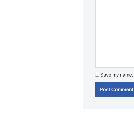
Save my name, e