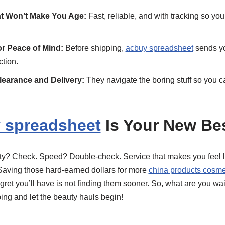
t Won’t Make You Age:
Fast, reliable, and with tracking so yo
or Peace of Mind:
Before shipping,
acbuy spreadsheet
sends yo
ction.
earance and Delivery:
They navigate the boring stuff so you c
 spreadsheet
Is Your New Bes
ality? Check. Speed? Double-check. Service that makes you feel l
Saving those hard-earned dollars for more
china products cosme
egret you’ll have is not finding them sooner. So, what are you wai
ping and let the beauty hauls begin!