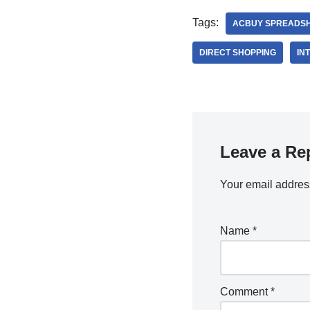
Tags:
ACBUY SPREADS
DIRECT SHOPPING
IN
Leave a Re
Your email address
Name
*
Comment
*