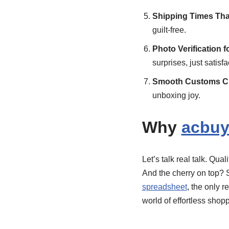
Shipping Times Tha
guilt-free.
Photo Verification f
surprises, just satisfa
Smooth Customs Cl
unboxing joy.
Why
acbuy
Let’s talk real talk. Qu
And the cherry on top? 
spreadsheet
, the only r
world of effortless shop