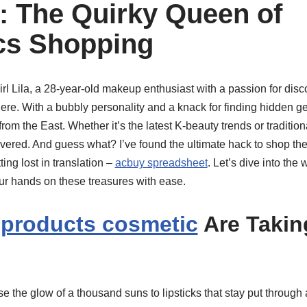
a: The Quirky Queen of
cs Shopping
girl Lila, a 28-year-old makeup enthusiast with a passion for dis
ere. With a bubbly personality and a knack for finding hidden gem
from the East. Whether it’s the latest K-beauty trends or traditi
overed. And guess what? I’ve found the ultimate hack to shop th
ing lost in translation –
acbuy spreadsheet
. Let’s dive into the 
r hands on these treasures with ease.
 products cosmetic
Are Takin
e the glow of a thousand suns to lipsticks that stay put throug