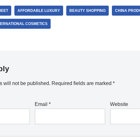
HEET
AFFORDABLE LUXURY
BEAUTY SHOPPING
CHINA PROD
TERNATIONAL COSMETICS
ply
 will not be published.
Required fields are marked
*
Email
*
Website