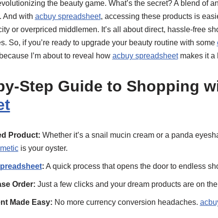
evolutionizing the beauty game. What’s the secret? A blend of a
. And with
acbuy spreadsheet
, accessing these products is easi
ity or overpriced middlemen. It’s all about direct, hassle-free s
s. So, if you’re ready to upgrade your beauty routine with some
 because I’m about to reveal how
acbuy spreadsheet
makes it a 
by-Step Guide to Shopping w
et
d Product:
Whether it’s a snail mucin cream or a panda eyesha
smetic
is your oyster.
preadsheet
:
A quick process that opens the door to endless sho
se Order:
Just a few clicks and your dream products are on thei
ent Made Easy:
No more currency conversion headaches.
acbu