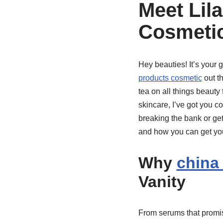
Meet Lil
Cosmeti
Hey beauties! It’s your 
products cosmetic
out th
tea on all things beauty 
skincare, I’ve got you c
breaking the bank or gett
and how you can get you
Why
china
Vanity
From serums that promis