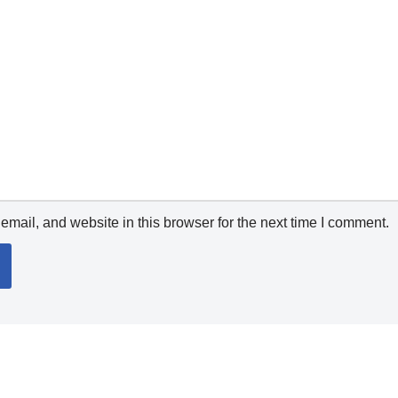
mail, and website in this browser for the next time I comment.