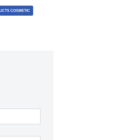
UCTS COSMETIC