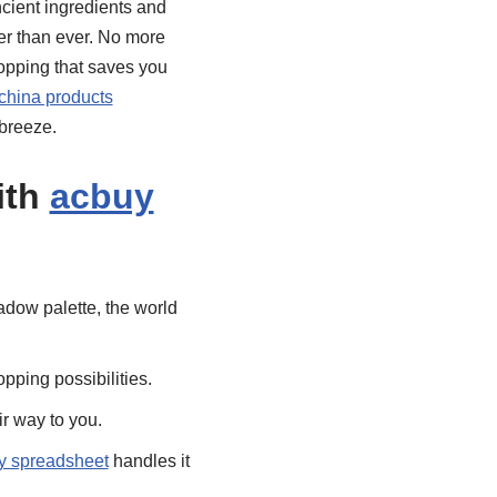
ncient ingredients and
er than ever. No more
hopping that saves you
china products
breeze.
ith
acbuy
dow palette, the world
pping possibilities.
r way to you.
y spreadsheet
handles it