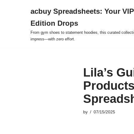
acbuy Spreadsheets: Your VIP
Skip
Edition Drops
to
content
From gym shoes to statement hoodies, this curated collect
impress—with zero effort.
Lila’s G
Products
Spreads
by
07/15/2025