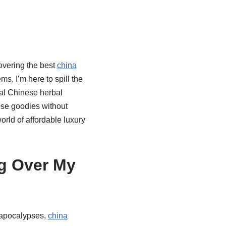
covering the best
china
s, I’m here to spill the
onal Chinese herbal
ese goodies without
world of affordable luxury
g Over My
h apocalypses,
china