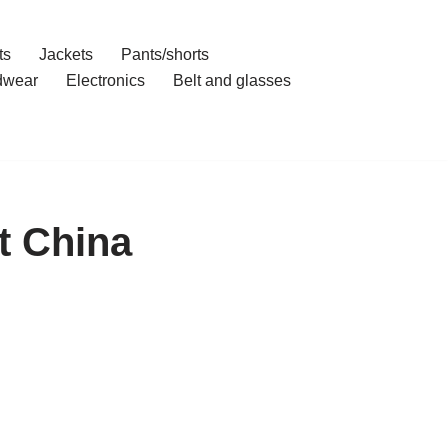
ts
Jackets
Pants/shorts
dwear
Electronics
Belt and glasses
t China