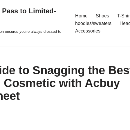
 Pass to Limited-
Home
Shoes
T-Shir
hoodies/sweaters
Hea
Accessories
ion ensures you’re always dressed to
uide to Snagging the Bes
 Cosmetic with Acbuy
heet