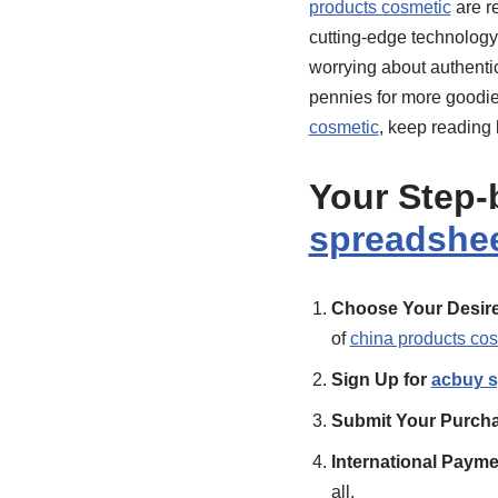
products cosmetic
are r
cutting-edge technology
worrying about authentic
pennies for more goodie
cosmetic
, keep reading
Your Step-
spreadshe
Choose Your Desire
of
china products co
Sign Up for
acbuy s
Submit Your Purcha
International Paym
all.