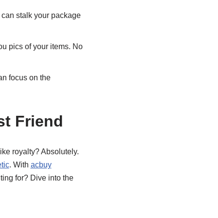
u can stalk your package
u pics of your items. No
an focus on the
t Friend
ike royalty? Absolutely.
tic
. With
acbuy
ting for? Dive into the