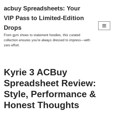
acbuy Spreadsheets: Your
Skip
VIP Pass to Limited-Edition
to
content
Drops
From gym shoes to statement hoodies, this curated
collection ensures you’re always dressed to impress—with
zero effort.
Kyrie 3 ACBuy
Spreadsheet Review:
Style, Performance &
Honest Thoughts