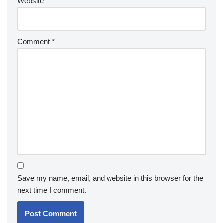
Website
Comment
*
Save my name, email, and website in this browser for the
next time I comment.