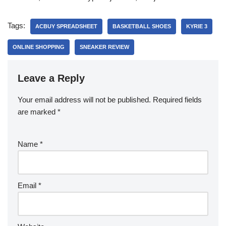
Tags:
ACBUY SPREADSHEET
BASKETBALL SHOES
KYRIE 3
ONLINE SHOPPING
SNEAKER REVIEW
Leave a Reply
Your email address will not be published.
Required fields
are marked
*
Name
*
Email
*