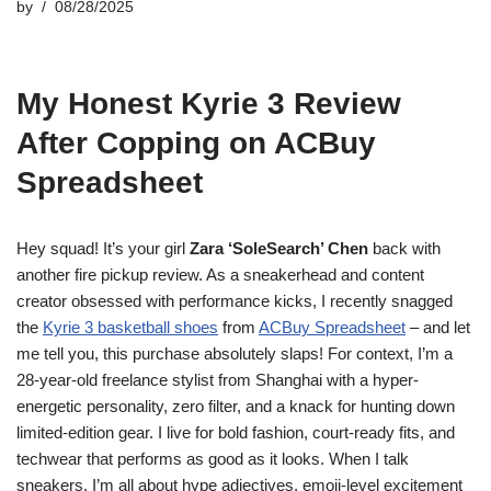
by
08/28/2025
My Honest Kyrie 3 Review
After Copping on ACBuy
Spreadsheet
Hey squad! It’s your girl
Zara ‘SoleSearch’ Chen
back with
another fire pickup review. As a sneakerhead and content
creator obsessed with performance kicks, I recently snagged
the
Kyrie 3 basketball shoes
from
ACBuy Spreadsheet
– and let
me tell you, this purchase absolutely slaps! For context, I’m a
28-year-old freelance stylist from Shanghai with a hyper-
energetic personality, zero filter, and a knack for hunting down
limited-edition gear. I live for bold fashion, court-ready fits, and
techwear that performs as good as it looks. When I talk
sneakers, I’m all about hype adjectives, emoji-level excitement