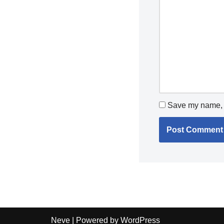
Save my name, e
Neve
| Powered by
WordPress