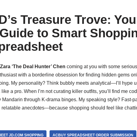
D’s Treasure Trove: You
 Guide to Smart Shoppin
preadsheet
Zara ‘The Deal Hunter’ Chen
coming at you with some serious 
thusiast with a borderline obsession for finding hidden gems onl
ping. My personality? Think bubbly meets analytical—I’ll hype u
 like a pro. When I’m not curating killer outfits, you’ll find me 
y Mandarin through K-drama binges. My speaking style? Fast-p
 relatable anecdotes—because shopping should feel like chattin
EET JD.COM SHOPPING
ACBUY SPREADSHEET ORDER SUBMISSION