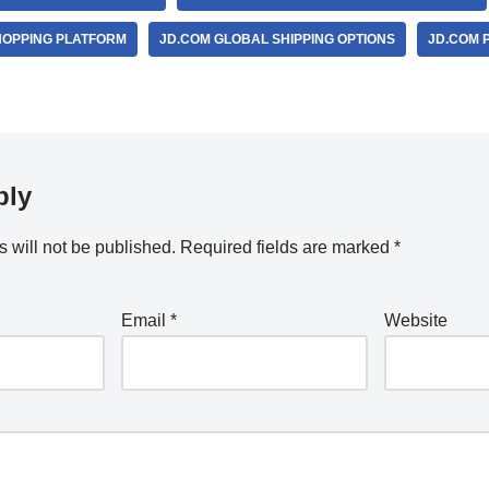
HOPPING PLATFORM
JD.COM GLOBAL SHIPPING OPTIONS
JD.COM 
ply
 will not be published.
Required fields are marked
*
Email
*
Website