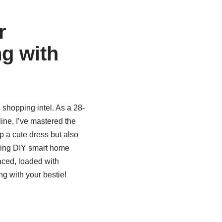
r
g with
shopping intel. As a 28-
ine, I’ve mastered the
p a cute dress but also
coding DIY smart home
aced, loaded with
g with your bestie!