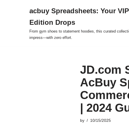
acbuy Spreadsheets: Your VIP
Skip
Edition Drops
to
content
From gym shoes to statement hoodies, this curated collect
impress—with zero effort.
JD.com 
AcBuy Sp
Commerce
| 2024 G
by
10/15/2025