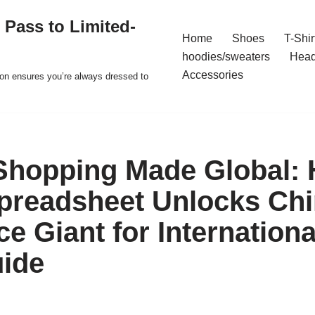
 Pass to Limited-
Home
Shoes
T-Shir
hoodies/sweaters
Hea
Accessories
ion ensures you’re always dressed to
Shopping Made Global:
readsheet Unlocks Chi
 Giant for Internationa
uide