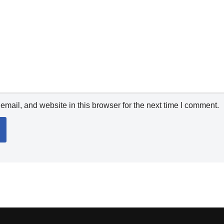
mail, and website in this browser for the next time I comment.