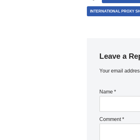
INTERNATIONAL PROXY S
Leave a Re
Your email address
Name
*
Comment
*