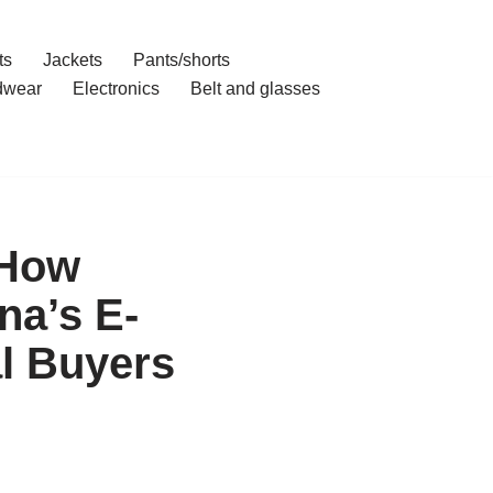
ts
Jackets
Pants/shorts
dwear
Electronics
Belt and glasses
 How
na’s E-
l Buyers