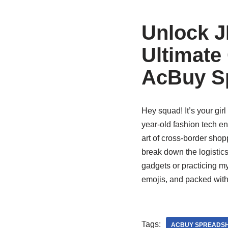
Unlock J
Ultimate
AcBuy S
Hey squad! It’s your girl
year-old fashion tech en
art of cross-border shop
break down the logistics
gadgets or practicing m
emojis, and packed with
Tags:
ACBUY SPREADSH