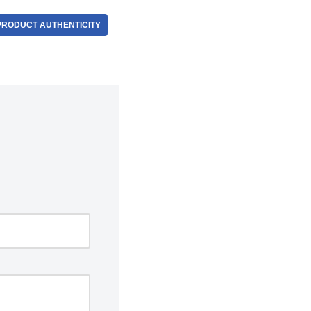
PRODUCT AUTHENTICITY