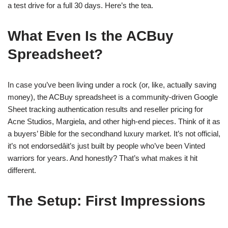
a test drive for a full 30 days. Here’s the tea.
What Even Is the ACBuy
Spreadsheet?
In case you’ve been living under a rock (or, like, actually saving
money), the ACBuy spreadsheet is a community-driven Google
Sheet tracking authentication results and reseller pricing for
Acne Studios, Margiela, and other high-end pieces. Think of it as
a buyers’ Bible for the secondhand luxury market. It’s not official,
it’s not endorsedâit’s just built by people who’ve been Vinted
warriors for years. And honestly? That’s what makes it hit
different.
The Setup: First Impressions