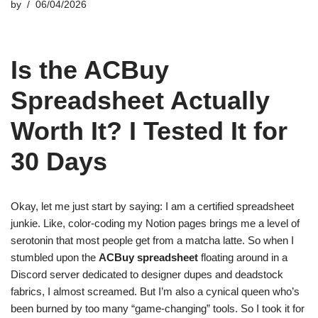
by
06/04/2026
Is the ACBuy
Spreadsheet Actually
Worth It? I Tested It for
30 Days
Okay, let me just start by saying: I am a certified spreadsheet
junkie. Like, color-coding my Notion pages brings me a level of
serotonin that most people get from a matcha latte. So when I
stumbled upon the
ACBuy spreadsheet
floating around in a
Discord server dedicated to designer dupes and deadstock
fabrics, I almost screamed. But I’m also a cynical queen who’s
been burned by too many “game-changing” tools. So I took it for