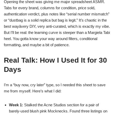
Opening the sheet was giving me major spreadsheet ASMR.
Tabs for every brand, columns for condition, price sold,
authentication verdict, plus notes like “serial number mismatch”
or “dustbag is a solid replica but bag is legit.” It’s chaotic in the
best wayâvery DIY, very anti-curated, which is exactly my vibe.
But I’ll be real: the learning curve is steeper than a Margiela Tabi
heel. You gotta know your way around filters, conditional
formatting, and maybe a bit of patience.
Real Talk: How I Used It for 30
Days
I’m a “buy now, cry later” type, so I needed this sheet to save
me from myself. Here’s what I did:
Week 1:
Stalked the Acne Studios section for a pair of
barely-used blush pink Mocknecks. Found three listings on