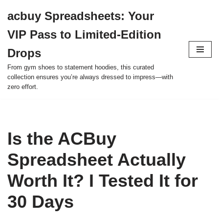
acbuy Spreadsheets: Your
Skip
VIP Pass to Limited-Edition
to
content
Drops
From gym shoes to statement hoodies, this curated
collection ensures you’re always dressed to impress—with
zero effort.
Is the ACBuy
Spreadsheet Actually
Worth It? I Tested It for
30 Days