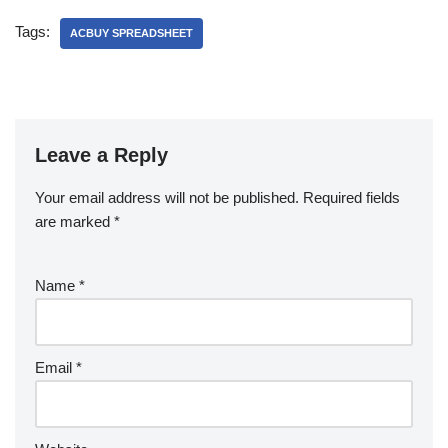
Tags:
ACBUY SPREADSHEET
Leave a Reply
Your email address will not be published.
Required fields
are marked
*
Name
*
Email
*