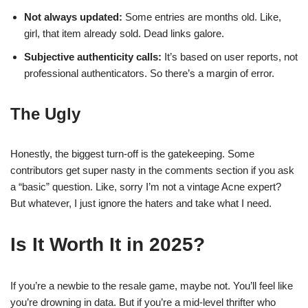
Not always updated:
Some entries are months old. Like,
girl, that item already sold. Dead links galore.
Subjective authenticity calls:
It’s based on user reports, not
professional authenticators. So there’s a margin of error.
The Ugly
Honestly, the biggest turn-off is the gatekeeping. Some
contributors get super nasty in the comments section if you ask
a “basic” question. Like, sorry I’m not a vintage Acne expert?
But whatever, I just ignore the haters and take what I need.
Is It Worth It in 2025?
If you’re a newbie to the resale game, maybe not. You’ll feel like
you’re drowning in data. But if you’re a mid-level thrifter who