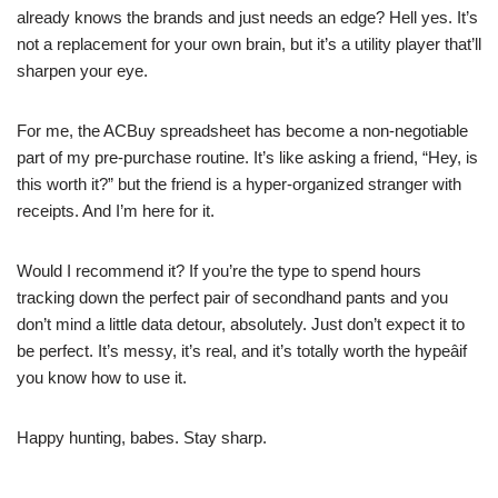
already knows the brands and just needs an edge? Hell yes. It’s
not a replacement for your own brain, but it’s a utility player that’ll
sharpen your eye.
For me, the ACBuy spreadsheet has become a non-negotiable
part of my pre-purchase routine. It’s like asking a friend, “Hey, is
this worth it?” but the friend is a hyper-organized stranger with
receipts. And I’m here for it.
Would I recommend it? If you’re the type to spend hours
tracking down the perfect pair of secondhand pants and you
don’t mind a little data detour, absolutely. Just don’t expect it to
be perfect. It’s messy, it’s real, and it’s totally worth the hypeâif
you know how to use it.
Happy hunting, babes. Stay sharp.