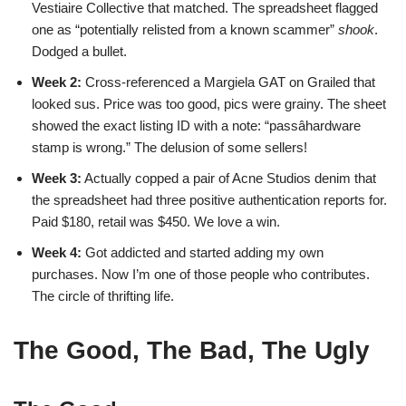
Vestiaire Collective that matched. The spreadsheet flagged
one as “potentially relisted from a known scammer”
shook
.
Dodged a bullet.
Week 2:
Cross-referenced a Margiela GAT on Grailed that
looked sus. Price was too good, pics were grainy. The sheet
showed the exact listing ID with a note: “passâhardware
stamp is wrong.” The delusion of some sellers!
Week 3:
Actually copped a pair of Acne Studios denim that
the spreadsheet had three positive authentication reports for.
Paid $180, retail was $450. We love a win.
Week 4:
Got addicted and started adding my own
purchases. Now I’m one of those people who contributes.
The circle of thrifting life.
The Good, The Bad, The Ugly