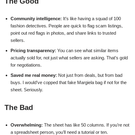
The Good
Community intelligence:
It’s like having a squad of 100
fashion detectives. People are quick to flag scam listings,
point out red flags in photos, and share links to trusted
sellers.
Pricing transparency:
You can see what similar items
actually sold for, not just what sellers are asking. That’s gold
for negotiations.
Saved me real money:
Not just from deals, but from bad
buys. I would’ve copped that fake Margiela bag if not for the
sheet. Seriously.
The Bad
Overwhelming:
The sheet has like 50 columns. If you’re not
a spreadsheet person, you’ll need a tutorial or ten.