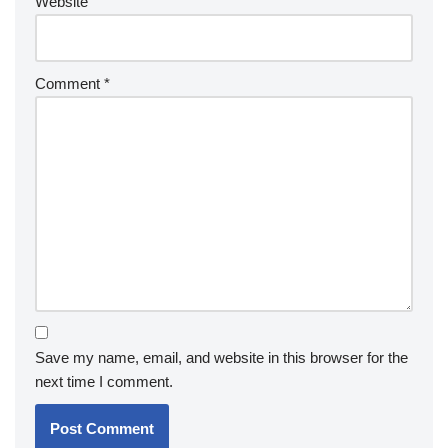
Website
Comment
*
Save my name, email, and website in this browser for the
next time I comment.