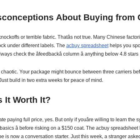
onceptions About Buying from 
knockoffs or terrible fabric. Thatâs not true. Many Chinese fact
ock under different labels. The
acbuy spreadsheet
helps you spot
always check the âfeedbackâ column â anything below 4.8 stars 
 chaotic. Your package might bounce between three carriers bef
d. Just build in two extra weeks for peace of mind.
s It Worth It?
te paying full price, yes. But only if youâre willing to learn the 
r basics â before risking on a $150 coat. The acbuy spreadshe
 is now a conversation starter. Just this week, a stranger asked