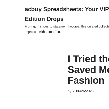
acbuy Spreadsheets: Your VIP
Skip
Edition Drops
to
content
From gym shoes to statement hoodies, this curated collect
impress—with zero effort.
I Tried t
Saved M
Fashion
by
06/26/2026