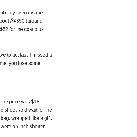
probably seen insane
 about Â¥350 (around
d $52 for the coat plus
e to act fast. I missed a
n some, you lose some.
. The price was $18.
he sheet, and wait for the
bag, wrapped like a gift.
s were an inch shorter