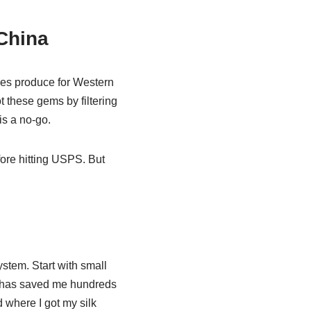
China
ories produce for Western
 these gems by filtering
is a no-go.
ore hitting USPS. But
system. Start with small
et has saved me hundreds
 where I got my silk