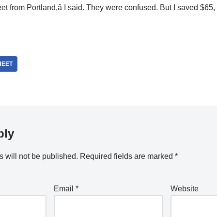
heet from Portland,â I said. They were confused. But I saved $65, 
HEET
ply
 will not be published.
Required fields are marked
*
Email
*
Website