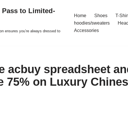
 Pass to Limited-
Home
Shoes
T-Shir
hoodies/sweaters
Hea
Accessories
ion ensures you’re always dressed to
he acbuy spreadsheet and
e 75% on Luxury Chine