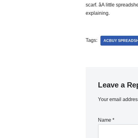
scarf. âA little spreads
explaining.
Tags:
ACBUY SPREADS
Leave a Re
Your email address
Name
*