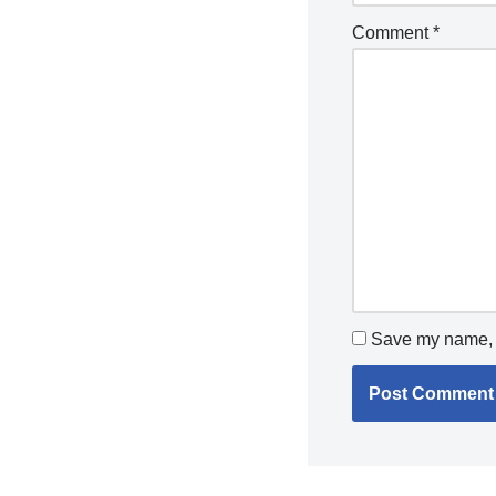
Comment
*
Save my name, e