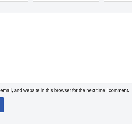
mail, and website in this browser for the next time I comment.