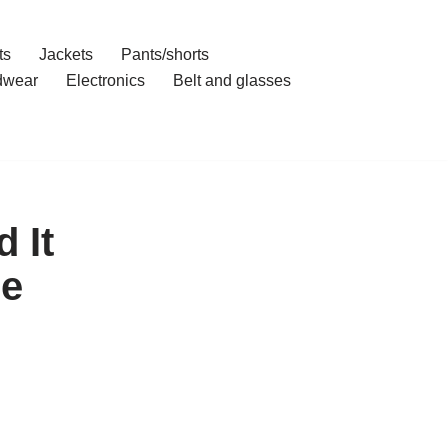
ts
Jackets
Pants/shorts
dwear
Electronics
Belt and glasses
 It
se