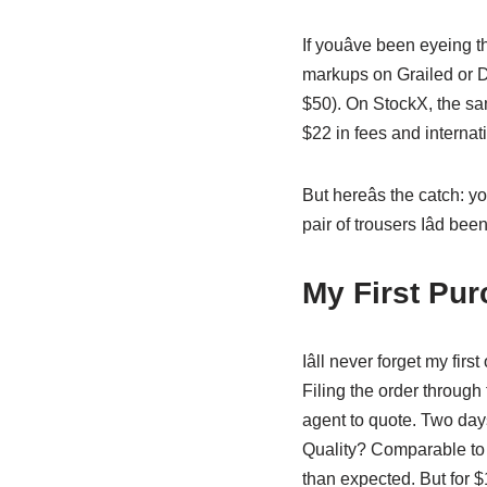
If youâve been eyeing
markups on Grailed or D
$50). On StockX, the sa
$22 in fees and internati
But hereâs the catch: 
pair of trousers Iâd bee
My First Pur
Iâll never forget my fi
Filing the order through
agent to quote. Two days
Quality? Comparable to a
than expected. But for $18?