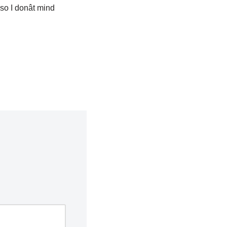
so I donât mind