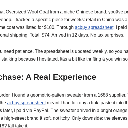
 that Oversized Wool Coat from a niche Chinese brand, youâve 
epop. I tracked a specific piece for weeks: retail in China was
me coat was listed for $180. Through
acbuy spreadsheet
, I pai
onal shipping. Total: $74. Arrived in 12 days. No tax surprises.
you need patience. The spreadsheet is updated weekly, so you hav
n stalking because I hesitated. Itâs a bit like thrifting â you wi
chase: A Real Experience
rst order. I found a geometric-pattern sweater from a 1688 supplier
 the
acbuy spreadsheet
meant I had to copy a link, paste it into t
 later, I paid via PayPal. The sweater arrived in a bright orange 
 high-street brand â soft, not itchy. Only downside: the sleeve
 Iâll take it.