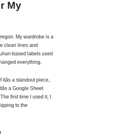
or My
 Oregon. My wardrobe is a
the clean lines and
Wuhan-based labels used
changed everything.
 itâs a standout piece,
. Itâs a Google Sheet
e first time I used it, I
ipping to the
y