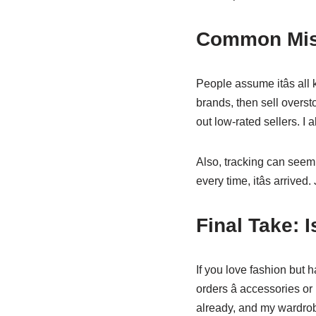
Common Misc
People assume itâs all 
brands, then sell overst
out low-rated sellers. I 
Also, tracking can seem
every time, itâs arrive
Final Take: I
If you love fashion but ha
orders â accessories o
already, and my wardrobe