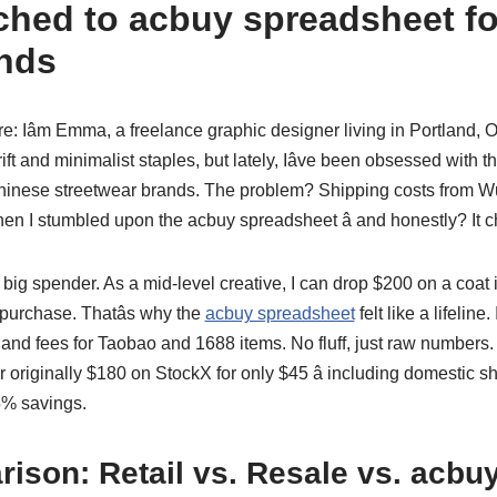
ched to acbuy spreadsheet f
nds
re: Iâm Emma, a freelance graphic designer living in Portland,
rift and minimalist staples, but lately, Iâve been obsessed with 
Chinese streetwear brands. The problem? Shipping costs from 
hen I stumbled upon the acbuy spreadsheet â and honestly? It 
ot a big spender. As a mid-level creative, I can drop $200 on a coat if
purchase. Thatâs why the
acbuy spreadsheet
felt like a lifeline
and fees for Taobao and 1688 items. No fluff, just raw numbers. Th
r originally $180 on StockX for only $45 â including domestic sh
5% savings.
ison: Retail vs. Resale vs. acbu