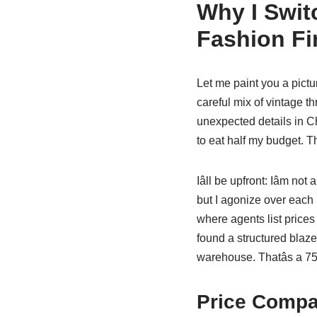
Why I Swit
Fashion Fi
Let me paint you a pictu
careful mix of vintage th
unexpected details in 
to eat half my budget. T
Iâll be upfront: Iâm n
but I agonize over each 
where agents list prices 
found a structured blaze
warehouse. Thatâs a 7
Price Compar