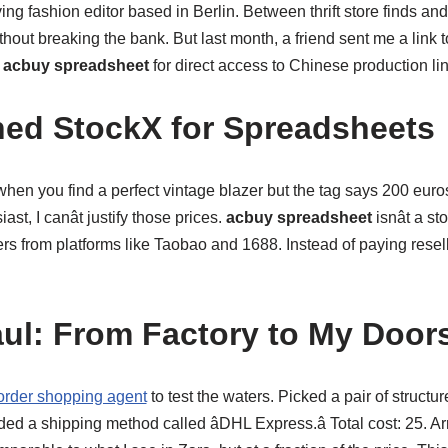
ving fashion editor based in Berlin. Between thrift store finds an
hout breaking the bank. But last month, a friend sent me a link 
n
acbuy spreadsheet
for direct access to Chinese production li
hed StockX for Spreadsheets
n you find a perfect vintage blazer but the tag says 200 euros?
st, I canât justify those prices.
acbuy spreadsheet
isnât a sto
ers from platforms like Taobao and 1688. Instead of paying reselle
aul: From Factory to My Door
order shopping agent
to test the waters. Picked a pair of structu
a shipping method called âDHL Express.â Total cost: 25. Arr