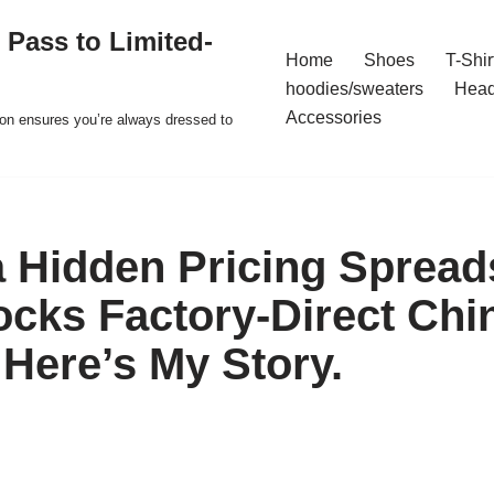
 Pass to Limited-
Home
Shoes
T-Shir
hoodies/sweaters
Hea
Accessories
ion ensures you’re always dressed to
a Hidden Pricing Spread
ocks Factory-Direct Chi
 Here’s My Story.