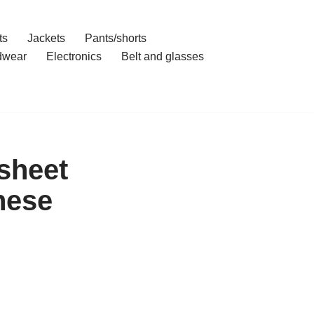
ts
Jackets
Pants/shorts
dwear
Electronics
Belt and glasses
sheet
nese