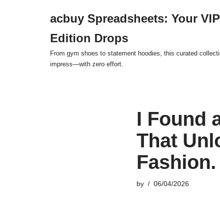
acbuy Spreadsheets: Your VIP
Skip
Edition Drops
to
content
From gym shoes to statement hoodies, this curated collect
impress—with zero effort.
I Found 
That Unl
Fashion.
by
06/04/2026