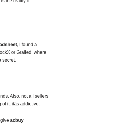
s the reality of
adsheet
, I found a
 StockX or Grailed, where
 secret.
nds. Also, not all sellers
it, itâs addictive.
, give
acbuy