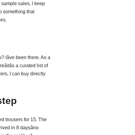
d sample sales, I keep
to something that
nes.
 Iâve been there. As a
reâitâs a curated list of
rs, I can buy directly
step
red trousers for 15. The
ived in 8 daysâno