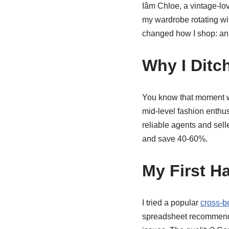
Iâm Chloe, a vintage-lo
my wardrobe rotating wit
changed how I shop: a
Why I Ditc
You know that moment whe
mid-level fashion enthusia
reliable agents and sell
and save 40-60%.
My First H
I tried a popular
cross-b
spreadsheet recommended 