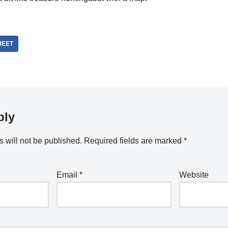
HEET
ply
 will not be published.
Required fields are marked
*
Email
*
Website