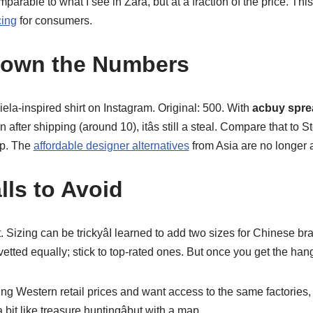
arable to what I see in Zara, but at a fraction of the price. This i
cing
for consumers.
Down the Numbers
la-inspired shirt on Instagram. Original: 500. With
acbuy spre
n after shipping (around 10), itâs still a steal. Compare that to
up. The
affordable designer alternatives
from Asia are no longer a
lls to Avoid
. Sizing can be trickyâI learned to add two sizes for Chinese bra
tted equally; stick to top-rated ones. But once you get the hang of 
aying Western retail prices and want access to the same factories
s a bit like treasure huntingâbut with a map.