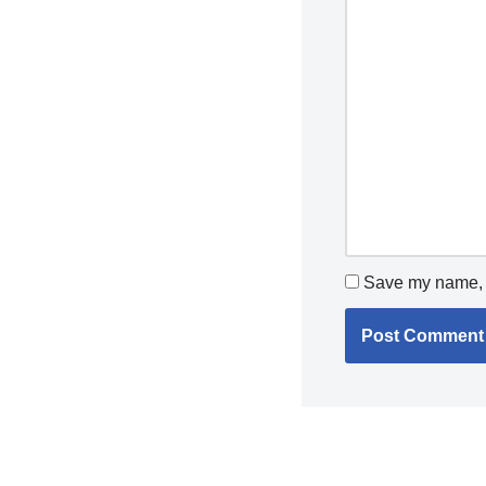
Save my name, e