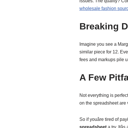
issues. The quality? Comp
wholesale fashion sour
Breaking 
Imagine you see a Margie
similar piece for 12. Eve
fees and markups pile 
A Few Pitfa
Not everything is perfect
on the spreadsheet are ve
So if youâre tired of p
spreadsheet
a try. Itâ