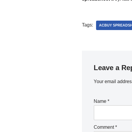
Tags:
ACBUY SPREADS
Leave a Re
Your email address
Name
*
Comment
*