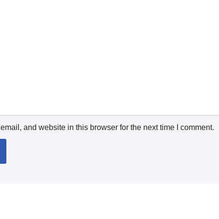
mail, and website in this browser for the next time I comment.