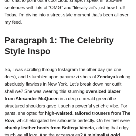
our chat to point out a cool cloud shape. I speak in rapid-fire
sentences with lots of “OMG” and “literally”âit’s just how I roll!
Today, I’m diving into a street-style moment that’s been all over
my feed.
Paragraph 1: The Celebrity
Style Inspo
So, I was scrolling through Instagram the other day (as one
does), and I stumbled upon paparazzi shots of
Zendaya
looking
absolutely flawless in New York. Let’s break down her outfit,
shall we? She was wearing this stunning
oversized blazer
from Alexander McQueen
in a deep emerald greenâthe
structured shoulders gave it such a powerful yet chic vibe. For
pants, she opted for
high-waisted, tailored trousers from The
Row
, which elongated her silhouette perfectly. On her feet were
chunky leather boots from Bottega Veneta
, adding that edgy
touch we all love. And the accessories? A
minimalist gold