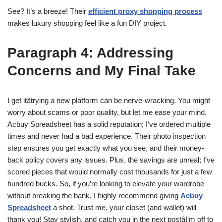
See? It’s a breeze! Their
efficient proxy shopping process
makes luxury shopping feel like a fun DIY project.
Paragraph 4: Addressing
Concerns and My Final Take
I get itâtrying a new platform can be nerve-wracking. You might
worry about scams or poor quality, but let me ease your mind.
Acbuy Spreadsheet has a solid reputation; I’ve ordered multiple
times and never had a bad experience. Their photo inspection
step ensures you get exactly what you see, and their money-
back policy covers any issues. Plus, the savings are unreal; I’ve
scored pieces that would normally cost thousands for just a few
hundred bucks. So, if you’re looking to elevate your wardrobe
without breaking the bank, I highly recommend giving
Acbuy
Spreadsheet
a shot. Trust me, your closet (and wallet) will
thank you! Stay stylish, and catch you in the next postâI’m off to