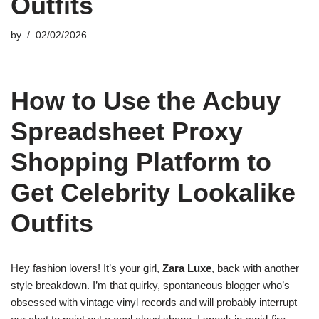
Outfits
by
02/02/2026
How to Use the Acbuy
Spreadsheet Proxy
Shopping Platform to
Get Celebrity Lookalike
Outfits
Hey fashion lovers! It’s your girl,
Zara Luxe
, back with another
style breakdown. I’m that quirky, spontaneous blogger who’s
obsessed with vintage vinyl records and will probably interrupt