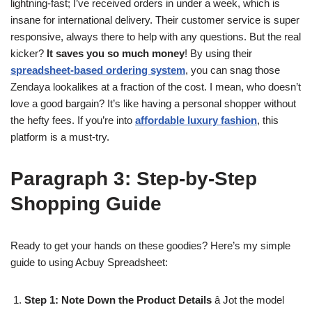
lightning-fast; I’ve received orders in under a week, which is
insane for international delivery. Their customer service is super
responsive, always there to help with any questions. But the real
kicker?
It saves you so much money
! By using their
spreadsheet-based ordering system
, you can snag those
Zendaya lookalikes at a fraction of the cost. I mean, who doesn’t
love a good bargain? It’s like having a personal shopper without
the hefty fees. If you’re into
affordable luxury fashion
, this
platform is a must-try.
Paragraph 3: Step-by-Step
Shopping Guide
Ready to get your hands on these goodies? Here’s my simple
guide to using Acbuy Spreadsheet:
Step 1: Note Down the Product Details
â Jot the model