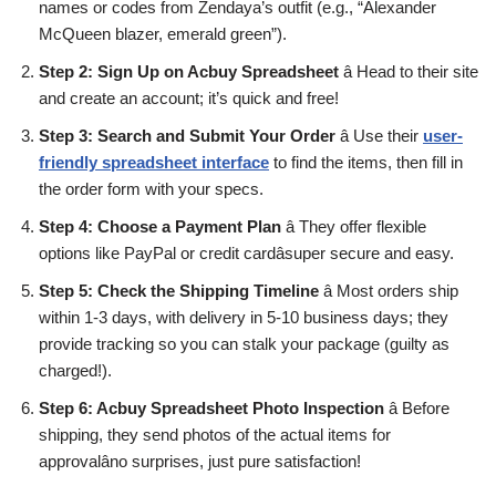
names or codes from Zendaya’s outfit (e.g., “Alexander
McQueen blazer, emerald green”).
Step 2: Sign Up on Acbuy Spreadsheet
â Head to their site
and create an account; it’s quick and free!
Step 3: Search and Submit Your Order
â Use their
user-
friendly spreadsheet interface
to find the items, then fill in
the order form with your specs.
Step 4: Choose a Payment Plan
â They offer flexible
options like PayPal or credit cardâsuper secure and easy.
Step 5: Check the Shipping Timeline
â Most orders ship
within 1-3 days, with delivery in 5-10 business days; they
provide tracking so you can stalk your package (guilty as
charged!).
Step 6: Acbuy Spreadsheet Photo Inspection
â Before
shipping, they send photos of the actual items for
approvalâno surprises, just pure satisfaction!