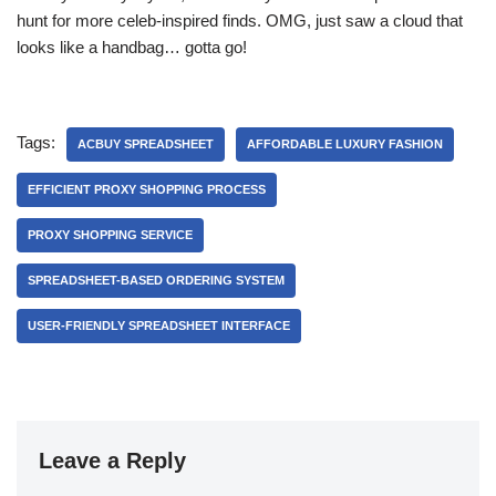
hunt for more celeb-inspired finds. OMG, just saw a cloud that
looks like a handbag… gotta go!
Tags:
ACBUY SPREADSHEET
AFFORDABLE LUXURY FASHION
EFFICIENT PROXY SHOPPING PROCESS
PROXY SHOPPING SERVICE
SPREADSHEET-BASED ORDERING SYSTEM
USER-FRIENDLY SPREADSHEET INTERFACE
Leave a Reply