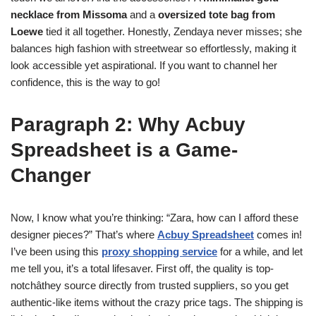
necklace from Missoma
and a
oversized tote bag from
Loewe
tied it all together. Honestly, Zendaya never misses; she
balances high fashion with streetwear so effortlessly, making it
look accessible yet aspirational. If you want to channel her
confidence, this is the way to go!
Paragraph 2: Why Acbuy
Spreadsheet is a Game-
Changer
Now, I know what you’re thinking: “Zara, how can I afford these
designer pieces?” That’s where
Acbuy Spreadsheet
comes in!
I’ve been using this
proxy shopping service
for a while, and let
me tell you, it’s a total lifesaver. First off, the quality is top-
notchâthey source directly from trusted suppliers, so you get
authentic-like items without the crazy price tags. The shipping is