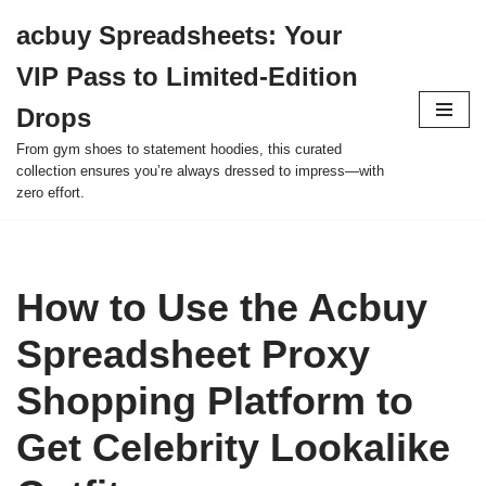
acbuy Spreadsheets: Your
Skip
VIP Pass to Limited-Edition
to
content
Drops
From gym shoes to statement hoodies, this curated
collection ensures you’re always dressed to impress—with
zero effort.
How to Use the Acbuy
Spreadsheet Proxy
Shopping Platform to
Get Celebrity Lookalike