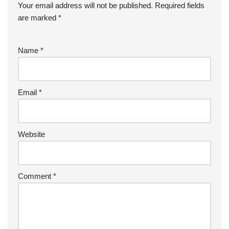
Your email address will not be published.
Required fields
are marked
*
Name
*
Email
*
Website
Comment
*