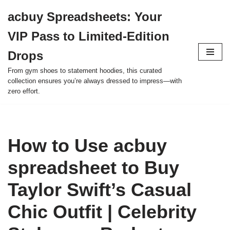
acbuy Spreadsheets: Your
Skip
VIP Pass to Limited-Edition
to
content
Drops
From gym shoes to statement hoodies, this curated
collection ensures you’re always dressed to impress—with
zero effort.
How to Use acbuy
spreadsheet to Buy
Taylor Swift’s Casual
Chic Outfit | Celebrity