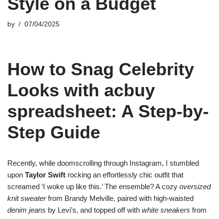
Style on a Budget
by
07/04/2025
How to Snag Celebrity
Looks with acbuy
spreadsheet: A Step-by-
Step Guide
Recently, while doomscrolling through Instagram, I stumbled
upon
Taylor Swift
rocking an effortlessly chic outfit that
screamed ‘I woke up like this.’ The ensemble? A cozy
oversized
knit sweater
from Brandy Melville, paired with high-waisted
denim jeans
by Levi’s, and topped off with
white sneakers
from