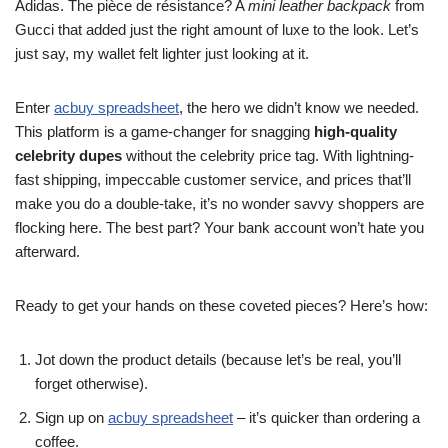
Adidas. The pièce de résistance? A
mini leather backpack
from
Gucci that added just the right amount of luxe to the look. Let’s
just say, my wallet felt lighter just looking at it.
Enter
acbuy spreadsheet
, the hero we didn’t know we needed.
This platform is a game-changer for snagging
high-quality
celebrity dupes
without the celebrity price tag. With lightning-
fast shipping, impeccable customer service, and prices that’ll
make you do a double-take, it’s no wonder savvy shoppers are
flocking here. The best part? Your bank account won’t hate you
afterward.
Ready to get your hands on these coveted pieces? Here’s how:
Jot down the product details (because let’s be real, you’ll
forget otherwise).
Sign up on
acbuy spreadsheet
– it’s quicker than ordering a
coffee.