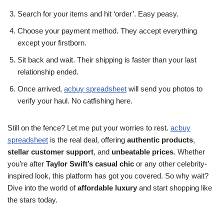
Search for your items and hit ‘order’. Easy peasy.
Choose your payment method. They accept everything
except your firstborn.
Sit back and wait. Their shipping is faster than your last
relationship ended.
Once arrived,
acbuy spreadsheet
will send you photos to
verify your haul. No catfishing here.
Still on the fence? Let me put your worries to rest.
acbuy
spreadsheet
is the real deal, offering
authentic products
,
stellar customer support
, and
unbeatable prices
. Whether
you’re after
Taylor Swift’s casual chic
or any other celebrity-
inspired look, this platform has got you covered. So why wait?
Dive into the world of
affordable luxury
and start shopping like
the stars today.