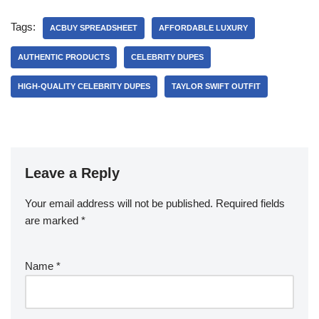
Tags:
ACBUY SPREADSHEET
AFFORDABLE LUXURY
AUTHENTIC PRODUCTS
CELEBRITY DUPES
HIGH-QUALITY CELEBRITY DUPES
TAYLOR SWIFT OUTFIT
Leave a Reply
Your email address will not be published.
Required fields
are marked
*
Name
*