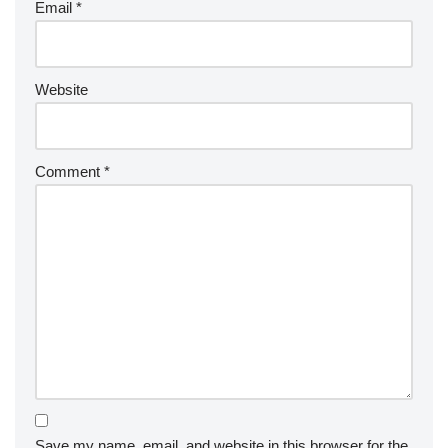
Email
*
Website
Comment
*
Save my name, email, and website in this browser for the