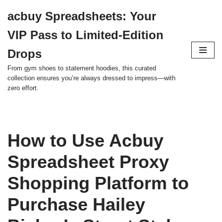
acbuy Spreadsheets: Your
Skip
VIP Pass to Limited-Edition
to
content
Drops
From gym shoes to statement hoodies, this curated
collection ensures you’re always dressed to impress—with
zero effort.
How to Use Acbuy
Spreadsheet Proxy
Shopping Platform to
Purchase Hailey