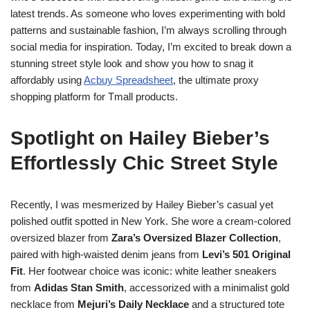
latest trends. As someone who loves experimenting with bold
patterns and sustainable fashion, I’m always scrolling through
social media for inspiration. Today, I’m excited to break down a
stunning street style look and show you how to snag it
affordably using
Acbuy Spreadsheet
, the ultimate proxy
shopping platform for Tmall products.
Spotlight on Hailey Bieber’s
Effortlessly Chic Street Style
Recently, I was mesmerized by Hailey Bieber’s casual yet
polished outfit spotted in New York. She wore a cream-colored
oversized blazer from
Zara’s Oversized Blazer Collection
,
paired with high-waisted denim jeans from
Levi’s 501 Original
Fit
. Her footwear choice was iconic: white leather sneakers
from
Adidas Stan Smith
, accessorized with a minimalist gold
necklace from
Mejuri’s Daily Necklace
and a structured tote