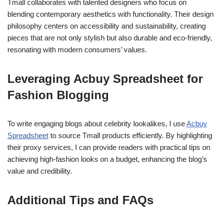
Tmall collaborates with talented designers who focus on
blending contemporary aesthetics with functionality. Their design
philosophy centers on accessibility and sustainability, creating
pieces that are not only stylish but also durable and eco-friendly,
resonating with modern consumers’ values.
Leveraging Acbuy Spreadsheet for
Fashion Blogging
To write engaging blogs about celebrity lookalikes, I use
Acbuy
Spreadsheet
to source Tmall products efficiently. By highlighting
their proxy services, I can provide readers with practical tips on
achieving high-fashion looks on a budget, enhancing the blog’s
value and credibility.
Additional Tips and FAQs