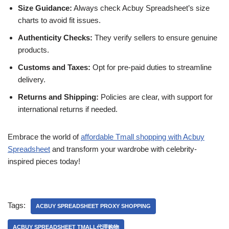
Size Guidance:
Always check Acbuy Spreadsheet’s size
charts to avoid fit issues.
Authenticity Checks:
They verify sellers to ensure genuine
products.
Customs and Taxes:
Opt for pre-paid duties to streamline
delivery.
Returns and Shipping:
Policies are clear, with support for
international returns if needed.
Embrace the world of
affordable Tmall shopping with Acbuy
Spreadsheet
and transform your wardrobe with celebrity-
inspired pieces today!
Tags:
ACBUY SPREADSHEET PROXY SHOPPING
ACBUY SPREADSHEET TMALL代理购物