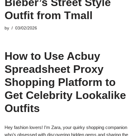
Bieber’s Street Style
Outfit from Tmall
by
03/02/2026
How to Use Acbuy
Spreadsheet Proxy
Shopping Platform to
Get Celebrity Lookalike
Outfits
Hey fashion lovers! I’m Zara, your quirky shopping companion
who’s obsessed with discovering hidden gems and sharing the