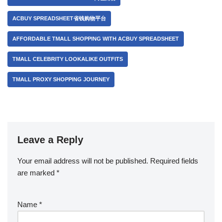
ACBUY SPREADSHEET省钱购物平台
AFFORDABLE TMALL SHOPPING WITH ACBUY SPREADSHEET
TMALL CELEBRITY LOOKALIKE OUTFITS
TMALL PROXY SHOPPING JOURNEY
Leave a Reply
Your email address will not be published.
Required fields
are marked
*
Name
*