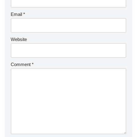
Email
*
Website
Comment
*