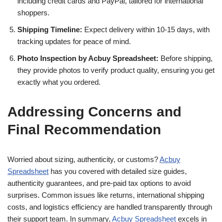
including credit cards and PayPal, tailored for international
shoppers.
Shipping Timeline:
Expect delivery within 10-15 days, with
tracking updates for peace of mind.
Photo Inspection by Acbuy Spreadsheet:
Before shipping,
they provide photos to verify product quality, ensuring you get
exactly what you ordered.
Addressing Concerns and
Final Recommendation
Worried about sizing, authenticity, or customs?
Acbuy
Spreadsheet
has you covered with detailed size guides,
authenticity guarantees, and pre-paid tax options to avoid
surprises. Common issues like returns, international shipping
costs, and logistics efficiency are handled transparently through
their support team. In summary,
Acbuy Spreadsheet
excels in