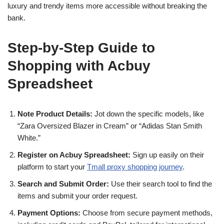
luxury and trendy items more accessible without breaking the
bank.
Step-by-Step Guide to
Shopping with Acbuy
Spreadsheet
Note Product Details:
Jot down the specific models, like
“Zara Oversized Blazer in Cream” or “Adidas Stan Smith
White.”
Register on Acbuy Spreadsheet:
Sign up easily on their
platform to start your
Tmall proxy shopping journey
.
Search and Submit Order:
Use their search tool to find the
items and submit your order request.
Payment Options:
Choose from secure payment methods,