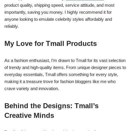
product quality, shipping speed, service attitude, and most
importantly, saving you money. I highly recommend it for
anyone looking to emulate celebrity styles affordably and
reliably.
My Love for Tmall Products
As a fashion enthusiast, I’m drawn to Tmall for its vast selection
of trendy and high-quality items. From unique designer pieces to
everyday essentials, Tmall offers something for every style,
making it a treasure trove for fashion bloggers like me who
crave variety and innovation.
Behind the Designs: Tmall’s
Creative Minds