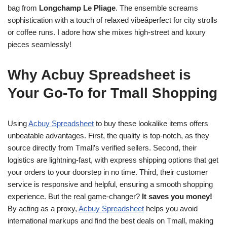
bag from
Longchamp Le Pliage
. The ensemble screams
sophistication with a touch of relaxed vibeâperfect for city strolls
or coffee runs. I adore how she mixes high-street and luxury
pieces seamlessly!
Why Acbuy Spreadsheet is
Your Go-To for Tmall Shopping
Using
Acbuy Spreadsheet
to buy these lookalike items offers
unbeatable advantages. First, the quality is top-notch, as they
source directly from Tmall’s verified sellers. Second, their
logistics are lightning-fast, with express shipping options that get
your orders to your doorstep in no time. Third, their customer
service is responsive and helpful, ensuring a smooth shopping
experience. But the real game-changer?
It saves you money!
By acting as a proxy,
Acbuy Spreadsheet
helps you avoid
international markups and find the best deals on Tmall, making