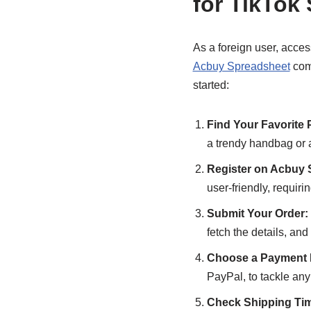
for TikTok
As a foreign user, acces
Acbuy Spreadsheet
come
started:
Find Your Favorite 
a trendy handbag or 
Register on Acbuy 
user-friendly, requirin
Submit Your Order:
fetch the details, an
Choose a Payment 
PayPal, to tackle an
Check Shipping Ti