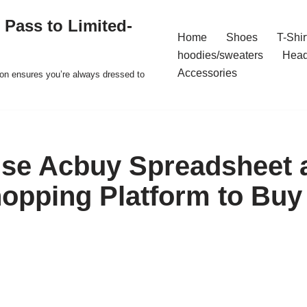
 Pass to Limited-
Home
Shoes
T-Shir
hoodies/sweaters
Hea
Accessories
ion ensures you’re always dressed to
se Acbuy Spreadsheet 
opping Platform to Buy