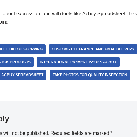
 about expression, and with tools like Acbuy Spreadsheet, the w
ping!
EET TIKTOK SHOPPING
CUSTOMS CLEARANCE AND FINAL DELIVERY
IKTOK PRODUCTS
INTERNATIONAL PAYMENT ISSUES ACBUY
 ACBUY SPREADSHEET
TAKE PHOTOS FOR QUALITY INSPECTION
ply
 will not be published.
Required fields are marked
*