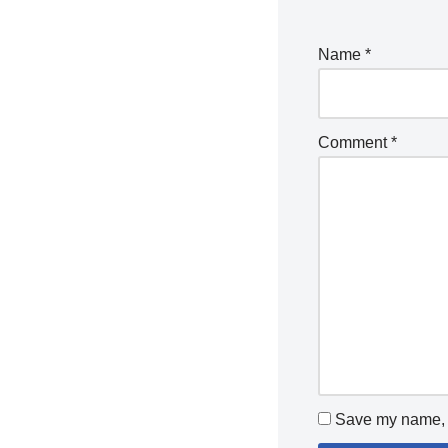
Name
*
Comment
*
Save my name, e