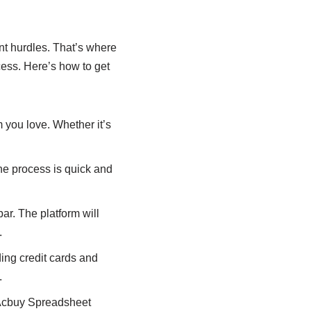
nt hurdles. That’s where
cess. Here’s how to get
 you love. Whether it’s
he process is quick and
ar. The platform will
.
ing credit cards and
.
 Acbuy Spreadsheet