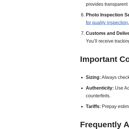
provides transparent
Photo Inspection Se
for quality inspection
Customs and Delive
You’ll receive trackin
Important C
Sizing:
Always check 
Authenticity:
Use Acb
counterfeits.
Tariffs:
Prepay estima
Frequently 