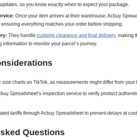
 updates, so you know exactly when to expect your package.
rvice:
Once your item arrives at their warehouse, Acbuy Sprea
, ensuring everything matches your order before shipping.
ry:
They handle
customs clearance and final delivery
, making t
g information to monitor your parcel’s journey.
onsiderations
size charts on TikTok, as measurements might differ from your 
uy Spreadsheet’s inspection service to verify product authenti
ted tariffs through Acbuy Spreadsheet to prevent delays at cus
Asked Questions