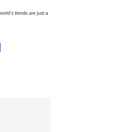
orld’s trends are just a