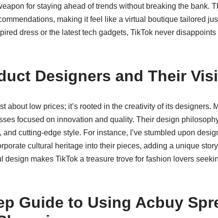
apon for staying ahead of trends without breaking the bank. Th
ommendations, making it feel like a virtual boutique tailored jus
spired dress or the latest tech gadgets, TikTok never disappoints 
duct Designers and Their Vis
st about low prices; it’s rooted in the creativity of its designer
esses focused on innovation and quality. Their design philosop
ity, and cutting-edge style. For instance, I’ve stumbled upon des
orporate cultural heritage into their pieces, adding a unique story
 design makes TikTok a treasure trove for fashion lovers seekin
ep Guide to Using Acbuy Spr