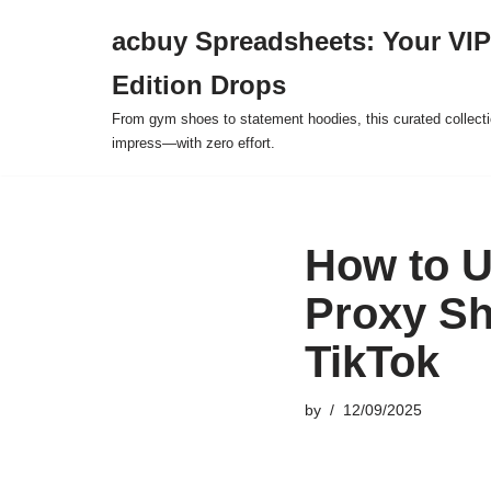
acbuy Spreadsheets: Your VIP
Skip
Edition Drops
to
content
From gym shoes to statement hoodies, this curated collect
impress—with zero effort.
How to U
Proxy Sh
TikTok
by
12/09/2025