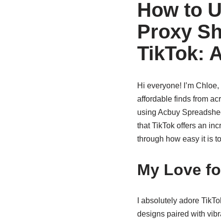
How to U
Proxy Sh
TikTok: 
Hi everyone! I’m Chloe,
affordable finds from ac
using Acbuy Spreadshee
that TikTok offers an inc
through how easy it is 
My Love fo
I absolutely adore TikTo
designs paired with vib