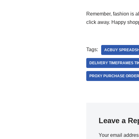
Remember, fashion is all
click away. Happy shop
Tags:
ACBUY SPREADSH
DELIVERY TIMEFRAMES T
PROXY PURCHASE ORDER
Leave a Re
Your email address