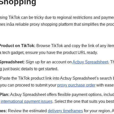
 Shopping
sing TikTok can be tricky due to regional restrictions and payme
s inâa reliable proxy shopping platform that simplifies the pro
Product on TikTok:
Browse TikTok and copy the link of any item
a tech gadget, ensure you have the product URL ready.
Spreadsheet:
Sign up for an account on
Acbuy Spreadsheet
. T
g just basic details to get started.
Paste the TikTok product link into Acbuy Spreadsheet’s search b
d you can proceed to submit your
proxy purchase order
with ease
Plan:
Acbuy Spreadsheet offers flexible payment options, includ
y
international payment issues
. Select the one that suits you best
mes:
Review the estimated
delivery timeframes
for your region.