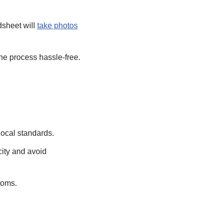
dsheet will
take photos
he process hassle-free.
local standards.
city and avoid
toms.