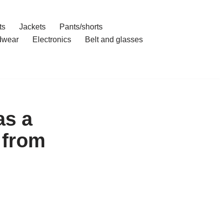
ts
Jackets
Pants/shorts
dwear
Electronics
Belt and glasses
as a
 from