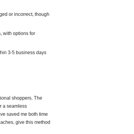
ed or incorrect, though
 with options for
thin 3-5 business days
tional shoppers. The
r a seamless
ave saved me both time
daches, give this method