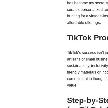
has become my secret we
curates personalized rec
hunting for a vintage-in
affordable offerings.
TikTok Pro
TikTok’s success isn’t ju
artisans or small busin
sustainability, inclusiv
friendly materials or inc
commitment to thoughtful
value.
Step-by-St