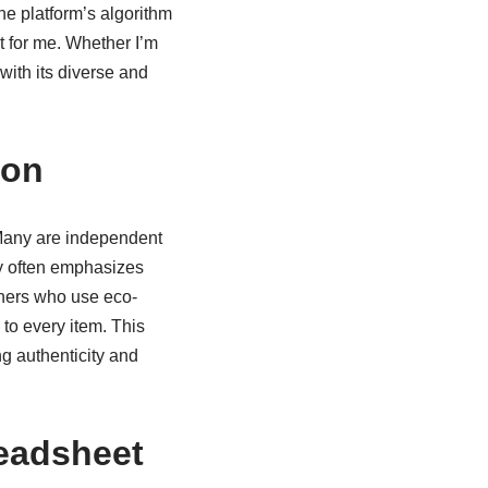
e platform’s algorithm
t for me. Whether I’m
with its diverse and
ion
s. Many are independent
hy often emphasizes
igners who use eco-
 to every item. This
g authenticity and
eadsheet