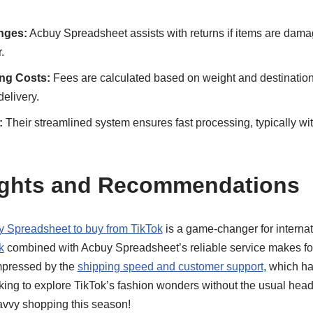
nges:
Acbuy Spreadsheet assists with returns if items are damag
.
ing Costs:
Fees are calculated based on weight and destination,
elivery.
:
Their streamlined system ensures fast processing, typically wi
ughts and Recommendations
 Spreadsheet to buy from TikTok
is a game-changer for interna
k
combined with Acbuy Spreadsheet’s reliable service makes fo
mpressed by the
shipping speed and customer support
, which h
oking to explore TikTok’s fashion wonders without the usual hea
r savvy shopping this season!