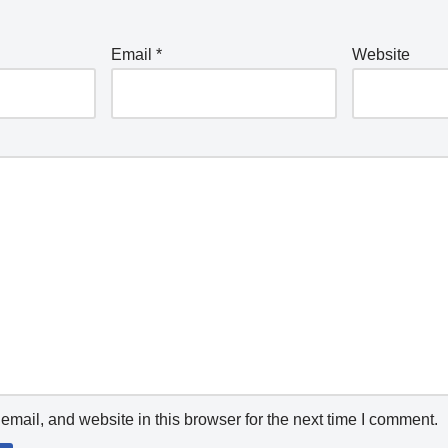
Email
*
Website
mail, and website in this browser for the next time I comment.