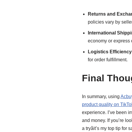
Returns and Excha
policies vary by seller
International Shipp
economy or express d
Logistics Efficiency
for order fulfillment.
Final Tho
In summary, using
Acbuy
product quality on TikTo
experience. I’ve been i
and money. If you’re lo
a tryâit’s my top tip fo