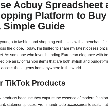
se Acbuy Spreadsheet 
opping Platform to Buy
A Simple Guide
 your go-to fashion and shopping enthusiast with a penchant for
ross the globe. Today, I’m thrilled to share my latest obsession:
t. As someone who loves blending European elegance with tren
redible array of fashion items that are both stylish and budget-fr
to access these gems from anywhere in the world.
r TikTok Products
k products because they capture the essence of modern fashionâ
rant, statement pieces. From handmade accessories to sustainabl