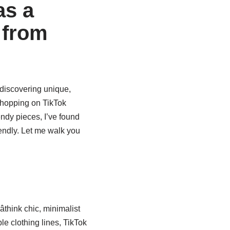
as a
 from
 discovering unique,
 shopping on TikTok
dy pieces, I’ve found
iendly. Let me walk you
think chic, minimalist
e clothing lines, TikTok