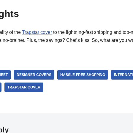
ghts
ity of the
Trapstar cover
to the lightning-fast shipping and top-
no-brainer. Plus, the savings? Chef’s kiss. So, what are you wa
HEET
DESIGNER COVERS
HASSLE-FREE SHOPPING
INTERNAT
TRAPSTAR COVER
ply