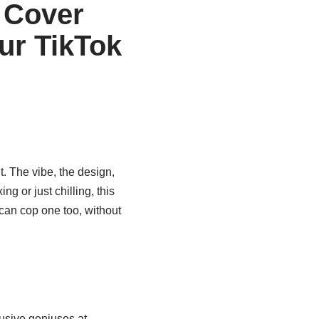
 Cover
ur TikTok
ght. The vibe, the design,
ng or just chilling, this
can cop one too, without
lusive geniuses at