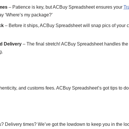
imes
– Patience is key, but ACBuy Spreadsheet ensures your
Tr
say ‘Where’s my package?’
ck
– Before it ships, ACBuy Spreadsheet will snap pics of your c
d Delivery
– The final stretch! ACBuy Spreadsheet handles the ni
g.
thenticity, and customs fees. ACBuy Spreadsheet’s got tips to dod
? Delivery times? We’ve got the lowdown to keep you in the lo