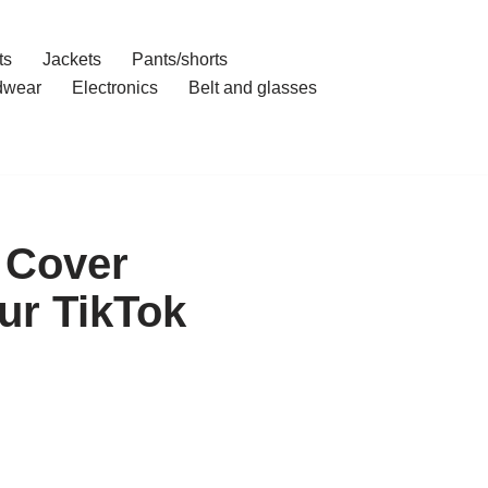
ts
Jackets
Pants/shorts
dwear
Electronics
Belt and glasses
 Cover
ur TikTok