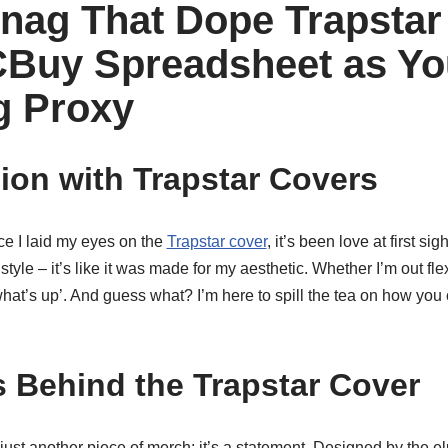
nag That Dope Trapstar
Buy Spreadsheet as Yo
g Proxy
on with Trapstar Covers
nce I laid my eyes on the
Trapstar cover
, it’s been love at first si
style – it’s like it was made for my aesthetic. Whether I’m out flexi
at’s up’. And guess what? I’m here to spill the tea on how you 
 Behind the Trapstar Cover
 just another piece of merch; it’s a statement. Designed by the e