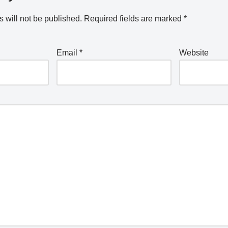
 will not be published.
Required fields are marked
*
Email
*
Website