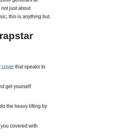
 not just about
ic, this is anything but.
rapstar
r cover
that speaks to
d get yourself
 the heavy lifting by
you covered with