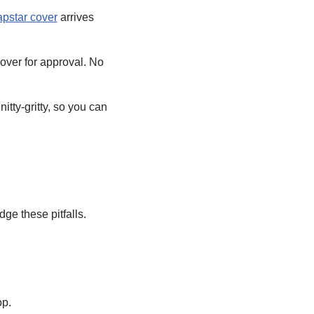
apstar cover
arrives
over for approval. No
tty-gritty, so you can
ge these pitfalls.
op.