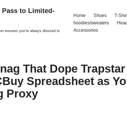
 Pass to Limited-
Home
Shoes
T-Shir
hoodies/sweaters
Hea
Accessories
ion ensures you’re always dressed to
nag That Dope Trapstar
Buy Spreadsheet as Yo
g Proxy