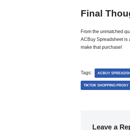
Final Thou
From the unmatched qual
ACBuy Spreadsheet is a 
make that purchase!
Tags:
ACBUY SPREADS
TIKTOK SHOPPING PROXY
Leave a Re