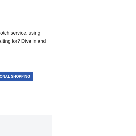
notch service, using
iting for? Dive in and
IONAL SHOPPING