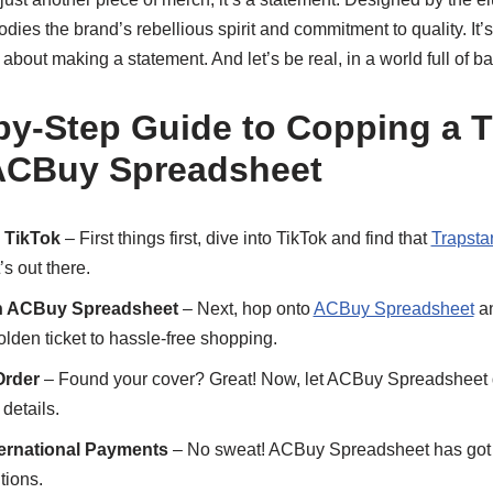
dies the brand’s rebellious spirit and commitment to quality. It’s
s about making a statement. And let’s be real, in a world full of bas
by-Step Guide to Copping a T
 ACBuy Spreadsheet
 TikTok
– First things first, dive into TikTok and find that
Trapsta
’s out there.
th ACBuy Spreadsheet
– Next, hop onto
ACBuy Spreadsheet
an
golden ticket to hassle-free shopping.
Order
– Found your cover? Great! Now, let ACBuy Spreadsheet do
details.
ternational Payments
– No sweat! ACBuy Spreadsheet has got 
tions.