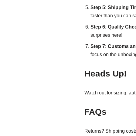
Step 5: Shipping T
faster than you can 
Step 6: Quality Che
surprises here!
Step 7: Customs an
focus on the unboxin
Heads Up!
Watch out for sizing, au
FAQs
Returns? Shipping costs