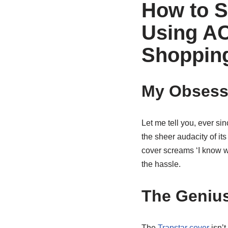
How to S
Using AC
Shoppin
My Obsessi
Let me tell you, ever si
the sheer audacity of its 
cover screams ‘I know wh
the hassle.
The Genius
The
Trapstar cover
isn’t