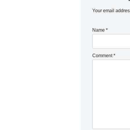
Your email address
Name
*
Comment
*