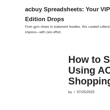
acbuy Spreadsheets: Your VIP
Skip
Edition Drops
to
content
From gym shoes to statement hoodies, this curated collect
impress—with zero effort.
How to S
Using AC
Shoppin
by
07/25/2025