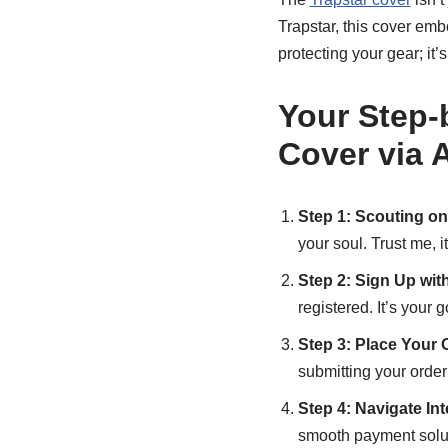
Trapstar, this cover embo
protecting your gear; it’
Your Step-
Cover via
Step 1: Scouting on
your soul. Trust me, it
Step 2: Sign Up wi
registered. It’s your 
Step 3: Place Your 
submitting your order 
Step 4: Navigate In
smooth payment solu