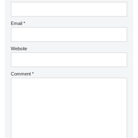
Email
*
Website
Comment
*