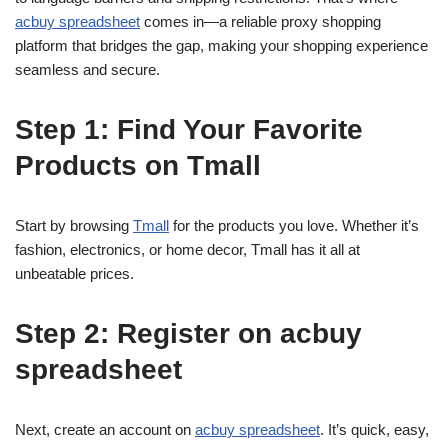
acbuy spreadsheet
comes in—a reliable proxy shopping
platform that bridges the gap, making your shopping experience
seamless and secure.
Step 1: Find Your Favorite
Products on Tmall
Start by browsing
Tmall
for the products you love. Whether it’s
fashion, electronics, or home decor, Tmall has it all at
unbeatable prices.
Step 2: Register on acbuy
spreadsheet
Next, create an account on
acbuy spreadsheet
. It’s quick, easy,