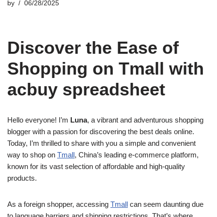
by
06/28/2025
Discover the Ease of
Shopping on Tmall with
acbuy spreadsheet
Hello everyone! I’m
Luna
, a vibrant and adventurous shopping
blogger with a passion for discovering the best deals online.
Today, I’m thrilled to share with you a simple and convenient
way to shop on
Tmall
, China’s leading e-commerce platform,
known for its vast selection of affordable and high-quality
products.
As a foreign shopper, accessing
Tmall
can seem daunting due
to language barriers and shipping restrictions. That’s where