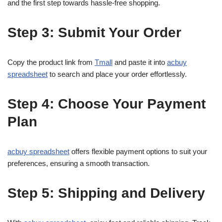
and the first step towards hassle-free shopping.
Step 3: Submit Your Order
Copy the product link from
Tmall
and paste it into
acbuy
spreadsheet
to search and place your order effortlessly.
Step 4: Choose Your Payment
Plan
acbuy spreadsheet
offers flexible payment options to suit your
preferences, ensuring a smooth transaction.
Step 5: Shipping and Delivery