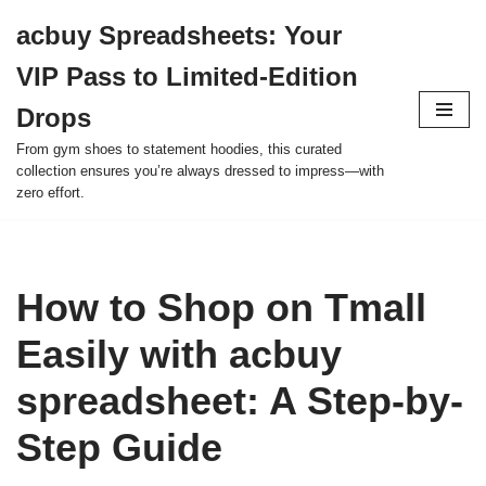
acbuy Spreadsheets: Your
Skip
VIP Pass to Limited-Edition
to
content
Drops
From gym shoes to statement hoodies, this curated
collection ensures you’re always dressed to impress—with
zero effort.
How to Shop on Tmall
Easily with acbuy
spreadsheet: A Step-by-
Step Guide