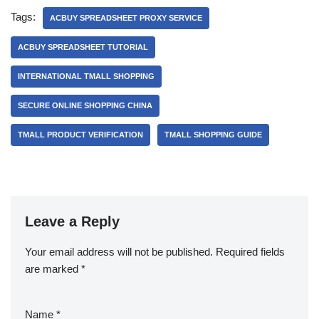
Tags:
ACBUY SPREADSHEET PROXY SERVICE
ACBUY SPREADSHEET TUTORIAL
INTERNATIONAL TMALL SHOPPING
SECURE ONLINE SHOPPING CHINA
TMALL PRODUCT VERIFICATION
TMALL SHOPPING GUIDE
Leave a Reply
Your email address will not be published.
Required fields
are marked
*
Name
*