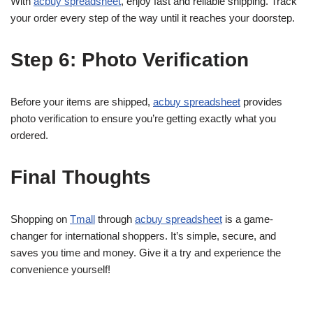
With
acbuy spreadsheet
, enjoy fast and reliable shipping. Track
your order every step of the way until it reaches your doorstep.
Step 6: Photo Verification
Before your items are shipped,
acbuy spreadsheet
provides
photo verification to ensure you’re getting exactly what you
ordered.
Final Thoughts
Shopping on
Tmall
through
acbuy spreadsheet
is a game-
changer for international shoppers. It’s simple, secure, and
saves you time and money. Give it a try and experience the
convenience yourself!