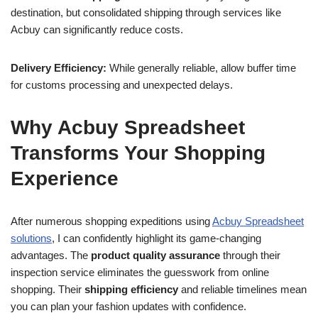
destination, but consolidated shipping through services like
Acbuy can significantly reduce costs.
Delivery Efficiency:
While generally reliable, allow buffer time
for customs processing and unexpected delays.
Why Acbuy Spreadsheet
Transforms Your Shopping
Experience
After numerous shopping expeditions using
Acbuy Spreadsheet
solutions
, I can confidently highlight its game-changing
advantages. The
product quality assurance
through their
inspection service eliminates the guesswork from online
shopping. Their
shipping efficiency
and reliable timelines mean
you can plan your fashion updates with confidence.