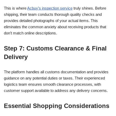
This is where
Acbuy’s inspection service
truly shines. Before
shipping, their team conducts thorough quality checks and
provides detailed photographs of your actual items. This
eliminates the common anxiety about receiving products that
don’t match online descriptions.
Step 7: Customs Clearance & Final
Delivery
The platform handles all customs documentation and provides
guidance on any potential duties or taxes. Their experienced
logistics team ensures smooth clearance processes, with
customer support available to address any delivery concerns.
Essential Shopping Considerations