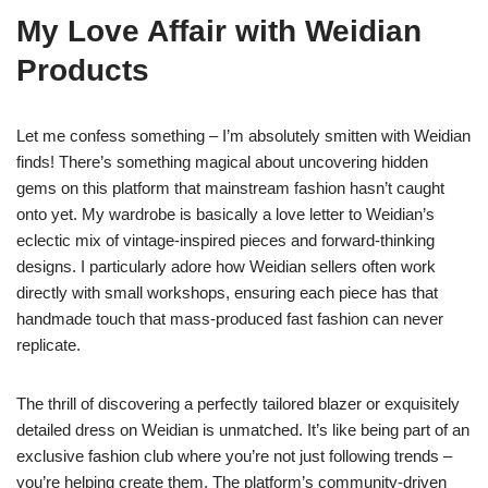
My Love Affair with Weidian
Products
Let me confess something – I’m absolutely smitten with Weidian
finds! There’s something magical about uncovering hidden
gems on this platform that mainstream fashion hasn’t caught
onto yet. My wardrobe is basically a love letter to Weidian’s
eclectic mix of vintage-inspired pieces and forward-thinking
designs. I particularly adore how Weidian sellers often work
directly with small workshops, ensuring each piece has that
handmade touch that mass-produced fast fashion can never
replicate.
The thrill of discovering a perfectly tailored blazer or exquisitely
detailed dress on Weidian is unmatched. It’s like being part of an
exclusive fashion club where you’re not just following trends –
you’re helping create them. The platform’s community-driven