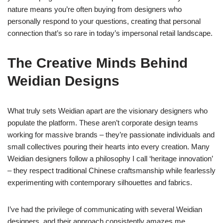
nature means you’re often buying from designers who
personally respond to your questions, creating that personal
connection that’s so rare in today’s impersonal retail landscape.
The Creative Minds Behind
Weidian Designs
What truly sets Weidian apart are the visionary designers who
populate the platform. These aren’t corporate design teams
working for massive brands – they’re passionate individuals and
small collectives pouring their hearts into every creation. Many
Weidian designers follow a philosophy I call ‘heritage innovation’
– they respect traditional Chinese craftsmanship while fearlessly
experimenting with contemporary silhouettes and fabrics.
I’ve had the privilege of communicating with several Weidian
designers, and their approach consistently amazes me.