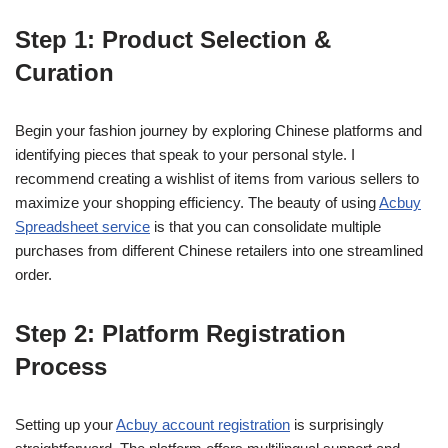
Step 1: Product Selection &
Curation
Begin your fashion journey by exploring Chinese platforms and
identifying pieces that speak to your personal style. I
recommend creating a wishlist of items from various sellers to
maximize your shopping efficiency. The beauty of using
Acbuy
Spreadsheet service
is that you can consolidate multiple
purchases from different Chinese retailers into one streamlined
order.
Step 2: Platform Registration
Process
Setting up your
Acbuy account registration
is surprisingly