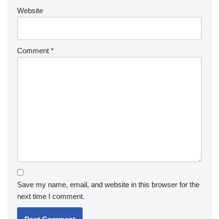
Website
Comment
*
Save my name, email, and website in this browser for the
next time I comment.