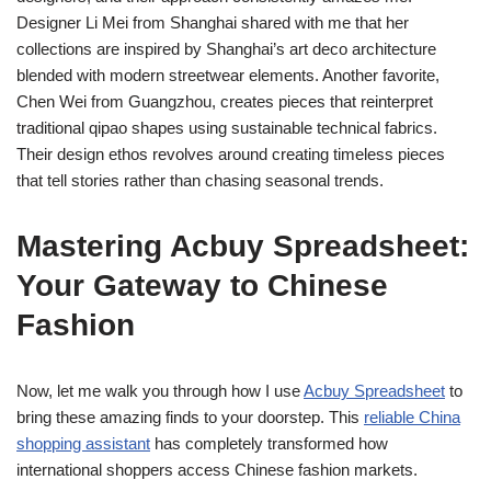
Designer Li Mei from Shanghai shared with me that her
collections are inspired by Shanghai’s art deco architecture
blended with modern streetwear elements. Another favorite,
Chen Wei from Guangzhou, creates pieces that reinterpret
traditional qipao shapes using sustainable technical fabrics.
Their design ethos revolves around creating timeless pieces
that tell stories rather than chasing seasonal trends.
Mastering Acbuy Spreadsheet:
Your Gateway to Chinese
Fashion
Now, let me walk you through how I use
Acbuy Spreadsheet
to
bring these amazing finds to your doorstep. This
reliable China
shopping assistant
has completely transformed how
international shoppers access Chinese fashion markets.