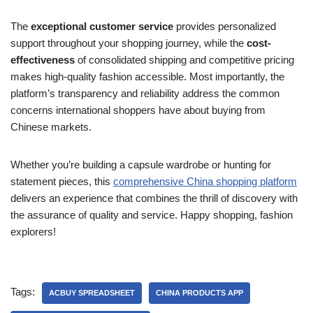
The
exceptional customer service
provides personalized
support throughout your shopping journey, while the
cost-
effectiveness
of consolidated shipping and competitive pricing
makes high-quality fashion accessible. Most importantly, the
platform’s transparency and reliability address the common
concerns international shoppers have about buying from
Chinese markets.
Whether you’re building a capsule wardrobe or hunting for
statement pieces, this
comprehensive China shopping platform
delivers an experience that combines the thrill of discovery with
the assurance of quality and service. Happy shopping, fashion
explorers!
Tags:
ACBUY SPREADSHEET
CHINA PRODUCTS APP