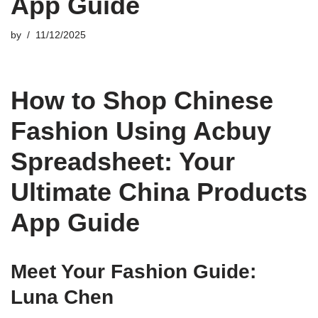
App Guide
by
11/12/2025
How to Shop Chinese
Fashion Using Acbuy
Spreadsheet: Your
Ultimate China Products
App Guide
Meet Your Fashion Guide:
Luna Chen