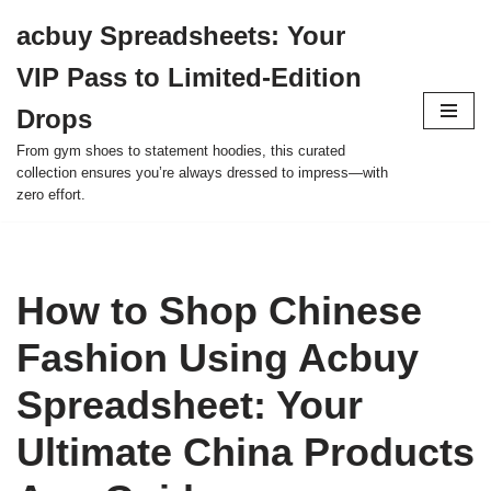
acbuy Spreadsheets: Your
Skip
VIP Pass to Limited-Edition
to
content
Drops
From gym shoes to statement hoodies, this curated
collection ensures you’re always dressed to impress—with
zero effort.
How to Shop Chinese
Fashion Using Acbuy
Spreadsheet: Your
Ultimate China Products