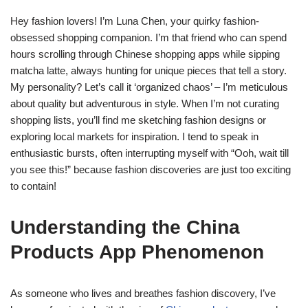
Hey fashion lovers! I’m Luna Chen, your quirky fashion-
obsessed shopping companion. I’m that friend who can spend
hours scrolling through Chinese shopping apps while sipping
matcha latte, always hunting for unique pieces that tell a story.
My personality? Let’s call it ‘organized chaos’ – I’m meticulous
about quality but adventurous in style. When I’m not curating
shopping lists, you’ll find me sketching fashion designs or
exploring local markets for inspiration. I tend to speak in
enthusiastic bursts, often interrupting myself with “Ooh, wait till
you see this!” because fashion discoveries are just too exciting
to contain!
Understanding the China
Products App Phenomenon
As someone who lives and breathes fashion discovery, I’ve