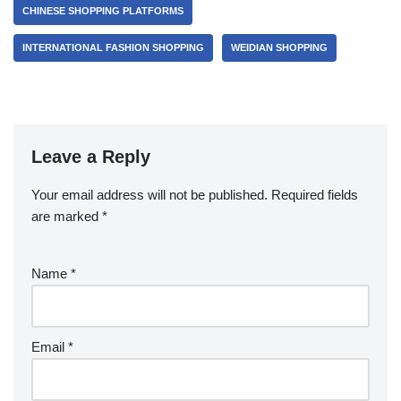
CHINESE SHOPPING PLATFORMS
INTERNATIONAL FASHION SHOPPING
WEIDIAN SHOPPING
Leave a Reply
Your email address will not be published.
Required fields
are marked
*
Name
*
Email
*