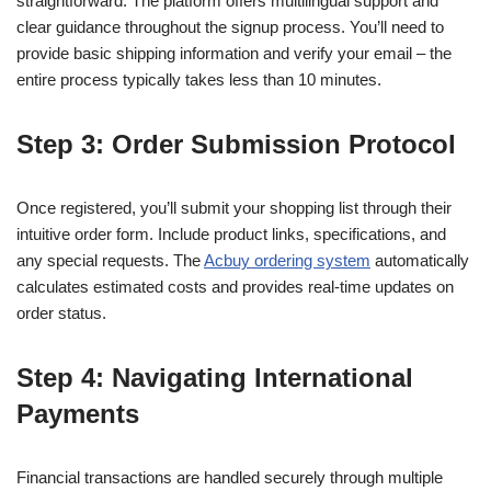
straightforward. The platform offers multilingual support and
clear guidance throughout the signup process. You’ll need to
provide basic shipping information and verify your email – the
entire process typically takes less than 10 minutes.
Step 3: Order Submission Protocol
Once registered, you’ll submit your shopping list through their
intuitive order form. Include product links, specifications, and
any special requests. The
Acbuy ordering system
automatically
calculates estimated costs and provides real-time updates on
order status.
Step 4: Navigating International
Payments
Financial transactions are handled securely through multiple