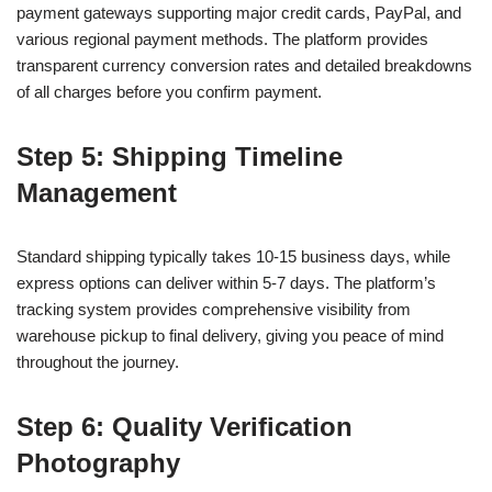
payment gateways supporting major credit cards, PayPal, and
various regional payment methods. The platform provides
transparent currency conversion rates and detailed breakdowns
of all charges before you confirm payment.
Step 5: Shipping Timeline
Management
Standard shipping typically takes 10-15 business days, while
express options can deliver within 5-7 days. The platform’s
tracking system provides comprehensive visibility from
warehouse pickup to final delivery, giving you peace of mind
throughout the journey.
Step 6: Quality Verification
Photography