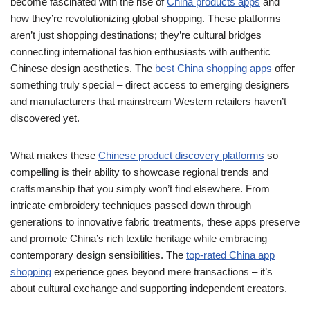
become fascinated with the rise of
China products apps
and
how they’re revolutionizing global shopping. These platforms
aren’t just shopping destinations; they’re cultural bridges
connecting international fashion enthusiasts with authentic
Chinese design aesthetics. The
best China shopping apps
offer
something truly special – direct access to emerging designers
and manufacturers that mainstream Western retailers haven’t
discovered yet.
What makes these
Chinese product discovery platforms
so
compelling is their ability to showcase regional trends and
craftsmanship that you simply won’t find elsewhere. From
intricate embroidery techniques passed down through
generations to innovative fabric treatments, these apps preserve
and promote China’s rich textile heritage while embracing
contemporary design sensibilities. The
top-rated China app
shopping
experience goes beyond mere transactions – it’s
about cultural exchange and supporting independent creators.