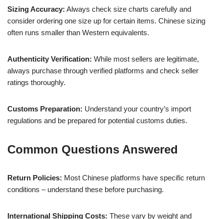
Sizing Accuracy:
Always check size charts carefully and
consider ordering one size up for certain items. Chinese sizing
often runs smaller than Western equivalents.
Authenticity Verification:
While most sellers are legitimate,
always purchase through verified platforms and check seller
ratings thoroughly.
Customs Preparation:
Understand your country’s import
regulations and be prepared for potential customs duties.
Common Questions Answered
Return Policies:
Most Chinese platforms have specific return
conditions – understand these before purchasing.
International Shipping Costs:
These vary by weight and