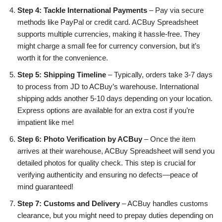
Step 4: Tackle International Payments
– Pay via secure
methods like PayPal or credit card. ACBuy Spreadsheet
supports multiple currencies, making it hassle-free. They
might charge a small fee for currency conversion, but it’s
worth it for the convenience.
Step 5: Shipping Timeline
– Typically, orders take 3-7 days
to process from JD to ACBuy’s warehouse. International
shipping adds another 5-10 days depending on your location.
Express options are available for an extra cost if you’re
impatient like me!
Step 6: Photo Verification by ACBuy
– Once the item
arrives at their warehouse, ACBuy Spreadsheet will send you
detailed photos for quality check. This step is crucial for
verifying authenticity and ensuring no defects—peace of
mind guaranteed!
Step 7: Customs and Delivery
– ACBuy handles customs
clearance, but you might need to prepay duties depending on