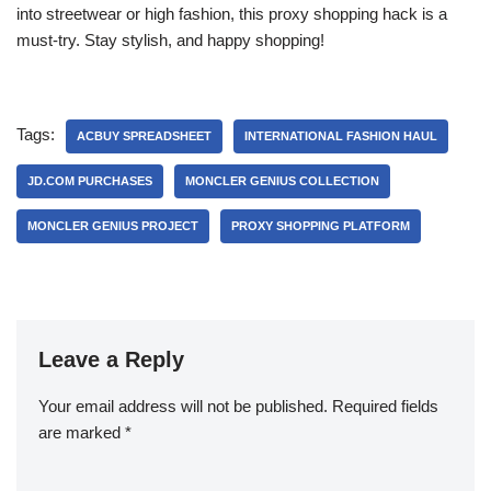
into streetwear or high fashion, this proxy shopping hack is a
must-try. Stay stylish, and happy shopping!
Tags:
ACBUY SPREADSHEET
INTERNATIONAL FASHION HAUL
JD.COM PURCHASES
MONCLER GENIUS COLLECTION
MONCLER GENIUS PROJECT
PROXY SHOPPING PLATFORM
Leave a Reply
Your email address will not be published.
Required fields
are marked
*