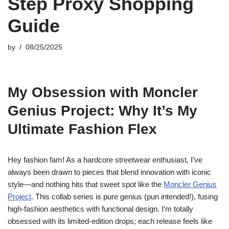
Step Proxy Shopping
Guide
by
08/25/2025
My Obsession with Moncler
Genius Project: Why It’s My
Ultimate Fashion Flex
Hey fashion fam! As a hardcore streetwear enthusiast, I’ve
always been drawn to pieces that blend innovation with iconic
style—and nothing hits that sweet spot like the
Moncler Genius
Project
. This collab series is pure genius (pun intended!), fusing
high-fashion aesthetics with functional design. I’m totally
obsessed with its limited-edition drops; each release feels like