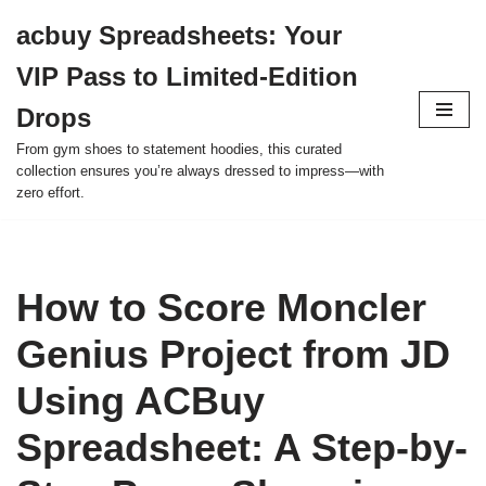
acbuy Spreadsheets: Your
Skip
VIP Pass to Limited-Edition
to
content
Drops
From gym shoes to statement hoodies, this curated
collection ensures you’re always dressed to impress—with
zero effort.
How to Score Moncler
Genius Project from JD
Using ACBuy
Spreadsheet: A Step-by-