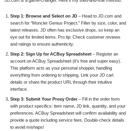
JD.com is a game-changer. Here’s my tried-and-true method:
Step 1: Browse and Select on JD
– Head to JD.com and
search for “Moncler Genius Project.” Filter by size, color, and
latest releases. JD often has exclusive drops, so keep an
eye out for limited items. Pro tip: Check customer reviews
and ratings to ensure authenticity.
Step 2: Sign Up for ACBuy Spreadsheet
– Register an
account on ACBuy Spreadsheet (it’s free and super easy).
This platform acts as your personal shopper, handling
everything from ordering to shipping. Link your JD cart
details or share the product URL through their intuitive
interface.
Step 3: Submit Your Proxy Order
– Fill in the order form
with product specifics: item name, JD link, quantity, and your
preferences. ACBuy Spreadsheet will confirm availability and
provide a quote including service fees. Double-check details
to avoid mishaps!