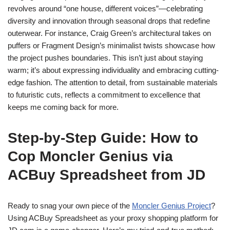
revolves around “one house, different voices”—celebrating
diversity and innovation through seasonal drops that redefine
outerwear. For instance, Craig Green’s architectural takes on
puffers or Fragment Design’s minimalist twists showcase how
the project pushes boundaries. This isn’t just about staying
warm; it’s about expressing individuality and embracing cutting-
edge fashion. The attention to detail, from sustainable materials
to futuristic cuts, reflects a commitment to excellence that
keeps me coming back for more.
Step-by-Step Guide: How to
Cop Moncler Genius via
ACBuy Spreadsheet from JD
Ready to snag your own piece of the
Moncler Genius Project
?
Using ACBuy Spreadsheet as your proxy shopping platform for