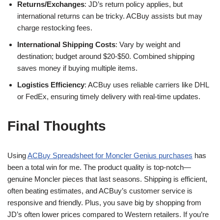
Returns/Exchanges
: JD’s return policy applies, but
international returns can be tricky. ACBuy assists but may
charge restocking fees.
International Shipping Costs
: Vary by weight and
destination; budget around $20-$50. Combined shipping
saves money if buying multiple items.
Logistics Efficiency
: ACBuy uses reliable carriers like DHL
or FedEx, ensuring timely delivery with real-time updates.
Final Thoughts
Using
ACBuy Spreadsheet for Moncler Genius purchases
has
been a total win for me. The product quality is top-notch—
genuine Moncler pieces that last seasons. Shipping is efficient,
often beating estimates, and ACBuy’s customer service is
responsive and friendly. Plus, you save big by shopping from
JD’s often lower prices compared to Western retailers. If you’re