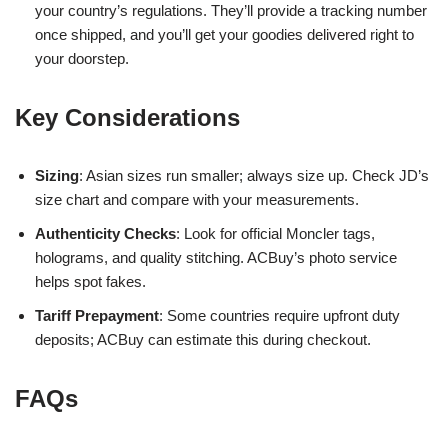
your country’s regulations. They’ll provide a tracking number
once shipped, and you’ll get your goodies delivered right to
your doorstep.
Key Considerations
Sizing
: Asian sizes run smaller; always size up. Check JD’s
size chart and compare with your measurements.
Authenticity Checks
: Look for official Moncler tags,
holograms, and quality stitching. ACBuy’s photo service
helps spot fakes.
Tariff Prepayment
: Some countries require upfront duty
deposits; ACBuy can estimate this during checkout.
FAQs