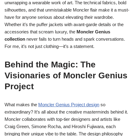
unwrapping a wearable work of art. The technical fabrics, bold
silhouettes, and that unmistakable Moncler flair make it a must-
have for anyone serious about elevating their wardrobe.
Whether it’s the puffer jackets with avant-garde details or the
accessories that scream luxury, the
Moncler Genius
collection
never fails to turn heads and spark conversations.
For me, it’s not just clothing—it’s a statement.
Behind the Magic: The
Visionaries of Moncler Genius
Project
What makes the
Moncler Genius Project design
so
extraordinary? It’s all about the creative masterminds behind it.
Moncler collaborates with top-tier designers and artists like
Craig Green, Simone Rocha, and Hiroshi Fujiwara, each
bringing their unique vibe to the table. The design philosophy