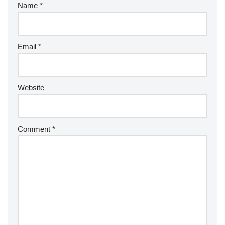
Name
*
Email
*
Website
Comment
*