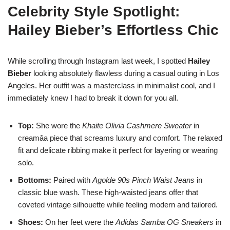
Celebrity Style Spotlight:
Hailey Bieber’s Effortless Chic
While scrolling through Instagram last week, I spotted
Hailey
Bieber
looking absolutely flawless during a casual outing in Los
Angeles. Her outfit was a masterclass in minimalist cool, and I
immediately knew I had to break it down for you all.
Top:
She wore the
Khaite Olivia Cashmere Sweater
in
creamâa piece that screams luxury and comfort. The relaxed
fit and delicate ribbing make it perfect for layering or wearing
solo.
Bottoms:
Paired with
Agolde 90s Pinch Waist Jeans
in
classic blue wash. These high-waisted jeans offer that
coveted vintage silhouette while feeling modern and tailored.
Shoes:
On her feet were the
Adidas Samba OG Sneakers
in