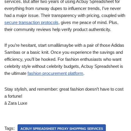
services. But after two years of using Acbuy Spreadsheet for
everything from runway dupes to influencer trends, I’ve never
had a major issue. Their transparency with pricing, coupled with
secure transaction protocols
, gives me peace of mind. Plus,
their community reviews help verify product authenticity.
If you’re hesitant, start smallâmaybe with a pair of those Adidas
Sambas or a basic knit. Once you experience the savings and
efficiency, you’ll be hooked. For fashion enthusiasts who want
celebrity style without celebrity budgets, Acbuy Spreadsheet is
the ultimate
fashion procurement platform
.
Stay stylish, and remember: great fashion doesn’t have to cost
a fortune!
â Zara Luxe
Tags:
ACBUY SPREADSHEET PROXY SHOPPING SERVICES