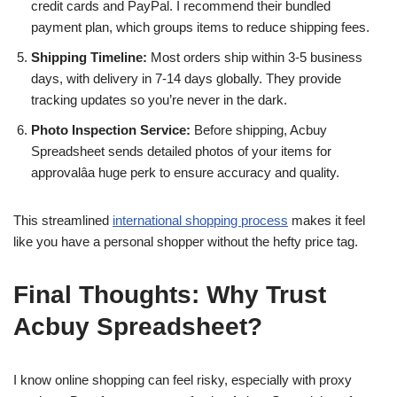
credit cards and PayPal. I recommend their bundled
payment plan, which groups items to reduce shipping fees.
Shipping Timeline:
Most orders ship within 3-5 business
days, with delivery in 7-14 days globally. They provide
tracking updates so you’re never in the dark.
Photo Inspection Service:
Before shipping, Acbuy
Spreadsheet sends detailed photos of your items for
approvalâa huge perk to ensure accuracy and quality.
This streamlined
international shopping process
makes it feel
like you have a personal shopper without the hefty price tag.
Final Thoughts: Why Trust
Acbuy Spreadsheet?
I know online shopping can feel risky, especially with proxy