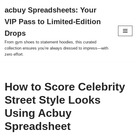
acbuy Spreadsheets: Your
Skip
VIP Pass to Limited-Edition
to
content
Drops
From gym shoes to statement hoodies, this curated
collection ensures you’re always dressed to impress—with
zero effort.
How to Score Celebrity
Street Style Looks
Using Acbuy
Spreadsheet