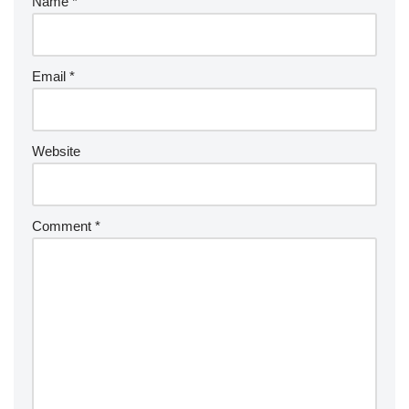
Name
*
Email
*
Website
Comment
*