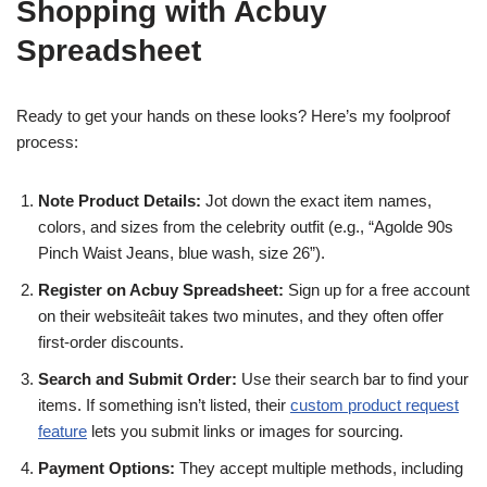
Shopping with Acbuy
Spreadsheet
Ready to get your hands on these looks? Here’s my foolproof
process:
Note Product Details:
Jot down the exact item names,
colors, and sizes from the celebrity outfit (e.g., “Agolde 90s
Pinch Waist Jeans, blue wash, size 26”).
Register on Acbuy Spreadsheet:
Sign up for a free account
on their websiteâit takes two minutes, and they often offer
first-order discounts.
Search and Submit Order:
Use their search bar to find your
items. If something isn’t listed, their
custom product request
feature
lets you submit links or images for sourcing.
Payment Options:
They accept multiple methods, including