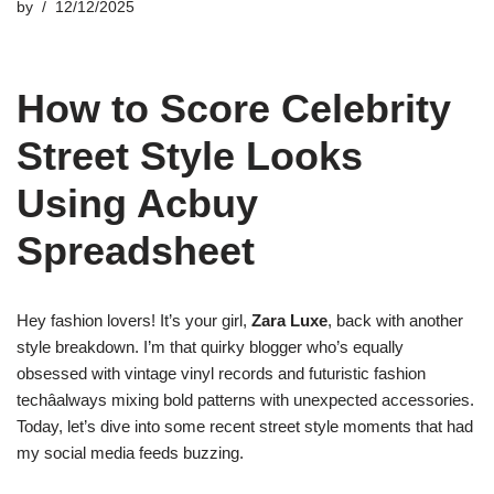
by
12/12/2025
How to Score Celebrity
Street Style Looks
Using Acbuy
Spreadsheet
Hey fashion lovers! It’s your girl,
Zara Luxe
, back with another
style breakdown. I’m that quirky blogger who’s equally
obsessed with vintage vinyl records and futuristic fashion
techâalways mixing bold patterns with unexpected accessories.
Today, let’s dive into some recent street style moments that had
my social media feeds buzzing.