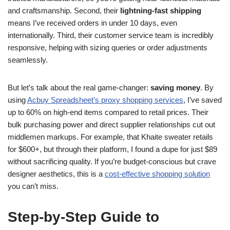
and craftsmanship. Second, their
lightning-fast shipping
means I’ve received orders in under 10 days, even
internationally. Third, their customer service team is incredibly
responsive, helping with sizing queries or order adjustments
seamlessly.
But let’s talk about the real game-changer:
saving money
. By
using
Acbuy Spreadsheet’s proxy shopping services
, I’ve saved
up to 60% on high-end items compared to retail prices. Their
bulk purchasing power and direct supplier relationships cut out
middlemen markups. For example, that Khaite sweater retails
for $600+, but through their platform, I found a dupe for just $89
without sacrificing quality. If you’re budget-conscious but crave
designer aesthetics, this is a
cost-effective shopping solution
you can’t miss.
Step-by-Step Guide to