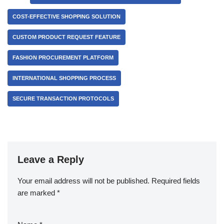
COST-EFFECTIVE SHOPPING SOLUTION
CUSTOM PRODUCT REQUEST FEATURE
FASHION PROCUREMENT PLATFORM
INTERNATIONAL SHOPPING PROCESS
SECURE TRANSACTION PROTOCOLS
Leave a Reply
Your email address will not be published.
Required fields
are marked
*