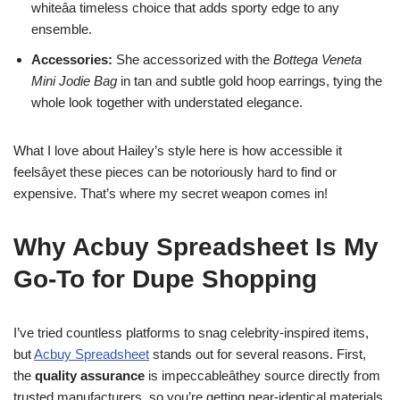
whiteâa timeless choice that adds sporty edge to any
ensemble.
Accessories:
She accessorized with the
Bottega Veneta
Mini Jodie Bag
in tan and subtle gold hoop earrings, tying the
whole look together with understated elegance.
What I love about Hailey’s style here is how accessible it
feelsâyet these pieces can be notoriously hard to find or
expensive. That’s where my secret weapon comes in!
Why Acbuy Spreadsheet Is My
Go-To for Dupe Shopping
I’ve tried countless platforms to snag celebrity-inspired items,
but
Acbuy Spreadsheet
stands out for several reasons. First,
the
quality assurance
is impeccableâthey source directly from
trusted manufacturers, so you’re getting near-identical materials