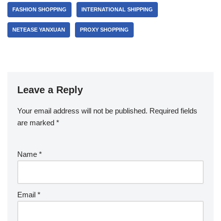
FASHION SHOPPING
INTERNATIONAL SHIPPING
NETEASE YANXUAN
PROXY SHOPPING
Leave a Reply
Your email address will not be published.
Required fields
are marked
*
Name
*
Email
*