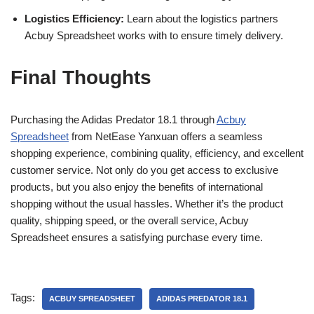
Logistics Efficiency:
Learn about the logistics partners
Acbuy Spreadsheet works with to ensure timely delivery.
Final Thoughts
Purchasing the Adidas Predator 18.1 through
Acbuy
Spreadsheet
from NetEase Yanxuan offers a seamless
shopping experience, combining quality, efficiency, and excellent
customer service. Not only do you get access to exclusive
products, but you also enjoy the benefits of international
shopping without the usual hassles. Whether it’s the product
quality, shipping speed, or the overall service, Acbuy
Spreadsheet ensures a satisfying purchase every time.
Tags:
ACBUY SPREADSHEET
ADIDAS PREDATOR 18.1