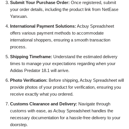
Submit Your Purchase Order:
Once registered, submit
your order details, including the product link from NetEase
Yanxuan.
International Payment Solutions:
Acbuy Spreadsheet
offers various payment methods to accommodate
international shoppers, ensuring a smooth transaction
process.
Shipping Timeframe:
Understand the estimated delivery
times to manage your expectations regarding when your
Adidas Predator 18.1 will arrive.
Photo Verification:
Before shipping, Acbuy Spreadsheet will
provide photos of your product for verification, ensuring you
receive exactly what you ordered.
Customs Clearance and Delivery:
Navigate through
customs with ease, as Acbuy Spreadsheet handles the
necessary documentation for a hassle-free delivery to your
doorstep.