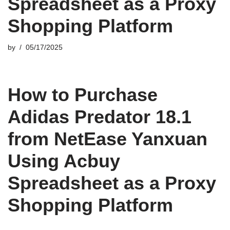
Spreadsheet as a Proxy
Shopping Platform
by
05/17/2025
How to Purchase
Adidas Predator 18.1
from NetEase Yanxuan
Using Acbuy
Spreadsheet as a Proxy
Shopping Platform