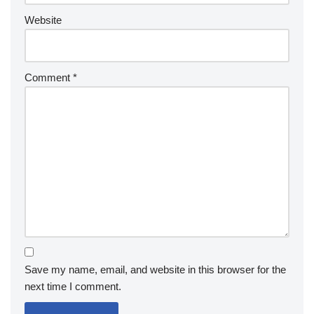
Website
Comment
*
Save my name, email, and website in this browser for the
next time I comment.