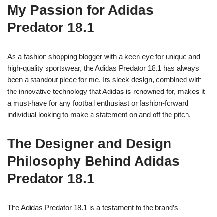
My Passion for Adidas
Predator 18.1
As a fashion shopping blogger with a keen eye for unique and
high-quality sportswear, the Adidas Predator 18.1 has always
been a standout piece for me. Its sleek design, combined with
the innovative technology that Adidas is renowned for, makes it
a must-have for any football enthusiast or fashion-forward
individual looking to make a statement on and off the pitch.
The Designer and Design
Philosophy Behind Adidas
Predator 18.1
The Adidas Predator 18.1 is a testament to the brand’s