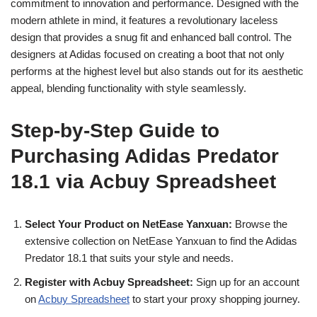
commitment to innovation and performance. Designed with the
modern athlete in mind, it features a revolutionary laceless
design that provides a snug fit and enhanced ball control. The
designers at Adidas focused on creating a boot that not only
performs at the highest level but also stands out for its aesthetic
appeal, blending functionality with style seamlessly.
Step-by-Step Guide to
Purchasing Adidas Predator
18.1 via Acbuy Spreadsheet
Select Your Product on NetEase Yanxuan:
Browse the
extensive collection on NetEase Yanxuan to find the Adidas
Predator 18.1 that suits your style and needs.
Register with Acbuy Spreadsheet:
Sign up for an account
on
Acbuy Spreadsheet
to start your proxy shopping journey.