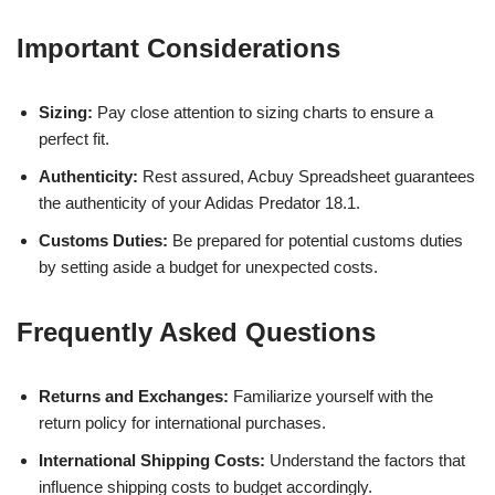
Important Considerations
Sizing:
Pay close attention to sizing charts to ensure a
perfect fit.
Authenticity:
Rest assured, Acbuy Spreadsheet guarantees
the authenticity of your Adidas Predator 18.1.
Customs Duties:
Be prepared for potential customs duties
by setting aside a budget for unexpected costs.
Frequently Asked Questions
Returns and Exchanges:
Familiarize yourself with the
return policy for international purchases.
International Shipping Costs:
Understand the factors that
influence shipping costs to budget accordingly.