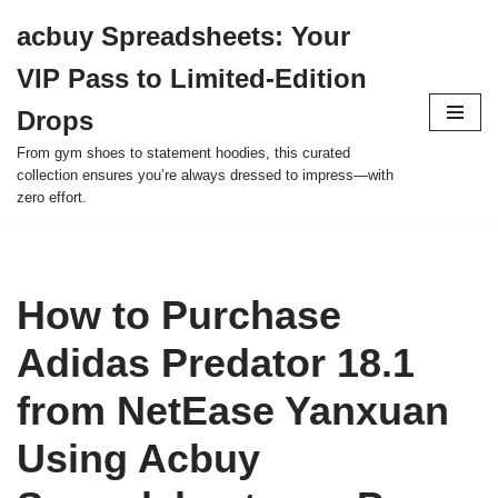
acbuy Spreadsheets: Your
Skip
VIP Pass to Limited-Edition
to
content
Drops
From gym shoes to statement hoodies, this curated
collection ensures you’re always dressed to impress—with
zero effort.
How to Purchase
Adidas Predator 18.1
from NetEase Yanxuan
Using Acbuy