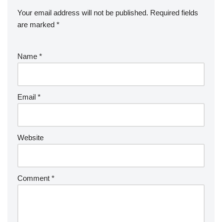
Your email address will not be published.
Required fields
are marked
*
Name
*
Email
*
Website
Comment
*