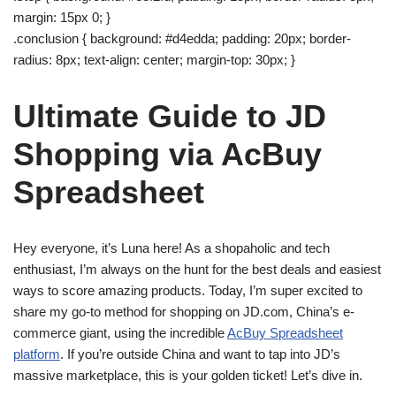
margin: 15px 0; }
.conclusion { background: #d4edda; padding: 20px; border-
radius: 8px; text-align: center; margin-top: 30px; }
Ultimate Guide to JD
Shopping via AcBuy
Spreadsheet
Hey everyone, it’s Luna here! As a shopaholic and tech
enthusiast, I’m always on the hunt for the best deals and easiest
ways to score amazing products. Today, I’m super excited to
share my go-to method for shopping on JD.com, China’s e-
commerce giant, using the incredible
AcBuy Spreadsheet
platform
. If you’re outside China and want to tap into JD’s
massive marketplace, this is your golden ticket! Let’s dive in.