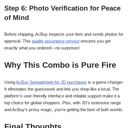
Step 6: Photo Verification for Peace
of Mind
Before shipping, AcBuy inspects your item and sends photos for
approval. This
quality assurance service
ensures you get
exactly what you ordered—no surprises!
Why This Combo is Pure Fire
Using
AcBuy Spreadsheet for JD purchases
is a game-changer.
It eliminates the guesswork and lets you shop like a local. The
platform’s user-friendly interface and reliable support make it a
top choice for global shoppers. Plus, with JD’s extensive range
and AcBuy’s proxy magic, you’re getting the best of both worlds.
Final Thoughts