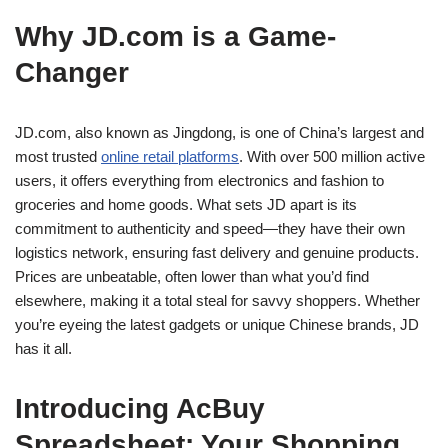
Why JD.com is a Game-
Changer
JD.com, also known as Jingdong, is one of China’s largest and
most trusted
online retail platforms
. With over 500 million active
users, it offers everything from electronics and fashion to
groceries and home goods. What sets JD apart is its
commitment to authenticity and speed—they have their own
logistics network, ensuring fast delivery and genuine products.
Prices are unbeatable, often lower than what you’d find
elsewhere, making it a total steal for savvy shoppers. Whether
you’re eyeing the latest gadgets or unique Chinese brands, JD
has it all.
Introducing AcBuy
Spreadsheet: Your Shopping