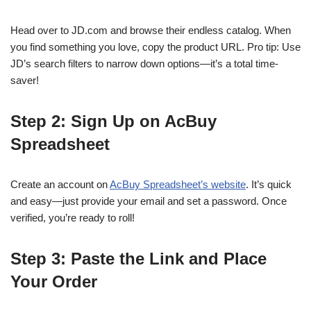
Head over to JD.com and browse their endless catalog. When
you find something you love, copy the product URL. Pro tip: Use
JD’s search filters to narrow down options—it’s a total time-
saver!
Step 2: Sign Up on AcBuy
Spreadsheet
Create an account on
AcBuy Spreadsheet’s website
. It’s quick
and easy—just provide your email and set a password. Once
verified, you’re ready to roll!
Step 3: Paste the Link and Place
Your Order