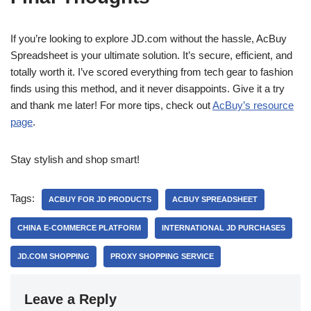
If you’re looking to explore JD.com without the hassle, AcBuy
Spreadsheet is your ultimate solution. It’s secure, efficient, and
totally worth it. I’ve scored everything from tech gear to fashion
finds using this method, and it never disappoints. Give it a try
and thank me later! For more tips, check out
AcBuy’s resource
page
.
Stay stylish and shop smart!
Tags:
ACBUY FOR JD PRODUCTS
ACBUY SPREADSHEET
CHINA E-COMMERCE PLATFORM
INTERNATIONAL JD PURCHASES
JD.COM SHOPPING
PROXY SHOPPING SERVICE
Leave a Reply