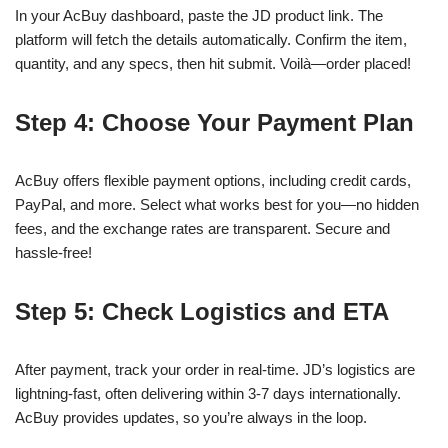
In your AcBuy dashboard, paste the JD product link. The
platform will fetch the details automatically. Confirm the item,
quantity, and any specs, then hit submit. Voilà—order placed!
Step 4: Choose Your Payment Plan
AcBuy offers flexible payment options, including credit cards,
PayPal, and more. Select what works best for you—no hidden
fees, and the exchange rates are transparent. Secure and
hassle-free!
Step 5: Check Logistics and ETA
After payment, track your order in real-time. JD’s logistics are
lightning-fast, often delivering within 3-7 days internationally.
AcBuy provides updates, so you’re always in the loop.