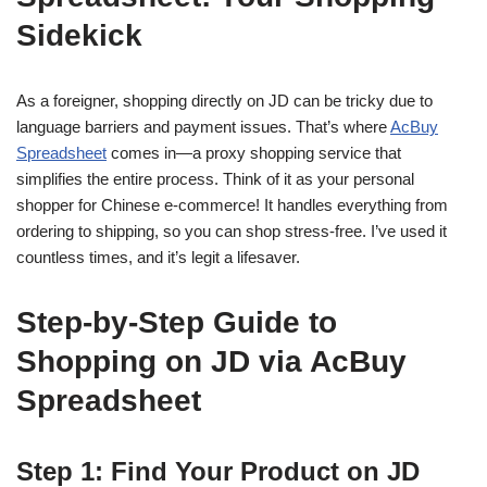
Sidekick
As a foreigner, shopping directly on JD can be tricky due to
language barriers and payment issues. That’s where
AcBuy
Spreadsheet
comes in—a proxy shopping service that
simplifies the entire process. Think of it as your personal
shopper for Chinese e-commerce! It handles everything from
ordering to shipping, so you can shop stress-free. I’ve used it
countless times, and it’s legit a lifesaver.
Step-by-Step Guide to
Shopping on JD via AcBuy
Spreadsheet
Step 1: Find Your Product on JD