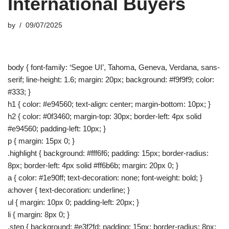
International Buyers
by
09/07/2025
body { font-family: ‘Segoe UI’, Tahoma, Geneva, Verdana, sans-
serif; line-height: 1.6; margin: 20px; background: #f9f9f9; color:
#333; }
h1 { color: #e94560; text-align: center; margin-bottom: 10px; }
h2 { color: #0f3460; margin-top: 30px; border-left: 4px solid
#e94560; padding-left: 10px; }
p { margin: 15px 0; }
.highlight { background: #fff6f6; padding: 15px; border-radius:
8px; border-left: 4px solid #ff6b6b; margin: 20px 0; }
a { color: #1e90ff; text-decoration: none; font-weight: bold; }
a:hover { text-decoration: underline; }
ul { margin: 10px 0; padding-left: 20px; }
li { margin: 8px 0; }
.step { background: #e3f2fd; padding: 15px; border-radius: 8px;