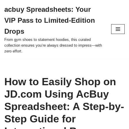
acbuy Spreadsheets: Your
Skip
VIP Pass to Limited-Edition
to
content
Drops
From gym shoes to statement hoodies, this curated
collection ensures you’re always dressed to impress—with
zero effort.
How to Easily Shop on
JD.com Using AcBuy
Spreadsheet: A Step-by-
Step Guide for