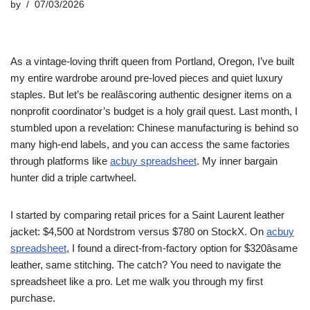
by
07/03/2026
As a vintage-loving thrift queen from Portland, Oregon, I’ve built
my entire wardrobe around pre-loved pieces and quiet luxury
staples. But let’s be realâscoring authentic designer items on a
nonprofit coordinator’s budget is a holy grail quest. Last month, I
stumbled upon a revelation: Chinese manufacturing is behind so
many high-end labels, and you can access the same factories
through platforms like
acbuy spreadsheet
. My inner bargain
hunter did a triple cartwheel.
I started by comparing retail prices for a Saint Laurent leather
jacket: $4,500 at Nordstrom versus $780 on StockX. On
acbuy
spreadsheet
, I found a direct-from-factory option for $320âsame
leather, same stitching. The catch? You need to navigate the
spreadsheet like a pro. Let me walk you through my first
purchase.