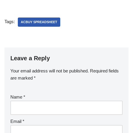
Tags:
ACBUY SPREADSHEET
Leave a Reply
Your email address will not be published.
Required fields
are marked
*
Name
*
Email
*