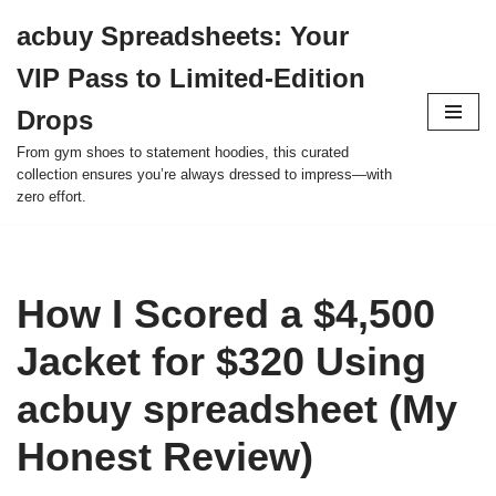
acbuy Spreadsheets: Your
Skip
VIP Pass to Limited-Edition
to
content
Drops
From gym shoes to statement hoodies, this curated
collection ensures you’re always dressed to impress—with
zero effort.
How I Scored a $4,500
Jacket for $320 Using
acbuy spreadsheet (My
Honest Review)