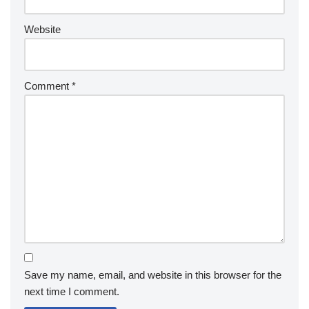
Website
Comment
*
Save my name, email, and website in this browser for the
next time I comment.