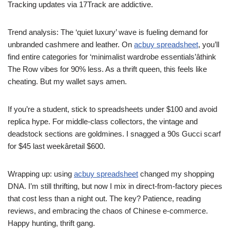
Tracking updates via 17Track are addictive.
Trend analysis: The ‘quiet luxury’ wave is fueling demand for
unbranded cashmere and leather. On
acbuy spreadsheet
, you’ll
find entire categories for ‘minimalist wardrobe essentials’âthink
The Row vibes for 90% less. As a thrift queen, this feels like
cheating. But my wallet says amen.
If you’re a student, stick to spreadsheets under $100 and avoid
replica hype. For middle-class collectors, the vintage and
deadstock sections are goldmines. I snagged a 90s Gucci scarf
for $45 last weekâretail $600.
Wrapping up: using
acbuy spreadsheet
changed my shopping
DNA. I’m still thrifting, but now I mix in direct-from-factory pieces
that cost less than a night out. The key? Patience, reading
reviews, and embracing the chaos of Chinese e-commerce.
Happy hunting, thrift gang.