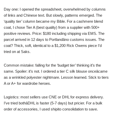
Day one: I opened the spreadsheet, overwhelmed by columns
of links and Chinese text. But slowly, patterns emerged. The
‘quality tier’ column became my Bible. For a cashmere blend
coat, I chose Tier A (best quality) from a supplier with 500+
positive reviews. Price: $180 including shipping via EMS. The
parcel arrived in 12 days to Portlandâno customs issues. The
coat? Thick, soft, identical to a $1,200 Rick Owens piece I’d
tried on at Saks.
Common mistake: falling for the ‘budget tier’ thinking it’s the
same. Spoiler: it’s not. I ordered a tier C silk blouse onceâcame
as a wrinkled polyester nightmare. Lesson learned. Stick to tiers
A or A+ for wardrobe heroes.
Logistics: most sellers use CNE or DHL for express delivery.
I’ve tried bothâDHL is faster (5-7 days) but pricier. For a bulk
order of accessories, I used shipito consolidation to save.