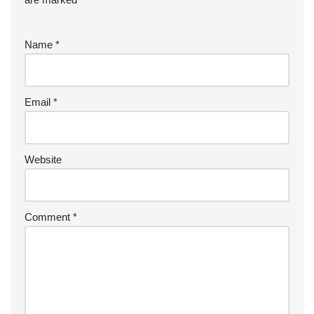
Name
*
Email
*
Website
Comment
*