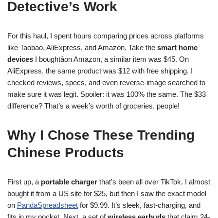
Detective’s Work
For this haul, I spent hours comparing prices across platforms
like Taobao, AliExpress, and Amazon. Take the
smart home
devices
I boughtâon Amazon, a similar item was $45. On
AliExpress, the same product was $12 with free shipping. I
checked reviews, specs, and even reverse-image searched to
make sure it was legit. Spoiler: it was 100% the same. The $33
difference? That’s a week’s worth of groceries, people!
Why I Chose These
Trending
Chinese Products
First up, a
portable charger
that’s been all over TikTok. I almost
bought it from a US site for $25, but then I saw the exact model
on
PandaSpreadsheet
for $9.99. It’s sleek, fast-charging, and
fits in my pocket. Next, a set of
wireless earbuds
that claim 24-