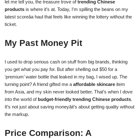
let me tell you, the treasure trove of
trending Chinese
products
is where it’s at. Today, I’m spilling the beans on my
latest scoreâa haul that feels like winning the lottery without the
ticket.
My Past Money Pit
I used to drop serious cash on stuff from big brands, thinking
you get what you pay for. But after shelling out $50 for a
‘premium’ water bottle that leaked in my bag, I wised up. The
turning point? A friend gifted me a
affordable skincare
item
from Asia, and my skin never looked better. That’s when I dove
into the world of
budget-friendly
trending Chinese products
.
It’s not just about saving moneyâit’s about getting quality without
the markup.
Price Comparison: A