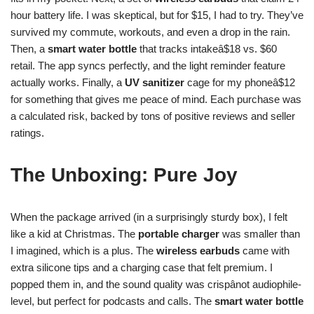
hour battery life. I was skeptical, but for $15, I had to try. They’ve
survived my commute, workouts, and even a drop in the rain.
Then, a
smart water bottle
that tracks intakeâ$18 vs. $60
retail. The app syncs perfectly, and the light reminder feature
actually works. Finally, a
UV sanitizer
cage for my phoneâ$12
for something that gives me peace of mind. Each purchase was
a calculated risk, backed by tons of positive reviews and seller
ratings.
The Unboxing: Pure Joy
When the package arrived (in a surprisingly sturdy box), I felt
like a kid at Christmas. The
portable charger
was smaller than
I imagined, which is a plus. The
wireless earbuds
came with
extra silicone tips and a charging case that felt premium. I
popped them in, and the sound quality was crispânot audiophile-
level, but perfect for podcasts and calls. The
smart water bottle