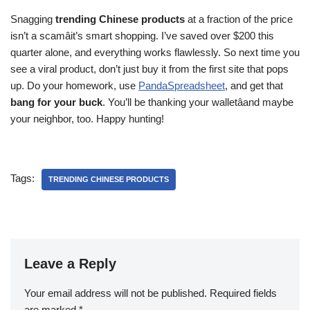
Snagging
trending Chinese products
at a fraction of the price
isn’t a scamâit’s smart shopping. I’ve saved over $200 this
quarter alone, and everything works flawlessly. So next time you
see a viral product, don’t just buy it from the first site that pops
up. Do your homework, use
PandaSpreadsheet
, and get that
bang for your buck
. You’ll be thanking your walletâand maybe
your neighbor, too. Happy hunting!
Tags:
TRENDING CHINESE PRODUCTS
Leave a Reply
Your email address will not be published.
Required fields
are marked
*