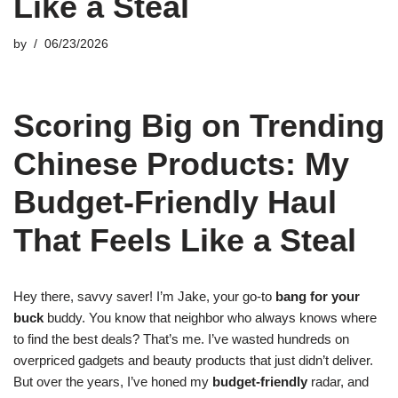
Like a Steal
by
06/23/2026
Scoring Big on Trending
Chinese Products: My
Budget-Friendly Haul
That Feels Like a Steal
Hey there, savvy saver! I’m Jake, your go-to
bang for your
buck
buddy. You know that neighbor who always knows where
to find the best deals? That’s me. I’ve wasted hundreds on
overpriced gadgets and beauty products that just didn’t deliver.
But over the years, I’ve honed my
budget-friendly
radar, and