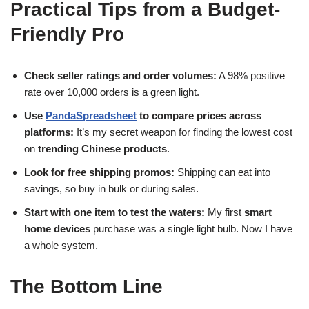
Practical Tips from a
Budget-
Friendly
Pro
Check seller ratings and order volumes:
A 98% positive
rate over 10,000 orders is a green light.
Use
PandaSpreadsheet
to compare prices across
platforms:
It’s my secret weapon for finding the lowest cost
on
trending Chinese products
.
Look for free shipping promos:
Shipping can eat into
savings, so buy in bulk or during sales.
Start with one item to test the waters:
My first
smart
home devices
purchase was a single light bulb. Now I have
a whole system.
The Bottom Line