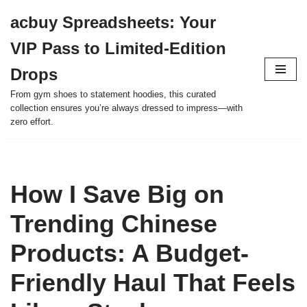
acbuy Spreadsheets: Your
Skip
VIP Pass to Limited-Edition
to
content
Drops
From gym shoes to statement hoodies, this curated
collection ensures you’re always dressed to impress—with
zero effort.
How I Save Big on
Trending Chinese
Products: A Budget-
Friendly Haul That Feels