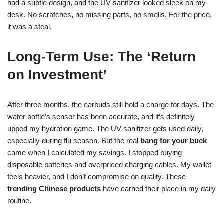
had a subtle design, and the UV sanitizer looked sleek on my
desk. No scratches, no missing parts, no smells. For the price,
it was a steal.
Long-Term Use: The ‘Return
on Investment’
After three months, the earbuds still hold a charge for days. The
water bottle’s sensor has been accurate, and it’s definitely
upped my hydration game. The UV sanitizer gets used daily,
especially during flu season. But the real
bang for your buck
came when I calculated my savings. I stopped buying
disposable batteries and overpriced charging cables. My wallet
feels heavier, and I don’t compromise on quality. These
trending Chinese products
have earned their place in my daily
routine.