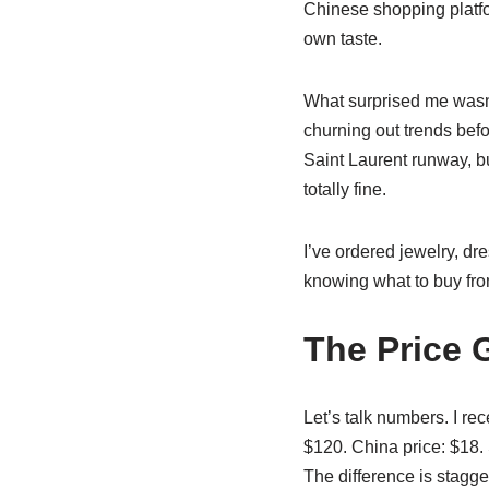
Chinese shopping platfo
own taste.
What surprised me wasn’t
churning out trends befo
Saint Laurent runway, bu
totally fine.
I’ve ordered jewelry, dr
knowing what to buy from
The Price G
Let’s talk numbers. I rec
$120. China price: $18.
The difference is stagge