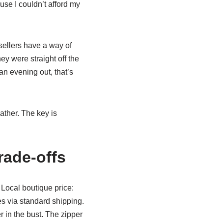
se I couldn’t afford my
 sellers have a way of
ey were straight off the
n evening out, that’s
ather. The key is
Trade-offs
 Local boutique price:
s via standard shipping.
r in the bust. The zipper