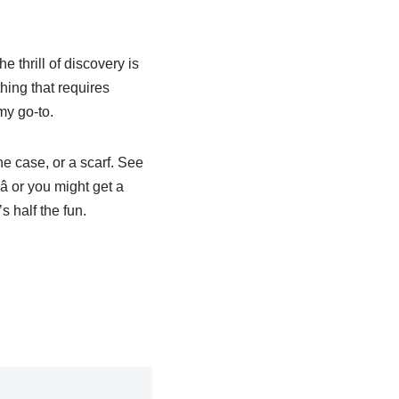
e thrill of discovery is
hing that requires
my go-to.
ne case, or a scarf. See
 or you might get a
s half the fun.