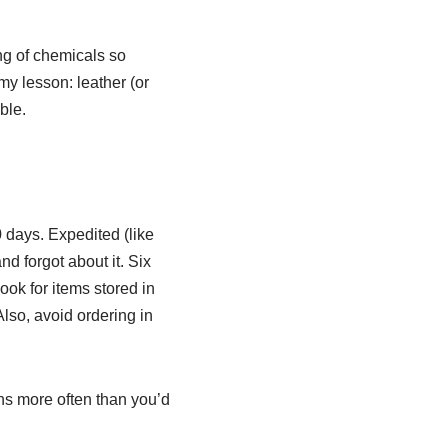
ng of chemicals so
 my lesson: leather (or
ble.
 days. Expedited (like
d forgot about it. Six
ook for items stored in
Also, avoid ordering in
ens more often than you’d