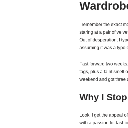
Wardrob
I remember the exact mom
staring at a pair of velv
Out of desperation, I ty
assuming it was a typo o
Fast forward two weeks,
tags, plus a faint smell 
weekend and got three c
Why I Stop
Look, I get the appeal o
with a passion for fashi