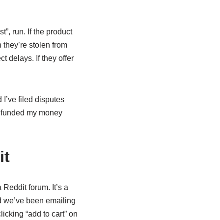
t”, run. If the product
n they’re stolen from
t delays. If they offer
 I’ve filed disputes
 refunded my money
it
 Reddit forum. It’s a
nd we’ve been emailing
licking “add to cart” on