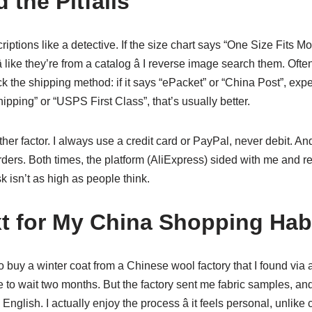
 the Pitfalls
riptions like a detective. If the size chart says “One Size Fits Mos
 like they’re from a catalog â I reverse image search them. Ofte
k the shipping method: if it says “ePacket” or “China Post”, expec
pping” or “USPS First Class”, that’s usually better.
er factor. I always use a credit card or PayPal, never debit. And
rders. Both times, the platform (AliExpress) sided with me and
k isn’t as high as people think.
t for My China Shopping Hab
o buy a winter coat from a Chinese wool factory that I found via a
ve to wait two months. But the factory sent me fabric samples, a
English. I actually enjoy the process â it feels personal, unlike c