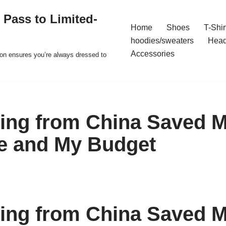
 Pass to Limited-
Home
Shoes
T-Shir
hoodies/sweaters
Hea
Accessories
ion ensures you’re always dressed to
ing from China Saved 
e and My Budget
ing from China Saved 