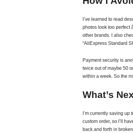
How I Avoid
I’ve learned to read desc
photos look too perfect â
other brands. I also chec
“AliExpress Standard Shi
Payment security is anoth
twice out of maybe 50 o
within a week. So the ris
What’s Nex
I’m currently saving up t
custom order, so I’ll ha
back and forth in broken 