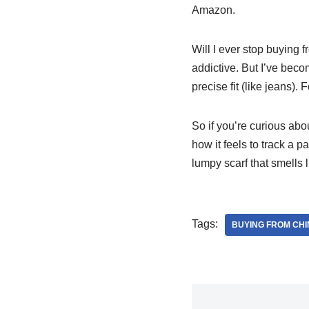
Amazon.
Will I ever stop buying f
addictive. But I’ve beco
precise fit (like jeans).
So if you’re curious abo
how it feels to track a 
lumpy scarf that smells l
Tags:
BUYING FROM CHI