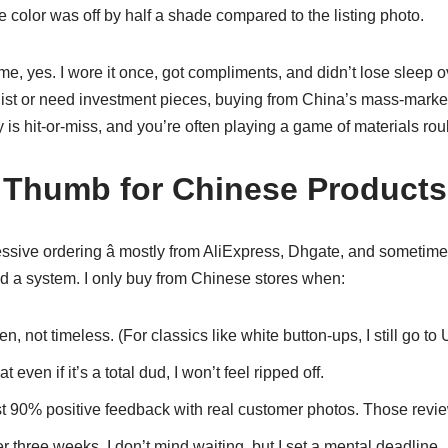
the color was off by half a shade compared to the listing photo.
r me, yes. I wore it once, got compliments, and didn’t lose sleep ov
onist or need investment pieces, buying from China’s mass-marke
y is hit-or-miss, and you’re often playing a game of materials roul
 Thumb for Chinese Products
essive ordering â mostly from AliExpress, Dhgate, and sometimes
ed a system. I only buy from Chinese stores when:
n, not timeless. (For classics like white button-ups, I still go to 
t even if it’s a total dud, I won’t feel ripped off.
st 90% positive feedback with real customer photos. Those revi
r three weeks. I don’t mind waiting, but I set a mental deadline.