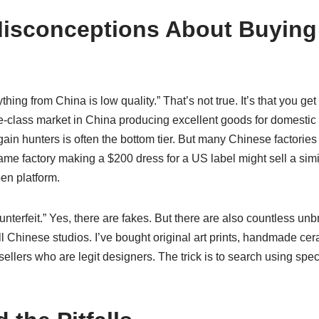
sconceptions About Buying
ything from China is low quality.” That’s not true. It’s that you ge
le-class market in China producing excellent goods for domestic
rgain hunters is often the bottom tier. But many Chinese factori
me factory making a $200 dress for a US label might sell a simila
en platform.
ounterfeit.” Yes, there are fakes. But there are also countless un
ll Chinese studios. I’ve bought original art prints, handmade c
llers who are legit designers. The trick is to search using spe