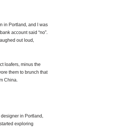
n in Portland, and I was
y bank account said “no”.
 laughed out loud,
t loafers, minus the
 wore them to brunch that
om China.
 designer in Portland,
started exploring