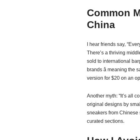
Common Mi
China
I hear friends say, “Ever
There’s a thriving midd
sold to international ba
brands â meaning the sa
version for $20 on an op
Another myth: “It’s all c
original designs by sma
sneakers from Chinese se
curated sections.