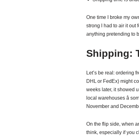
One time I broke my own 
strong I had to air it ou
anything pretending to b
Shipping: 
Let’s be real: ordering 
DHL or FedEx) might cost
weeks later, it showed u
local warehouses â som
November and December. 
On the flip side, when a
think, especially if you 