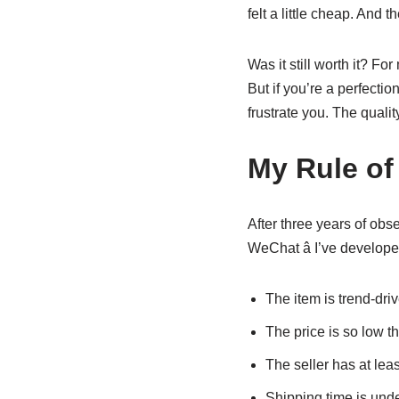
felt a little cheap. And 
Was it still worth it? Fo
But if you’re a perfecti
frustrate you. The qualit
My Rule of
After three years of obs
WeChat â I’ve develop
The item is trend-drive
The price is so low tha
The seller has at lea
Shipping time is unde