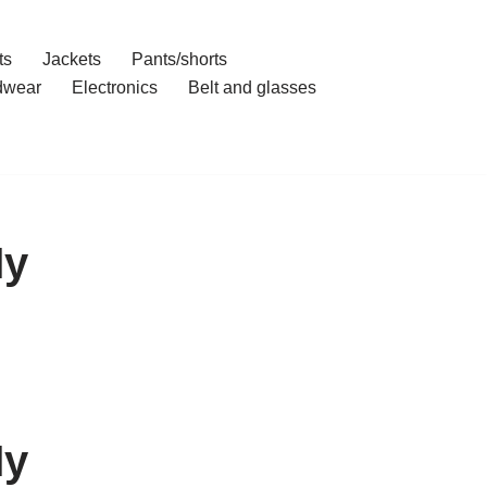
ts
Jackets
Pants/shorts
dwear
Electronics
Belt and glasses
My
My