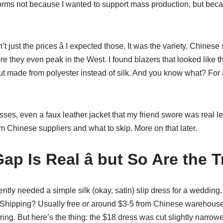
rms not because I wanted to support mass production, but becau
 just the prices â I expected those. It was the variety. Chinese
re they even peak in the West. I found blazers that looked like th
t made from polyester instead of silk. And you know what? For a
esses, even a faux leather jacket that my friend swore was real le
 Chinese suppliers and what to skip. More on that later.
ap Is Real â but So Are the 
ently needed a simple silk (okay, satin) slip dress for a wedding.
 Shipping? Usually free or around $3-5 from Chinese warehouse
ring. But here’s the thing: the $18 dress was cut slightly narrowe