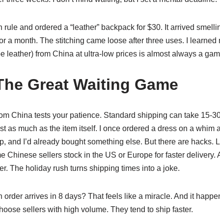
rule and ordered a “leather” backpack for $30. It arrived smelli
t for a month. The stitching came loose after three uses. I learned
e leather) from China at ultra-low prices is almost always a gam
The Great Waiting Game
from China tests your patience. Standard shipping can take 15-30
 as much as the item itself. I once ordered a dress on a whim an
p, and I’d already bought something else. But there are hacks. L
e Chinese sellers stock in the US or Europe for faster delivery. 
The holiday rush turns shipping times into a joke.
n order arrives in 8 days? That feels like a miracle. And it happ
choose sellers with high volume. They tend to ship faster.