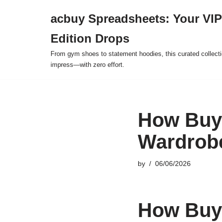
acbuy Spreadsheets: Your VIP
Skip
Edition Drops
to
content
From gym shoes to statement hoodies, this curated collect
impress—with zero effort.
How Buy
Wardrob
by
06/06/2026
How Buy