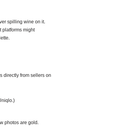
er spilling wine on it.
t platforms might
ette.
 directly from sellers on
Uniqlo.)
ew photos are gold.