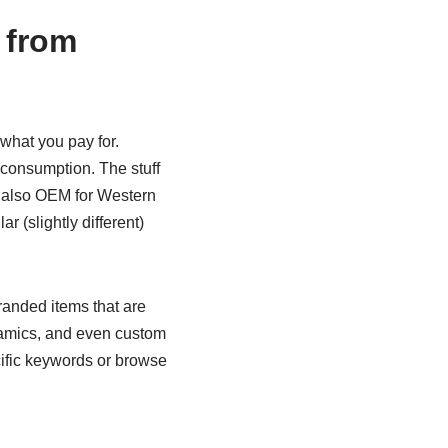
 from
t what you pay for.
 consumption. The stuff
es also OEM for Western
r (slightly different)
branded items that are
eramics, and even custom
cific keywords or browse