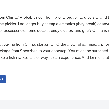
rom China? Probably not. The mix of affordability, diversity, and th
me pickier. I no longer buy cheap electronics (they break) or anyt
 For accessories, home decor, trendy clothes, and gifts? China is 
ut buying from China, start small. Order a pair of earrings, a pho
package from Shenzhen to your doorstep. You might be surprised â
ike a fish market. Either way, it’s an experience. And for me, that’
NA