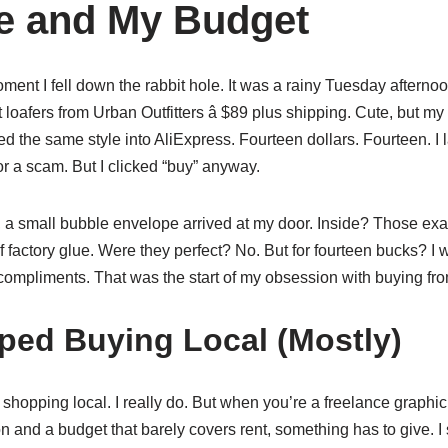
e and My Budget
ent I fell down the rabbit hole. It was a rainy Tuesday afternoo
et loafers from Urban Outfitters â $89 plus shipping. Cute, but m
ped the same style into AliExpress. Fourteen dollars. Fourteen. I
r a scam. But I clicked “buy” anyway.
 a small bubble envelope arrived at my door. Inside? Those exac
of factory glue. Were they perfect? No. But for fourteen bucks? I
ompliments. That was the start of my obsession with buying fr
ped Buying Local (Mostly)
f shopping local. I really do. But when you’re a freelance graphic
on and a budget that barely covers rent, something has to give. I 