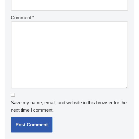
Comment
*
Save my name, email, and website in this browser for the
next time I comment.