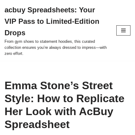
acbuy Spreadsheets: Your
Skip
VIP Pass to Limited-Edition
to
content
Drops
From gym shoes to statement hoodies, this curated
collection ensures you’re always dressed to impress—with
zero effort.
Emma Stone’s Street
Style: How to Replicate
Her Look with AcBuy
Spreadsheet