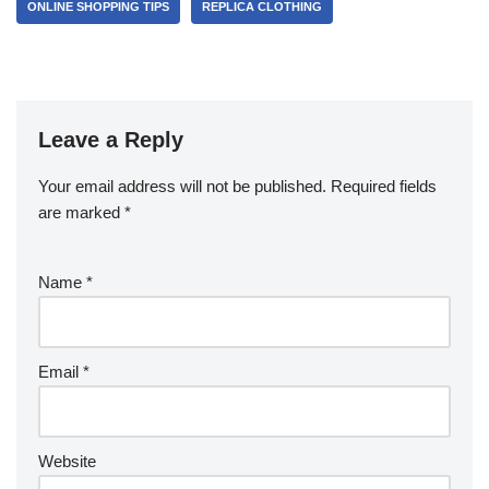
ONLINE SHOPPING TIPS
REPLICA CLOTHING
Leave a Reply
Your email address will not be published.
Required fields
are marked
*
Name
*
Email
*
Website