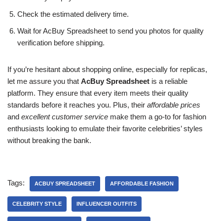
Check the estimated delivery time.
Wait for AcBuy Spreadsheet to send you photos for quality
verification before shipping.
If you’re hesitant about shopping online, especially for replicas,
let me assure you that
AcBuy Spreadsheet
is a reliable
platform. They ensure that every item meets their quality
standards before it reaches you. Plus, their
affordable prices
and
excellent customer service
make them a go-to for fashion
enthusiasts looking to emulate their favorite celebrities’ styles
without breaking the bank.
Tags:
ACBUY SPREADSHEET
AFFORDABLE FASHION
CELEBRITY STYLE
INFLUENCER OUTFITS