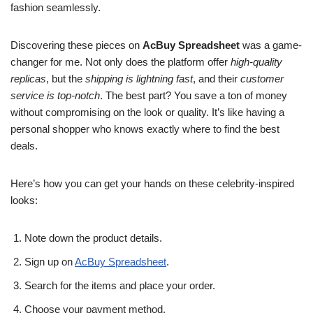
fashion seamlessly.
Discovering these pieces on
AcBuy Spreadsheet
was a game-
changer for me. Not only does the platform offer
high-quality
replicas
, but the
shipping is lightning fast
, and their
customer
service is top-notch
. The best part? You save a ton of money
without compromising on the look or quality. It’s like having a
personal shopper who knows exactly where to find the best
deals.
Here’s how you can get your hands on these celebrity-inspired
looks:
Note down the product details.
Sign up on
AcBuy Spreadsheet
.
Search for the items and place your order.
Choose your payment method.