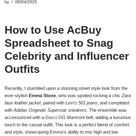
by
08/04/2025
How to Use AcBuy
Spreadsheet to Snag
Celebrity and Influencer
Outfits
Recently, I stumbled upon a stunning street style look from the
ever-stylish
Emma Stone
, who was spotted rocking a chic
Zara
faux leather jacket
, paired with
Levi’s 501 jeans
, and completed
with
Adidas Originals Superstar sneakers
. The ensemble was
accessorized with a
Gucci GG Marmont belt
, adding a luxurious
touch to the casual outfit. This look is a perfect blend of comfort
and style, showcasing Emma’s ability to mix high and low