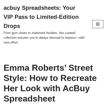
acbuy Spreadsheets: Your
Skip
VIP Pass to Limited-Edition
to
content
Drops
From gym shoes to statement hoodies, this curated
collection ensures you’re always dressed to impress—with
zero effort.
Emma Roberts’ Street
Style: How to Recreate
Her Look with AcBuy
Spreadsheet