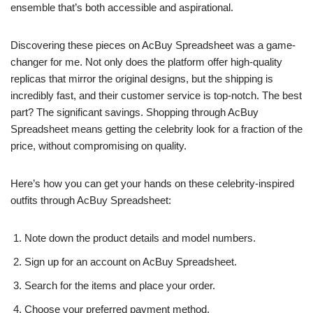
ensemble that’s both accessible and aspirational.
Discovering these pieces on AcBuy Spreadsheet was a game-
changer for me. Not only does the platform offer high-quality
replicas that mirror the original designs, but the shipping is
incredibly fast, and their customer service is top-notch. The best
part? The significant savings. Shopping through AcBuy
Spreadsheet means getting the celebrity look for a fraction of the
price, without compromising on quality.
Here’s how you can get your hands on these celebrity-inspired
outfits through AcBuy Spreadsheet:
Note down the product details and model numbers.
Sign up for an account on AcBuy Spreadsheet.
Search for the items and place your order.
Choose your preferred payment method.