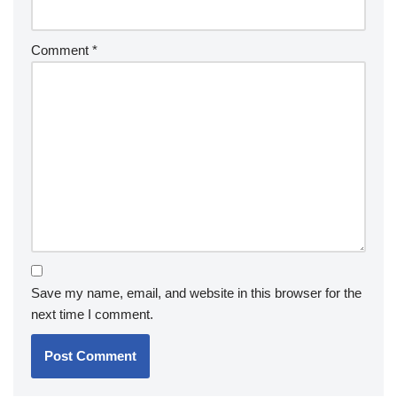
Comment
*
Save my name, email, and website in this browser for the
next time I comment.