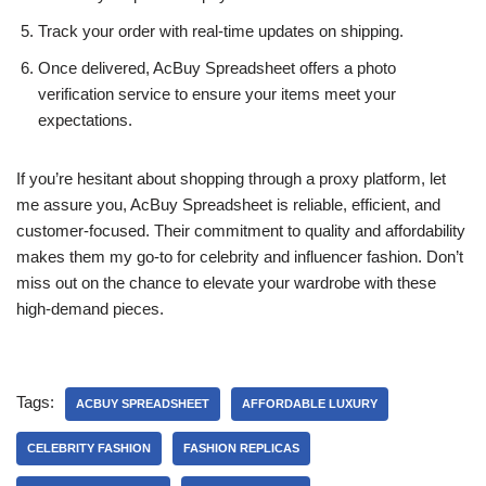
Track your order with real-time updates on shipping.
Once delivered, AcBuy Spreadsheet offers a photo
verification service to ensure your items meet your
expectations.
If you’re hesitant about shopping through a proxy platform, let
me assure you, AcBuy Spreadsheet is reliable, efficient, and
customer-focused. Their commitment to quality and affordability
makes them my go-to for celebrity and influencer fashion. Don’t
miss out on the chance to elevate your wardrobe with these
high-demand pieces.
Tags:
ACBUY SPREADSHEET
AFFORDABLE LUXURY
CELEBRITY FASHION
FASHION REPLICAS