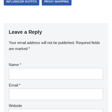
INFLUENCER OUTFITS
PROXY SHOPPING
Leave a Reply
Your email address will not be published.
Required fields
are marked
*
Name
*
Email
*
Website