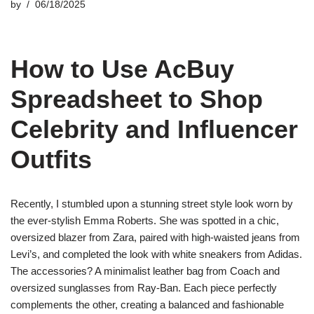
by
06/18/2025
How to Use AcBuy
Spreadsheet to Shop
Celebrity and Influencer
Outfits
Recently, I stumbled upon a stunning street style look worn by
the ever-stylish Emma Roberts. She was spotted in a chic,
oversized blazer from Zara, paired with high-waisted jeans from
Levi’s, and completed the look with white sneakers from Adidas.
The accessories? A minimalist leather bag from Coach and
oversized sunglasses from Ray-Ban. Each piece perfectly
complements the other, creating a balanced and fashionable