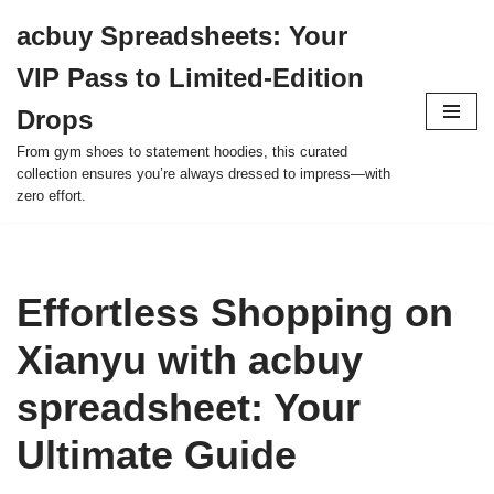
acbuy Spreadsheets: Your
Skip
VIP Pass to Limited-Edition
to
content
Drops
From gym shoes to statement hoodies, this curated
collection ensures you’re always dressed to impress—with
zero effort.
Effortless Shopping on
Xianyu with acbuy
spreadsheet: Your
Ultimate Guide