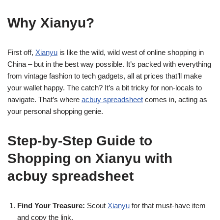
Why Xianyu?
First off,
Xianyu
is like the wild, wild west of online shopping in
China – but in the best way possible. It’s packed with everything
from vintage fashion to tech gadgets, all at prices that’ll make
your wallet happy. The catch? It’s a bit tricky for non-locals to
navigate. That’s where
acbuy spreadsheet
comes in, acting as
your personal shopping genie.
Step-by-Step Guide to
Shopping on Xianyu with
acbuy spreadsheet
Find Your Treasure:
Scout
Xianyu
for that must-have item
and copy the link.