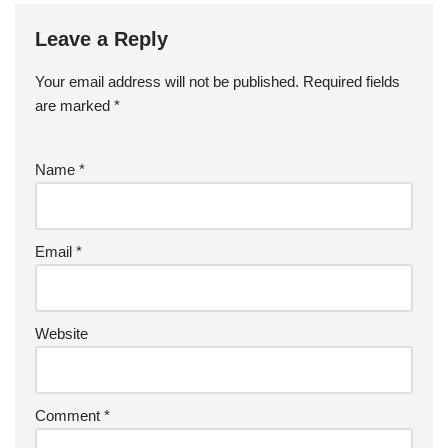
Leave a Reply
Your email address will not be published.
Required fields
are marked
*
Name
*
Email
*
Website
Comment
*