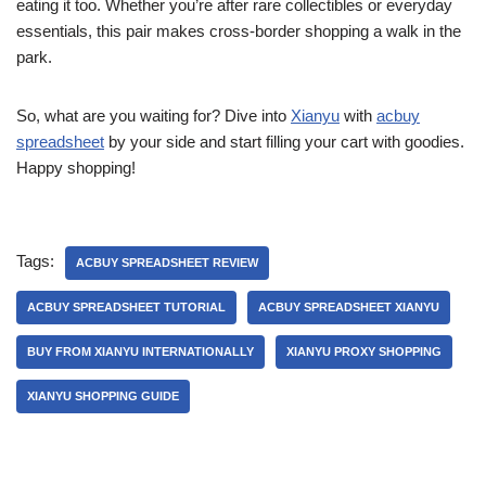
eating it too. Whether you’re after rare collectibles or everyday
essentials, this pair makes cross-border shopping a walk in the
park.
So, what are you waiting for? Dive into
Xianyu
with
acbuy
spreadsheet
by your side and start filling your cart with goodies.
Happy shopping!
Tags:
ACBUY SPREADSHEET REVIEW
ACBUY SPREADSHEET TUTORIAL
ACBUY SPREADSHEET XIANYU
BUY FROM XIANYU INTERNATIONALLY
XIANYU PROXY SHOPPING
XIANYU SHOPPING GUIDE