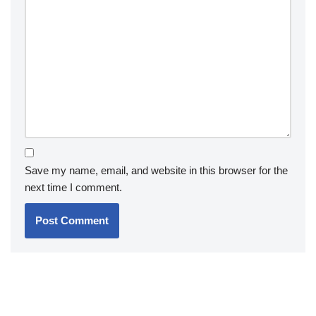
Save my name, email, and website in this browser for the
next time I comment.