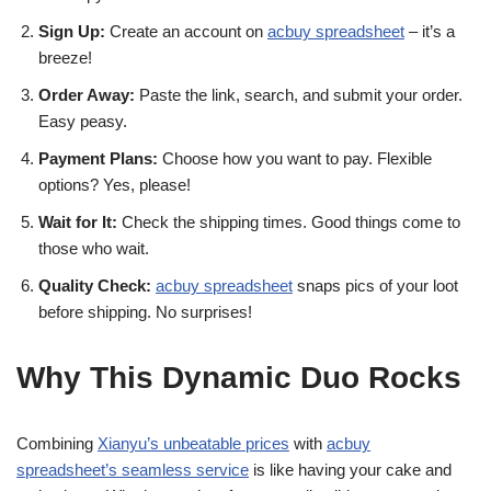
Sign Up:
Create an account on
acbuy spreadsheet
– it’s a
breeze!
Order Away:
Paste the link, search, and submit your order.
Easy peasy.
Payment Plans:
Choose how you want to pay. Flexible
options? Yes, please!
Wait for It:
Check the shipping times. Good things come to
those who wait.
Quality Check:
acbuy spreadsheet
snaps pics of your loot
before shipping. No surprises!
Why This Dynamic Duo Rocks
Combining
Xianyu’s unbeatable prices
with
acbuy
spreadsheet’s seamless service
is like having your cake and