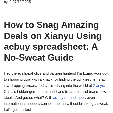
by
07/19/2025
How to Snag Amazing
Deals on Xianyu Using
acbuy spreadsheet: A
No-Sweat Guide
Hey there, shopaholics and bargain hunters! I’m
Luna
, your go-
to shopping guru with a knack for finding the quirkiest items at
jaw-dropping prices. Today, I’m diving into the world of
Xianyu
,
China’s hidden gem for second-hand treasures and brand-new
steals. And guess what? With
acbuy spreadsheet
, even
international shoppers can join the fun without breaking a sweat.
Let’s get started!