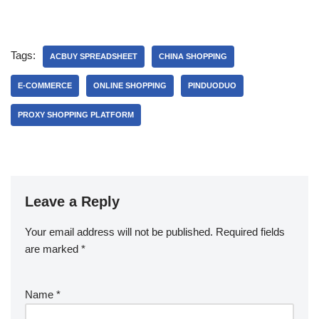
Tags:
ACBUY SPREADSHEET
CHINA SHOPPING
E-COMMERCE
ONLINE SHOPPING
PINDUODUO
PROXY SHOPPING PLATFORM
Leave a Reply
Your email address will not be published.
Required fields
are marked
*
Name
*