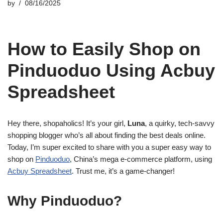
by
08/16/2025
How to Easily Shop on
Pinduoduo Using Acbuy
Spreadsheet
Hey there, shopaholics! It’s your girl,
Luna
, a quirky, tech-savvy
shopping blogger who’s all about finding the best deals online.
Today, I’m super excited to share with you a super easy way to
shop on
Pinduoduo
, China’s mega e-commerce platform, using
Acbuy Spreadsheet
. Trust me, it’s a game-changer!
Why Pinduoduo?