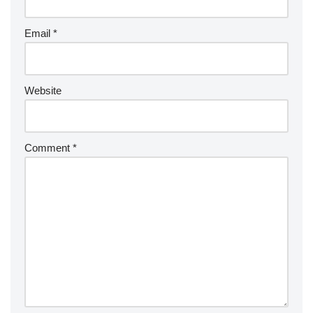
Email
*
Website
Comment
*