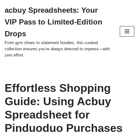
acbuy Spreadsheets: Your
Skip
VIP Pass to Limited-Edition
to
content
Drops
From gym shoes to statement hoodies, this curated
collection ensures you’re always dressed to impress—with
zero effort.
Effortless Shopping
Guide: Using Acbuy
Spreadsheet for
Pinduoduo Purchases