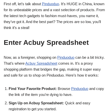
First off, let’s talk about
Pinduoduo
. It’s HUGE in China, known
for its unbeatable prices and a vast selection of products. From
the latest tech gadgets to fashion must-haves, you name it,
they’ve got it. And the best part? The prices are so low, you’ll
think it’s a steal!
Enter Acbuy Spreadsheet
Now, as a foreigner, shopping on
Pinduoduo
can be a bit tricky.
That’s where
Acbuy Spreadsheet
comes in. It’s a proxy
shopping platform that bridges the gap, making it super easy
and safe for us to shop on Pinduoduo. Here’s how it works:
Find Your Favorite Product:
Browse
Pinduoduo
and copy
the link of the item you’re dying to have.
Sign Up on Acbuy Spreadsheet:
Quick and easy
registration to get you started.