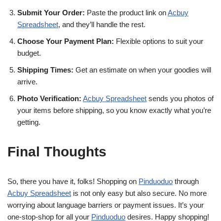
Submit Your Order:
Paste the product link on
Acbuy
Spreadsheet
, and they’ll handle the rest.
Choose Your Payment Plan:
Flexible options to suit your
budget.
Shipping Times:
Get an estimate on when your goodies will
arrive.
Photo Verification:
Acbuy Spreadsheet
sends you photos of
your items before shipping, so you know exactly what you’re
getting.
Final Thoughts
So, there you have it, folks! Shopping on
Pinduoduo
through
Acbuy Spreadsheet
is not only easy but also secure. No more
worrying about language barriers or payment issues. It’s your
one-stop-shop for all your
Pinduoduo
desires. Happy shopping!