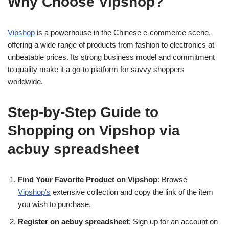
Why Choose Vipshop?
Vipshop
is a powerhouse in the Chinese e-commerce scene,
offering a wide range of products from fashion to electronics at
unbeatable prices. Its strong business model and commitment
to quality make it a go-to platform for savvy shoppers
worldwide.
Step-by-Step Guide to
Shopping on Vipshop via
acbuy spreadsheet
Find Your Favorite Product on Vipshop
: Browse
Vipshop’s
extensive collection and copy the link of the item
you wish to purchase.
Register on acbuy spreadsheet
: Sign up for an account on