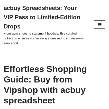
acbuy Spreadsheets: Your
Skip
VIP Pass to Limited-Edition
to
content
Drops
From gym shoes to statement hoodies, this curated
collection ensures you’re always dressed to impress—with
zero effort.
Effortless Shopping
Guide: Buy from
Vipshop with acbuy
spreadsheet