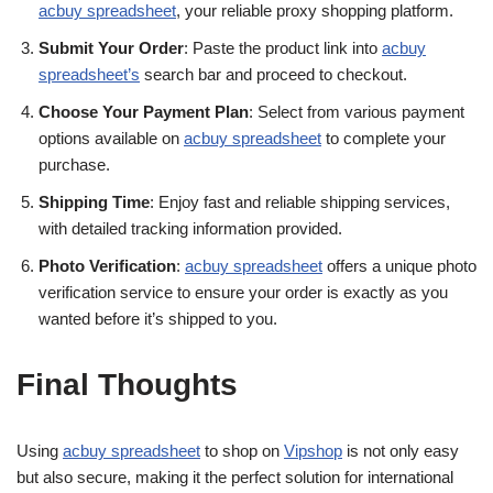
acbuy spreadsheet
, your reliable proxy shopping platform.
Submit Your Order
: Paste the product link into
acbuy
spreadsheet’s
search bar and proceed to checkout.
Choose Your Payment Plan
: Select from various payment
options available on
acbuy spreadsheet
to complete your
purchase.
Shipping Time
: Enjoy fast and reliable shipping services,
with detailed tracking information provided.
Photo Verification
:
acbuy spreadsheet
offers a unique photo
verification service to ensure your order is exactly as you
wanted before it’s shipped to you.
Final Thoughts
Using
acbuy spreadsheet
to shop on
Vipshop
is not only easy
but also secure, making it the perfect solution for international