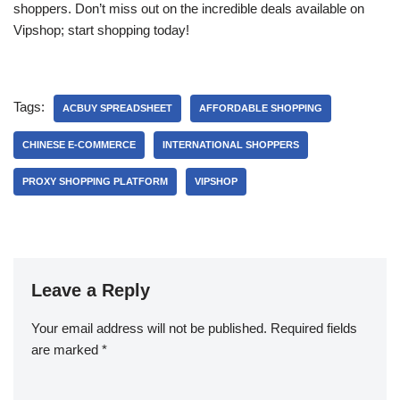
shoppers. Don’t miss out on the incredible deals available on
Vipshop; start shopping today!
Tags:
ACBUY SPREADSHEET
AFFORDABLE SHOPPING
CHINESE E-COMMERCE
INTERNATIONAL SHOPPERS
PROXY SHOPPING PLATFORM
VIPSHOP
Leave a Reply
Your email address will not be published.
Required fields
are marked
*