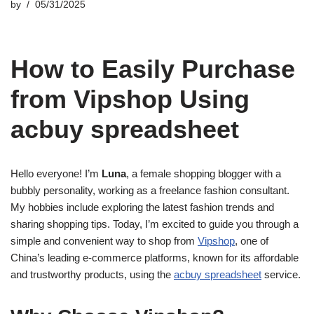
by
05/31/2025
How to Easily Purchase
from Vipshop Using
acbuy spreadsheet
Hello everyone! I’m
Luna
, a female shopping blogger with a
bubbly personality, working as a freelance fashion consultant.
My hobbies include exploring the latest fashion trends and
sharing shopping tips. Today, I’m excited to guide you through a
simple and convenient way to shop from
Vipshop
, one of
China’s leading e-commerce platforms, known for its affordable
and trustworthy products, using the
acbuy spreadsheet
service.