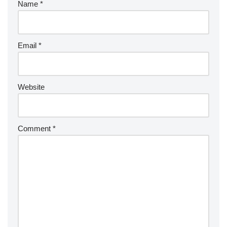
Name
*
Email
*
Website
Comment
*