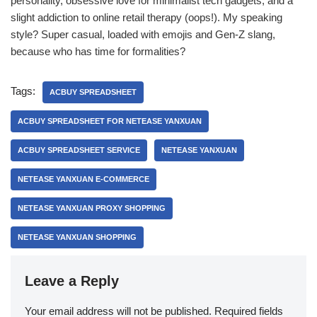
personality, obsessive love for minimalist tech gadgets, and a
slight addiction to online retail therapy (oops!). My speaking
style? Super casual, loaded with emojis and Gen-Z slang,
because who has time for formalities?
Tags:
ACBUY SPREADSHEET
ACBUY SPREADSHEET FOR NETEASE YANXUAN
ACBUY SPREADSHEET SERVICE
NETEASE YANXUAN
NETEASE YANXUAN E-COMMERCE
NETEASE YANXUAN PROXY SHOPPING
NETEASE YANXUAN SHOPPING
Leave a Reply
Your email address will not be published.
Required fields