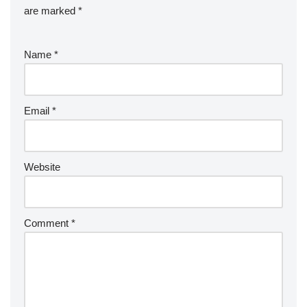
are marked
*
Name
*
Email
*
Website
Comment
*