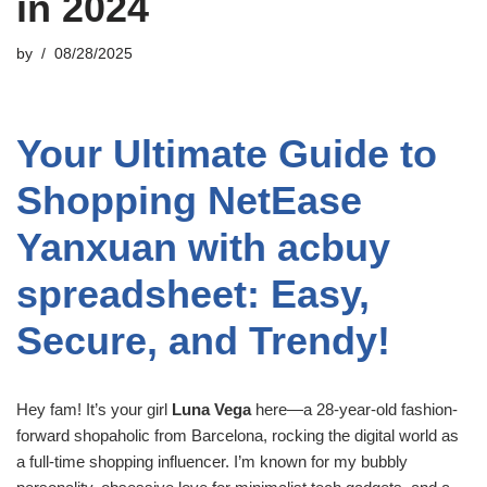
in 2024
by
08/28/2025
Your Ultimate Guide to
Shopping NetEase
Yanxuan with acbuy
spreadsheet: Easy,
Secure, and Trendy!
Hey fam! It’s your girl
Luna Vega
here—a 28-year-old fashion-
forward shopaholic from Barcelona, rocking the digital world as
a full-time shopping influencer. I’m known for my bubbly