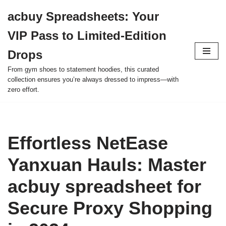
acbuy Spreadsheets: Your
Skip
VIP Pass to Limited-Edition
to
content
Drops
From gym shoes to statement hoodies, this curated
collection ensures you’re always dressed to impress—with
zero effort.
Effortless NetEase
Yanxuan Hauls: Master
acbuy spreadsheet for
Secure Proxy Shopping