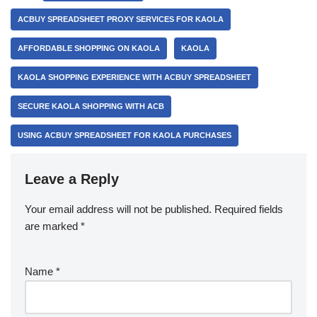
ACBUY SPREADSHEET PROXY SERVICES FOR KAOLA
AFFORDABLE SHOPPING ON KAOLA
KAOLA
KAOLA SHOPPING EXPERIENCE WITH ACBUY SPREADSHEET
SECURE KAOLA SHOPPING WITH ACB
USING ACBUY SPREADSHEET FOR KAOLA PURCHASES
Leave a Reply
Your email address will not be published.
Required fields
are marked
*
Name
*