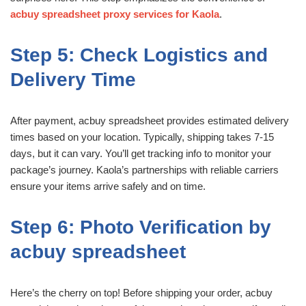
acbuy spreadsheet proxy services for Kaola
.
Step 5: Check Logistics and
Delivery Time
After payment, acbuy spreadsheet provides estimated delivery
times based on your location. Typically, shipping takes 7-15
days, but it can vary. You’ll get tracking info to monitor your
package’s journey. Kaola’s partnerships with reliable carriers
ensure your items arrive safely and on time.
Step 6: Photo Verification by
acbuy spreadsheet
Here’s the cherry on top! Before shipping your order, acbuy