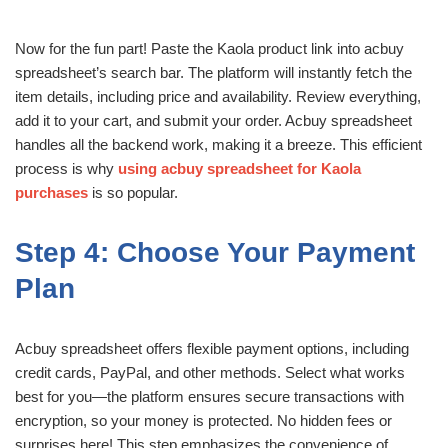
Now for the fun part! Paste the Kaola product link into acbuy
spreadsheet’s search bar. The platform will instantly fetch the
item details, including price and availability. Review everything,
add it to your cart, and submit your order. Acbuy spreadsheet
handles all the backend work, making it a breeze. This efficient
process is why
using acbuy spreadsheet for Kaola
purchases
is so popular.
Step 4: Choose Your Payment
Plan
Acbuy spreadsheet offers flexible payment options, including
credit cards, PayPal, and other methods. Select what works
best for you—the platform ensures secure transactions with
encryption, so your money is protected. No hidden fees or
surprises here! This step emphasizes the convenience of