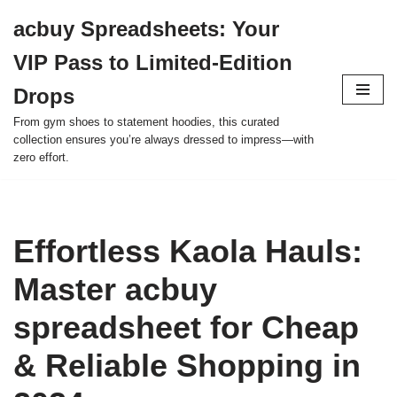
acbuy Spreadsheets: Your
Skip
VIP Pass to Limited-Edition
to
content
Drops
From gym shoes to statement hoodies, this curated
collection ensures you’re always dressed to impress—with
zero effort.
Effortless Kaola Hauls:
Master acbuy
spreadsheet for Cheap
& Reliable Shopping in