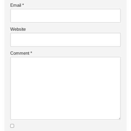
Email
*
Website
Comment
*