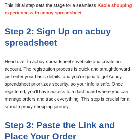
This initial step sets the stage for a seamless
Kaola shopping
experience with acbuy spreadsheet
.
Step 2: Sign Up on acbuy
spreadsheet
Head over to acbuy spreadsheet’s website and create an
account. The registration process is quick and straightforward—
just enter your basic details, and you’re good to go! Acbuy
spreadsheet prioritizes security, so your info is safe. Once
registered, you’ll have access to a dashboard where you can
manage orders and track everything. This step is crucial for a
smooth proxy shopping journey.
Step 3: Paste the Link and
Place Your Order