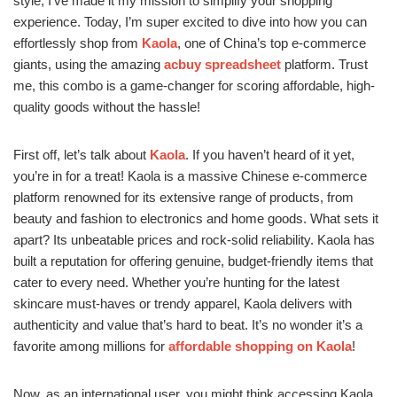
style, I’ve made it my mission to simplify your shopping
experience. Today, I’m super excited to dive into how you can
effortlessly shop from
Kaola
, one of China’s top e-commerce
giants, using the amazing
acbuy spreadsheet
platform. Trust
me, this combo is a game-changer for scoring affordable, high-
quality goods without the hassle!
First off, let’s talk about
Kaola
. If you haven’t heard of it yet,
you’re in for a treat! Kaola is a massive Chinese e-commerce
platform renowned for its extensive range of products, from
beauty and fashion to electronics and home goods. What sets it
apart? Its unbeatable prices and rock-solid reliability. Kaola has
built a reputation for offering genuine, budget-friendly items that
cater to every need. Whether you’re hunting for the latest
skincare must-haves or trendy apparel, Kaola delivers with
authenticity and value that’s hard to beat. It’s no wonder it’s a
favorite among millions for
affordable shopping on Kaola
!
Now, as an international user, you might think accessing Kaola