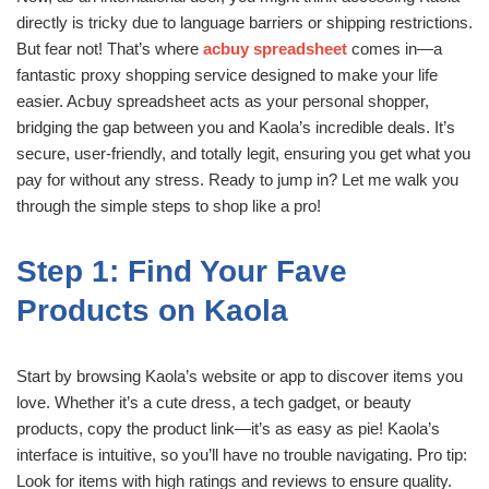
directly is tricky due to language barriers or shipping restrictions.
But fear not! That’s where
acbuy spreadsheet
comes in—a
fantastic proxy shopping service designed to make your life
easier. Acbuy spreadsheet acts as your personal shopper,
bridging the gap between you and Kaola’s incredible deals. It’s
secure, user-friendly, and totally legit, ensuring you get what you
pay for without any stress. Ready to jump in? Let me walk you
through the simple steps to shop like a pro!
Step 1: Find Your Fave
Products on Kaola
Start by browsing Kaola’s website or app to discover items you
love. Whether it’s a cute dress, a tech gadget, or beauty
products, copy the product link—it’s as easy as pie! Kaola’s
interface is intuitive, so you’ll have no trouble navigating. Pro tip:
Look for items with high ratings and reviews to ensure quality.