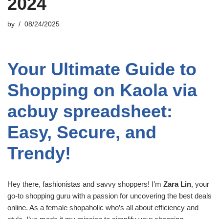
2024
by
08/24/2025
Your Ultimate Guide to
Shopping on Kaola via
acbuy spreadsheet:
Easy, Secure, and
Trendy!
Hey there, fashionistas and savvy shoppers! I’m
Zara Lin
, your
go-to shopping guru with a passion for uncovering the best deals
online. As a female shopaholic who’s all about efficiency and