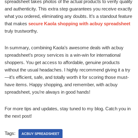
spreadsheet takes photos of the actual products to verify quality
and authenticity. This extra step guarantees you receive exactly
what you ordered, eliminating any doubts. It’s a standout feature
that makes
secure Kaola shopping with acbuy spreadsheet
truly trustworthy.
In summary, combining Kaola’s awesome deals with acbuy
spreadsheet’s proxy services is a win-win for international
shoppers. You get access to affordable, genuine products
without the usual headaches. I highly recommend giving it a try
—it’s efficient, safe, and totally worth it for scoring those must-
have items. Happy shopping, and remember, with acbuy
spreadsheet, you’re always in good hands!
For more tips and updates, stay tuned to my blog. Catch you in
the next post!
Tags:
ACBUY SPREADSHEET