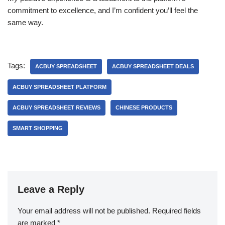
commitment to excellence, and I’m confident you’ll feel the
same way.
Tags:
ACBUY SPREADSHEET
ACBUY SPREADSHEET DEALS
ACBUY SPREADSHEET PLATFORM
ACBUY SPREADSHEET REVIEWS
CHINESE PRODUCTS
SMART SHOPPING
Leave a Reply
Your email address will not be published.
Required fields
are marked
*