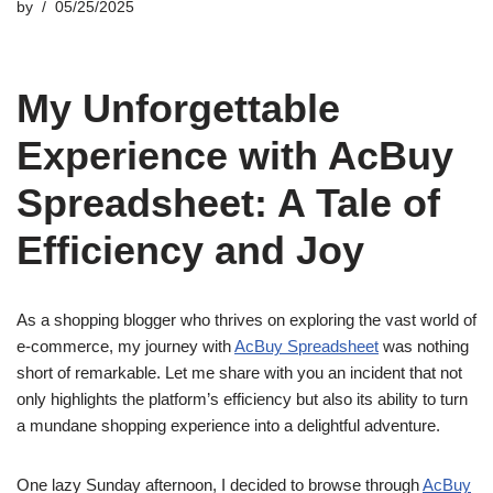
by
05/25/2025
My Unforgettable
Experience with AcBuy
Spreadsheet: A Tale of
Efficiency and Joy
As a shopping blogger who thrives on exploring the vast world of
e-commerce, my journey with
AcBuy Spreadsheet
was nothing
short of remarkable. Let me share with you an incident that not
only highlights the platform’s efficiency but also its ability to turn
a mundane shopping experience into a delightful adventure.
One lazy Sunday afternoon, I decided to browse through
AcBuy