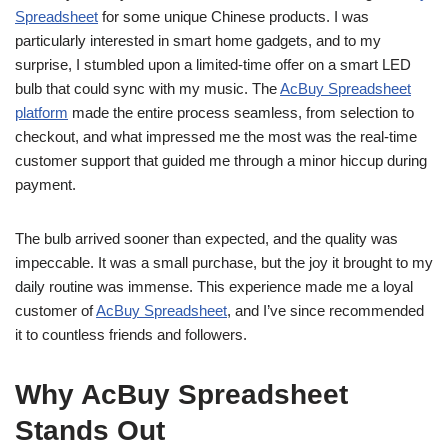
Spreadsheet
for some unique Chinese products. I was
particularly interested in smart home gadgets, and to my
surprise, I stumbled upon a limited-time offer on a smart LED
bulb that could sync with my music. The
AcBuy Spreadsheet
platform
made the entire process seamless, from selection to
checkout, and what impressed me the most was the real-time
customer support that guided me through a minor hiccup during
payment.
The bulb arrived sooner than expected, and the quality was
impeccable. It was a small purchase, but the joy it brought to my
daily routine was immense. This experience made me a loyal
customer of
AcBuy Spreadsheet
, and I’ve since recommended
it to countless friends and followers.
Why AcBuy Spreadsheet
Stands Out