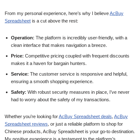
From my personal experience, here’s why I believe
AcBuy
Spreadsheet
is a cut above the rest:
Operation:
The platform is incredibly user-friendly, with a
clean interface that makes navigation a breeze.
Price:
Competitive pricing coupled with frequent discounts
makes it a haven for bargain hunters.
Service:
The customer service is responsive and helpful,
ensuring a smooth shopping experience.
Safety:
With robust security measures in place, I’ve never
had to worry about the safety of my transactions.
Whether you’re looking for
AcBuy Spreadsheet deals
,
AcBuy
Spreadsheet reviews
, or just a reliable platform to shop for
Chinese products, AcBuy Spreadsheet is your go-to destination.
My positive experience is a testament to the platform’s