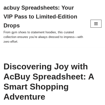
acbuy Spreadsheets: Your
Skip
VIP Pass to Limited-Edition
to
content
Drops
From gym shoes to statement hoodies, this curated
collection ensures you’re always dressed to impress—with
zero effort.
Discovering Joy with
AcBuy Spreadsheet: A
Smart Shopping
Adventure