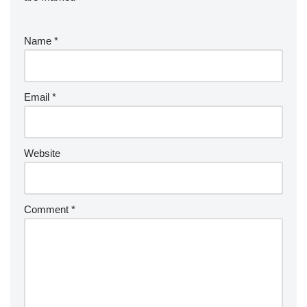
Name
*
Email
*
Website
Comment
*