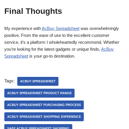
Final Thoughts
My experience with
AcBuy Spreadsheet
was overwhelmingly
positive. From the ease of use to the excellent customer
service, it’s a platform I wholeheartedly recommend. Whether
you’re looking for the latest gadgets or unique finds,
AcBuy
Spreadsheet
is your go-to destination.
Tags:
ACBUY SPREADSHEET
ACBUY SPREADSHEET PRODUCT RANGE
ACBUY SPREADSHEET PURCHASING PROCESS
ACBUY SPREADSHEET SHOPPING EXPERIENCE
SAFE ACBUY SPREADSHEET SHOPPING