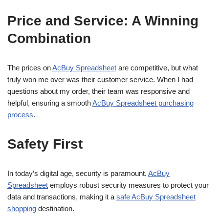
Price and Service: A Winning
Combination
The prices on
AcBuy Spreadsheet
are competitive, but what
truly won me over was their customer service. When I had
questions about my order, their team was responsive and
helpful, ensuring a smooth
AcBuy Spreadsheet purchasing
process
.
Safety First
In today’s digital age, security is paramount.
AcBuy
Spreadsheet
employs robust security measures to protect your
data and transactions, making it a
safe AcBuy Spreadsheet
shopping
destination.