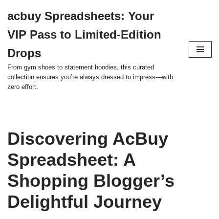
acbuy Spreadsheets: Your
Skip
VIP Pass to Limited-Edition
to
content
Drops
From gym shoes to statement hoodies, this curated
collection ensures you’re always dressed to impress—with
zero effort.
Discovering AcBuy
Spreadsheet: A
Shopping Blogger’s
Delightful Journey