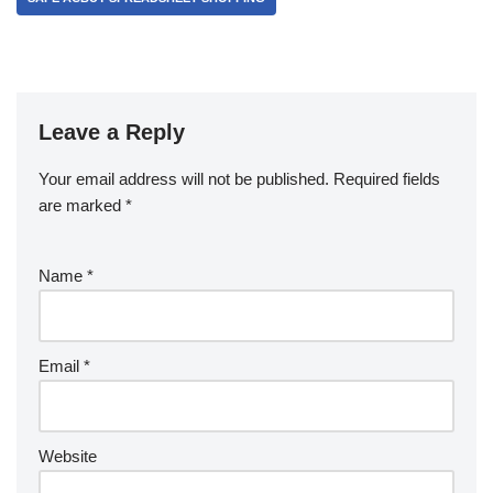
Leave a Reply
Your email address will not be published.
Required fields
are marked
*
Name
*
Email
*
Website