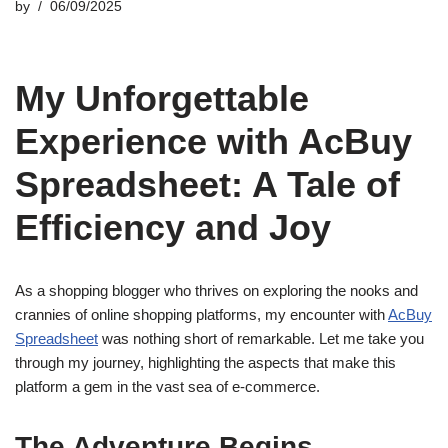
by
06/09/2025
My Unforgettable
Experience with AcBuy
Spreadsheet: A Tale of
Efficiency and Joy
As a shopping blogger who thrives on exploring the nooks and
crannies of online shopping platforms, my encounter with
AcBuy
Spreadsheet
was nothing short of remarkable. Let me take you
through my journey, highlighting the aspects that make this
platform a gem in the vast sea of e-commerce.
The Adventure Begins