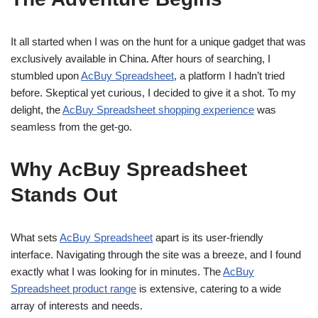
It all started when I was on the hunt for a unique gadget that was
exclusively available in China. After hours of searching, I
stumbled upon
AcBuy Spreadsheet
, a platform I hadn’t tried
before. Skeptical yet curious, I decided to give it a shot. To my
delight, the
AcBuy Spreadsheet shopping experience
was
seamless from the get-go.
Why AcBuy Spreadsheet
Stands Out
What sets
AcBuy Spreadsheet
apart is its user-friendly
interface. Navigating through the site was a breeze, and I found
exactly what I was looking for in minutes. The
AcBuy
Spreadsheet product range
is extensive, catering to a wide
array of interests and needs.