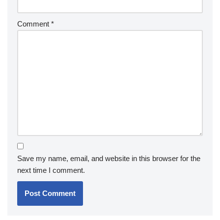
Comment
*
Save my name, email, and website in this browser for the
next time I comment.