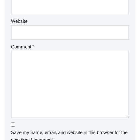
Website
Comment
*
Save my name, email, and website in this browser for the
next time I comment.