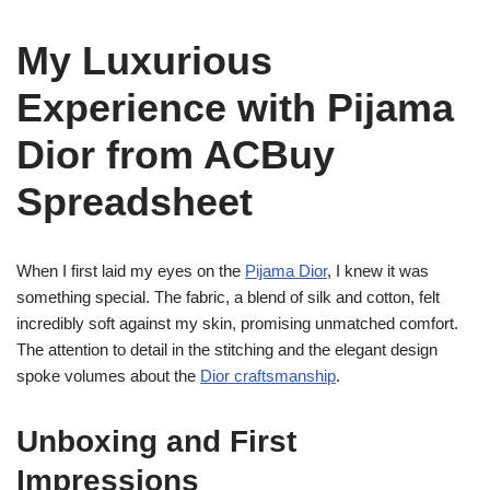
My Luxurious
Experience with Pijama
Dior from ACBuy
Spreadsheet
When I first laid my eyes on the
Pijama Dior
, I knew it was
something special. The fabric, a blend of silk and cotton, felt
incredibly soft against my skin, promising unmatched comfort.
The attention to detail in the stitching and the elegant design
spoke volumes about the
Dior craftsmanship
.
Unboxing and First
Impressions