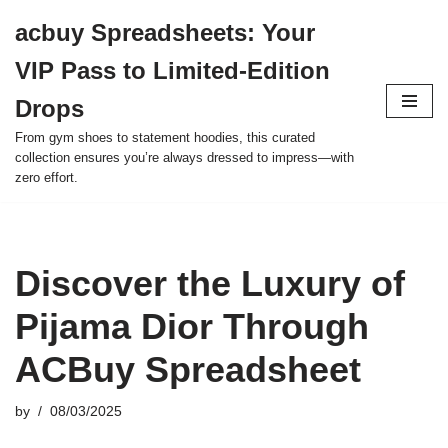
acbuy Spreadsheets: Your
Skip
VIP Pass to Limited-Edition
to
content
Drops
From gym shoes to statement hoodies, this curated
collection ensures you’re always dressed to impress—with
zero effort.
Discover the Luxury of
Pijama Dior Through
ACBuy Spreadsheet
by
08/03/2025