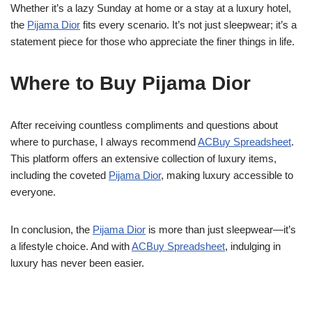
Whether it’s a lazy Sunday at home or a stay at a luxury hotel,
the
Pijama Dior
fits every scenario. It’s not just sleepwear; it’s a
statement piece for those who appreciate the finer things in life.
Where to Buy Pijama Dior
After receiving countless compliments and questions about
where to purchase, I always recommend
ACBuy Spreadsheet
.
This platform offers an extensive collection of luxury items,
including the coveted
Pijama Dior
, making luxury accessible to
everyone.
In conclusion, the
Pijama Dior
is more than just sleepwear—it’s
a lifestyle choice. And with
ACBuy Spreadsheet
, indulging in
luxury has never been easier.