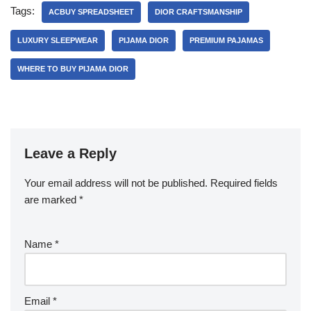
Tags:
ACBUY SPREADSHEET
DIOR CRAFTSMANSHIP
LUXURY SLEEPWEAR
PIJAMA DIOR
PREMIUM PAJAMAS
WHERE TO BUY PIJAMA DIOR
Leave a Reply
Your email address will not be published.
Required fields
are marked
*
Name
*
Email
*