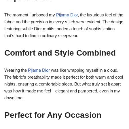
The moment I unboxed my
Pijama Dior
, the luxurious feel of the
fabric and the precision in every stitch were evident. The design,
featuring subtle Dior motifs, added a touch of sophistication
that’s hard to find in ordinary sleepwear.
Comfort and Style Combined
Wearing the
Pijama Dior
was like wrapping myself in a cloud.
The fabric’s breathability made it perfect for both warm and cool
nights, ensuring a comfortable sleep. But what truly set it apart
was how it made me feel—elegant and pampered, even in my
downtime.
Perfect for Any Occasion