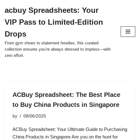
acbuy Spreadsheets: Your
Skip
VIP Pass to Limited-Edition
to
content
Drops
From gym shoes to statement hoodies, this curated
collection ensures you’re always dressed to impress—with
zero effort.
ACBuy Spreadsheet: The Best Place
to Buy China Products in Singapore
by
08/06/2025
ACBuy Spreadsheet: Your Ultimate Guide to Purchasing
China Products in Singapore Are you on the hunt for