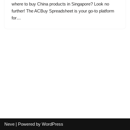
where to buy China products in Singapore? Look no
further! The ACBuy Spreadsheet is your go-to platform
for…
Neve
| Powered by
WordPress