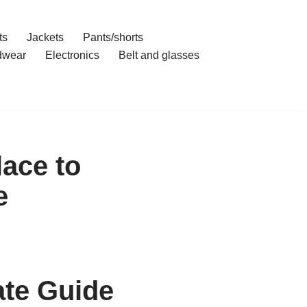
ts
Jackets
Pants/shorts
dwear
Electronics
Belt and glasses
ace to
e
ate Guide