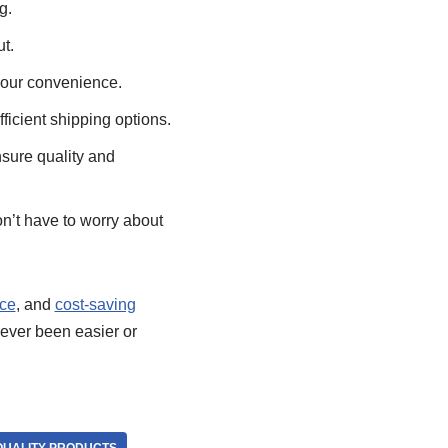
g.
t.
your convenience.
ficient shipping options.
nsure quality and
n’t have to worry about
ice
, and
cost-saving
ever been easier or