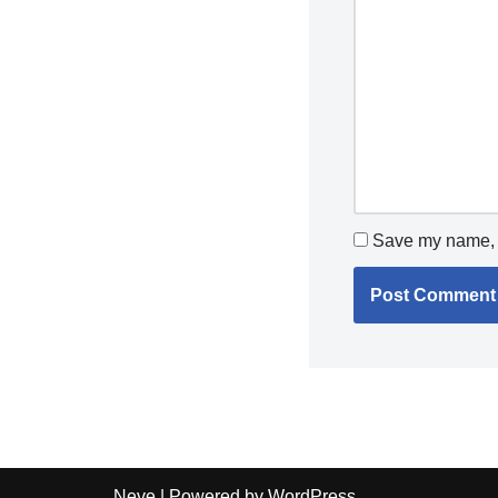
Save my name, e
Neve
| Powered by
WordPress