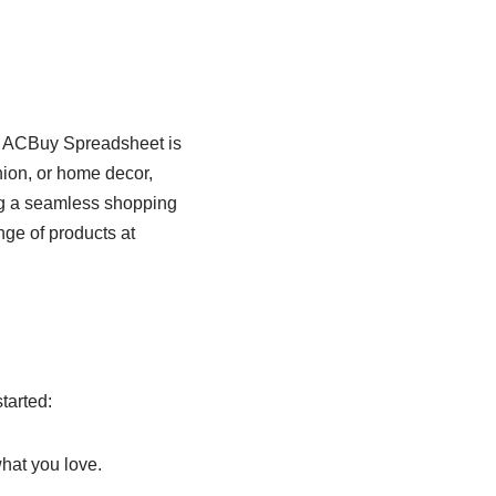
e ACBuy Spreadsheet is
hion, or home decor,
ing a seamless shopping
nge of products at
tarted:
hat you love.