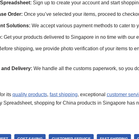
 Spreadsheet:
Sign up to create your account and start shoppin
se Order:
Once you’ve selected your items, proceed to checkou
nt Solutions:
We accept various payment methods to cater to 
:
Get your products delivered to Singapore in no time with our ef
efore shipping, we provide photo verification of your items to e
and Delivery:
We handle all the customs paperwork, so you do
or its
quality products
,
fast shipping
, exceptional
customer serv
 Spreadsheet, shopping for China products in Singapore has n