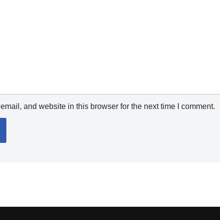
mail, and website in this browser for the next time I comment.