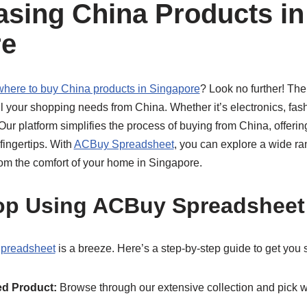
asing China Products in
re
where to buy China products in Singapore
? Look no further! Th
all your shopping needs from China. Whether it’s electronics, fas
Our platform simplifies the process of buying from China, offer
fingertips. With
ACBuy Spreadsheet
, you can explore a wide ra
from the comfort of your home in Singapore.
op Using ACBuy Spreadsheet
preadsheet
is a breeze. Here’s a step-by-step guide to get you s
d Product:
Browse through our extensive collection and pick w