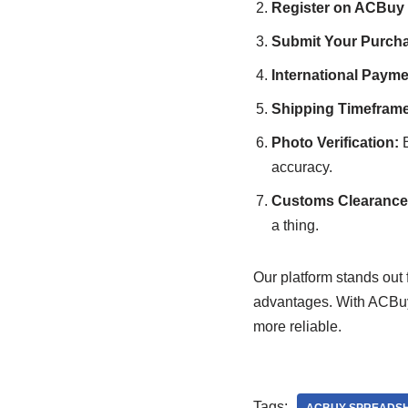
Register on ACBuy
Submit Your Purcha
International Payme
Shipping Timeframe
Photo Verification:
B
accuracy.
Customs Clearance 
a thing.
Our platform stands out f
advantages. With ACBuy
more reliable.
Tags: