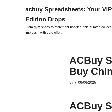
acbuy Spreadsheets: Your VIP
Skip
Edition Drops
to
content
From gym shoes to statement hoodies, this curated collect
impress—with zero effort.
ACBuy Sp
Buy Chin
by
08/06/2025
ACBuy Sp