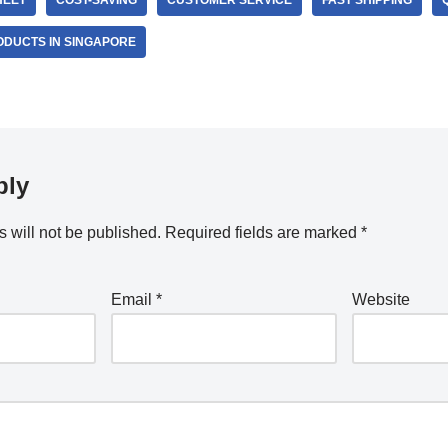
HEET
COST-SAVING
CUSTOMER SERVICE
FAST SHIPPING
ODUCTS IN SINGAPORE
ply
 will not be published.
Required fields are marked
*
Email
*
Website