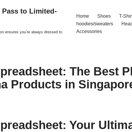
 Pass to Limited-
Home
Shoes
T-Shir
hoodies/sweaters
Hea
Accessories
ion ensures you’re always dressed to
readsheet: The Best Pl
a Products in Singapor
readsheet: Your Ultim