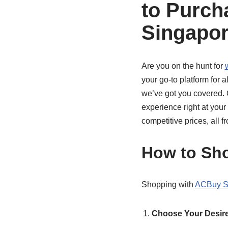
to Purch
Singapo
Are you on the hunt for
your go-to platform for 
we’ve got you covered. 
experience right at your 
competitive prices, all 
How to Sh
Shopping with
ACBuy S
Choose Your Desire