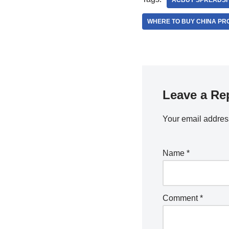
ACBUY SPREADS
WHERE TO BUY CHINA PR
Leave a Re
Your email address
Name
*
Comment
*