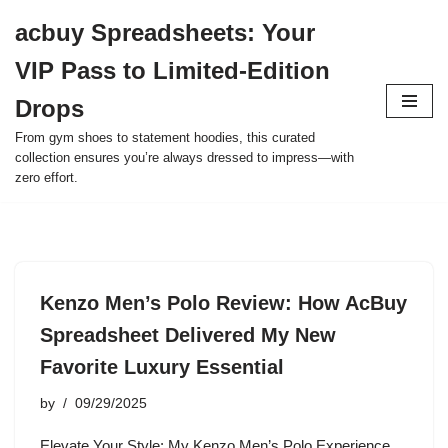
acbuy Spreadsheets: Your
Skip
VIP Pass to Limited-Edition
to
content
Drops
From gym shoes to statement hoodies, this curated
collection ensures you’re always dressed to impress—with
zero effort.
Kenzo Men’s Polo Review: How AcBuy
Spreadsheet Delivered My New
Favorite Luxury Essential
by
09/29/2025
Elevate Your Style: My Kenzo Men’s Polo Experience