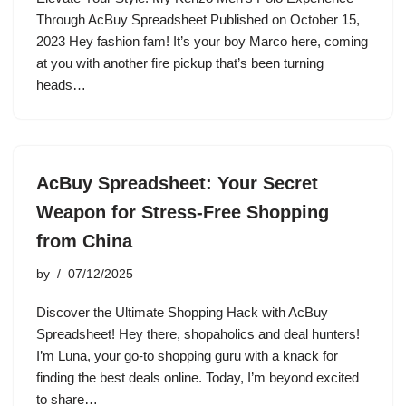
Through AcBuy Spreadsheet Published on October 15,
2023 Hey fashion fam! It’s your boy Marco here, coming
at you with another fire pickup that’s been turning
heads…
AcBuy Spreadsheet: Your Secret
Weapon for Stress-Free Shopping
from China
by
07/12/2025
Discover the Ultimate Shopping Hack with AcBuy
Spreadsheet! Hey there, shopaholics and deal hunters!
I’m Luna, your go-to shopping guru with a knack for
finding the best deals online. Today, I’m beyond excited
to share…