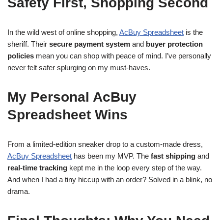
Safety First, Shopping Second
In the wild west of online shopping,
AcBuy Spreadsheet
is the
sheriff. Their
secure payment system
and
buyer protection
policies
mean you can shop with peace of mind. I’ve personally
never felt safer splurging on my must-haves.
My Personal AcBuy
Spreadsheet Wins
From a limited-edition sneaker drop to a custom-made dress,
AcBuy Spreadsheet
has been my MVP. The
fast shipping
and
real-time tracking
kept me in the loop every step of the way.
And when I had a tiny hiccup with an order? Solved in a blink, no
drama.