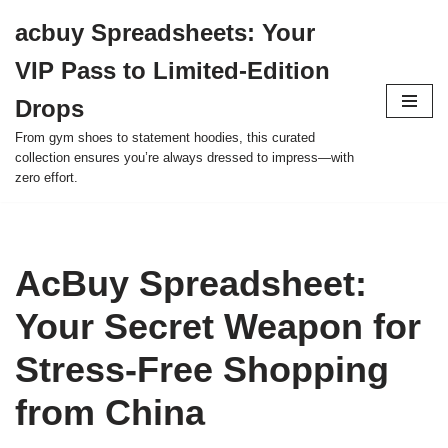
acbuy Spreadsheets: Your
Skip
VIP Pass to Limited-Edition
to
content
Drops
From gym shoes to statement hoodies, this curated
collection ensures you’re always dressed to impress—with
zero effort.
AcBuy Spreadsheet:
Your Secret Weapon for
Stress-Free Shopping
from China