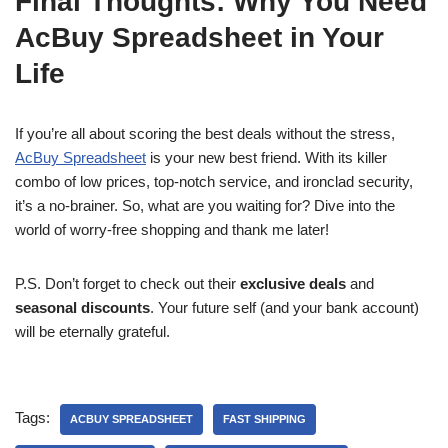
Final Thoughts: Why You Need
AcBuy Spreadsheet in Your
Life
If you’re all about scoring the best deals without the stress,
AcBuy Spreadsheet
is your new best friend. With its killer
combo of low prices, top-notch service, and ironclad security,
it’s a no-brainer. So, what are you waiting for? Dive into the
world of worry-free shopping and thank me later!
P.S. Don’t forget to check out their
exclusive deals
and
seasonal discounts
. Your future self (and your bank account)
will be eternally grateful.
Tags:
ACBUY SPREADSHEET
FAST SHIPPING