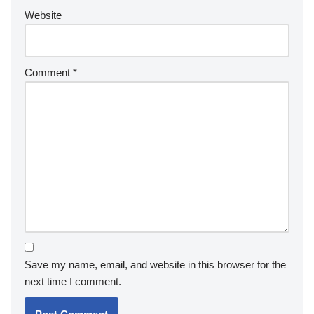
Website
Comment
*
Save my name, email, and website in this browser for the
next time I comment.