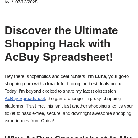
by
07/12/2025
Discover the Ultimate
Shopping Hack with
AcBuy Spreadsheet!
Hey there, shopaholics and deal hunters! I’m
Luna
, your go-to
shopping guru with a knack for finding the best deals online.
Today, I’m beyond excited to share my latest obsession –
AcBuy Spreadsheet
, the game-changer in proxy shopping
platforms. Trust me, this isn’t just another shopping site; it’s your
ticket to hassle-free, secure, and downright awesome shopping
experiences from China!