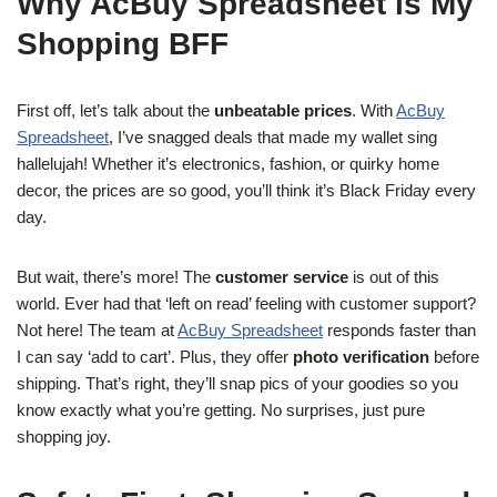
Why AcBuy Spreadsheet is My
Shopping BFF
First off, let’s talk about the
unbeatable prices
. With
AcBuy
Spreadsheet
, I’ve snagged deals that made my wallet sing
hallelujah! Whether it’s electronics, fashion, or quirky home
decor, the prices are so good, you’ll think it’s Black Friday every
day.
But wait, there’s more! The
customer service
is out of this
world. Ever had that ‘left on read’ feeling with customer support?
Not here! The team at
AcBuy Spreadsheet
responds faster than
I can say ‘add to cart’. Plus, they offer
photo verification
before
shipping. That’s right, they’ll snap pics of your goodies so you
know exactly what you’re getting. No surprises, just pure
shopping joy.