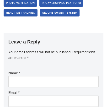
PHOTO VERIFICATION
PROXY SHOPPING PLATFORM
REAL-TIME TRACKING
SECURE PAYMENT SYSTEM
Leave a Reply
Your email address will not be published.
Required fields
are marked
*
Name
*
Email
*