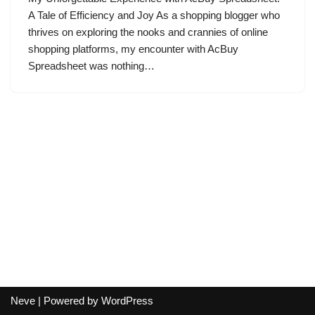
A Tale of Efficiency and Joy As a shopping blogger who
thrives on exploring the nooks and crannies of online
shopping platforms, my encounter with AcBuy
Spreadsheet was nothing…
Neve
| Powered by
WordPress