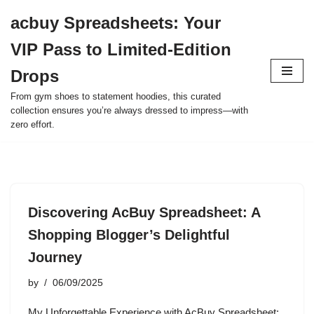
acbuy Spreadsheets: Your
Skip
VIP Pass to Limited-Edition
to
content
Drops
From gym shoes to statement hoodies, this curated
collection ensures you’re always dressed to impress—with
zero effort.
Discovering AcBuy Spreadsheet: A
Shopping Blogger’s Delightful
Journey
by
06/09/2025
My Unforgettable Experience with AcBuy Spreadsheet: