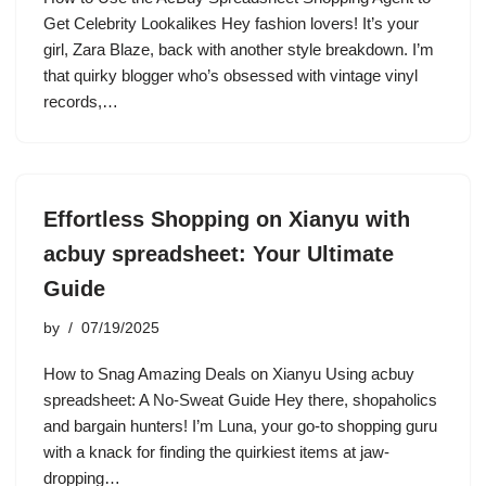
Get Celebrity Lookalikes Hey fashion lovers! It’s your
girl, Zara Blaze, back with another style breakdown. I’m
that quirky blogger who’s obsessed with vintage vinyl
records,…
Effortless Shopping on Xianyu with
acbuy spreadsheet: Your Ultimate
Guide
by
07/19/2025
How to Snag Amazing Deals on Xianyu Using acbuy
spreadsheet: A No-Sweat Guide Hey there, shopaholics
and bargain hunters! I’m Luna, your go-to shopping guru
with a knack for finding the quirkiest items at jaw-
dropping…