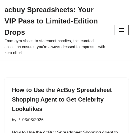
acbuy Spreadsheets: Your
Skip
VIP Pass to Limited-Edition
to
content
Drops
From gym shoes to statement hoodies, this curated
collection ensures you’re always dressed to impress—with
zero effort.
How to Use the AcBuy Spreadsheet
Shopping Agent to Get Celebrity
Lookalikes
by
03/03/2026
How to Use the AcBuy Spreadsheet Shopping Agent to