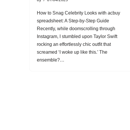
How to Snag Celebrity Looks with acbuy
spreadsheet: A Step-by-Step Guide
Recently, while doomscrolling through
Instagram, I stumbled upon Taylor Swift
rocking an effortlessly chic outfit that
screamed ‘I woke up like this.’ The
ensemble?…