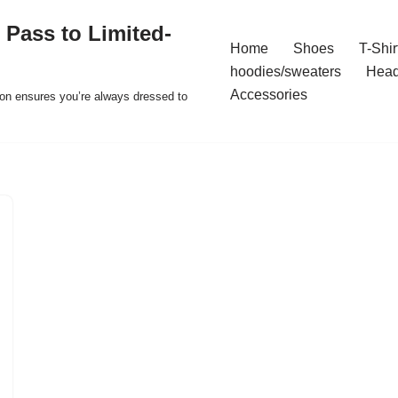
 Pass to Limited-
Home
Shoes
T-Shir
hoodies/sweaters
Hea
Accessories
ion ensures you’re always dressed to