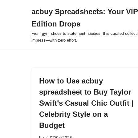
acbuy Spreadsheets: Your VIP
Skip
Edition Drops
to
content
From gym shoes to statement hoodies, this curated collect
impress—with zero effort.
How to Use acbuy
spreadsheet to Buy Taylor
Swift’s Casual Chic Outfit |
Celebrity Style on a
Budget
by
07/04/2025