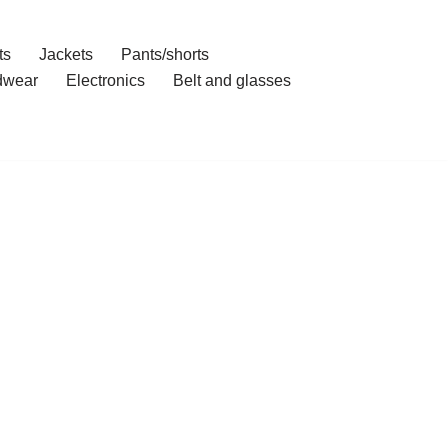
ts
Jackets
Pants/shorts
dwear
Electronics
Belt and glasses