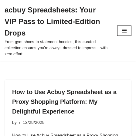
acbuy Spreadsheets: Your
Skip
VIP Pass to Limited-Edition
to
content
Drops
From gym shoes to statement hoodies, this curated
collection ensures you’re always dressed to impress—with
zero effort.
How to Use Acbuy Spreadsheet as a
Proxy Shopping Platform: My
Delightful Experience
by
12/28/2025
How to Use Acbuy Spreadsheet as a Proxy Shopping