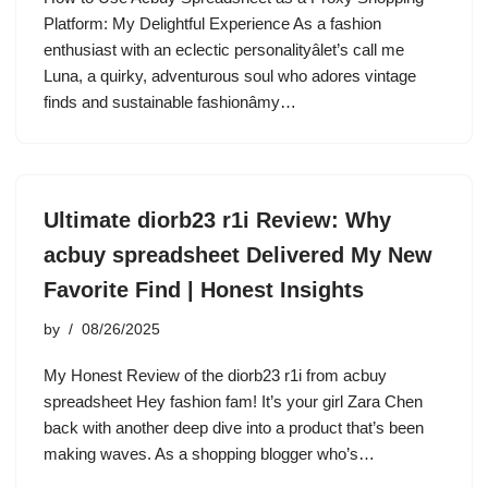
Platform: My Delightful Experience As a fashion
enthusiast with an eclectic personalityâlet’s call me
Luna, a quirky, adventurous soul who adores vintage
finds and sustainable fashionâmy…
Ultimate diorb23 r1i Review: Why
acbuy spreadsheet Delivered My New
Favorite Find | Honest Insights
by
08/26/2025
My Honest Review of the diorb23 r1i from acbuy
spreadsheet Hey fashion fam! It’s your girl Zara Chen
back with another deep dive into a product that’s been
making waves. As a shopping blogger who’s…