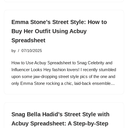
Emma Stone’s Street Style: How to
Buy Her Outfit Using Acbuy
Spreadsheet
by
07/10/2025
How to Use Acbuy Spreadsheet to Snag Celebrity and
Influencer Looks Hey fashion lovers! I recently stumbled
upon some jaw-dropping street style pics of the one and
only Emma Stone rocking a chic, laid-back ensemble…
Snag Bella Hadid’s Street Style with
Acbuy Spreadsheet: A Step-by-Step