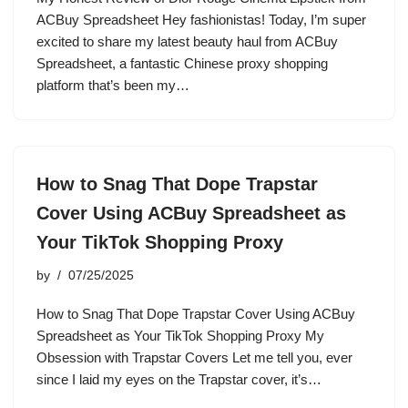
ACBuy Spreadsheet Hey fashionistas! Today, I’m super
excited to share my latest beauty haul from ACBuy
Spreadsheet, a fantastic Chinese proxy shopping
platform that’s been my…
How to Snag That Dope Trapstar
Cover Using ACBuy Spreadsheet as
Your TikTok Shopping Proxy
by
07/25/2025
How to Snag That Dope Trapstar Cover Using ACBuy
Spreadsheet as Your TikTok Shopping Proxy My
Obsession with Trapstar Covers Let me tell you, ever
since I laid my eyes on the Trapstar cover, it’s…