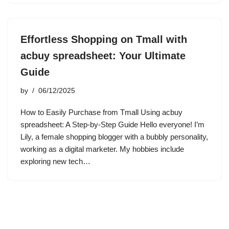
Effortless Shopping on Tmall with
acbuy spreadsheet: Your Ultimate
Guide
by
06/12/2025
How to Easily Purchase from Tmall Using acbuy
spreadsheet: A Step-by-Step Guide Hello everyone! I’m
Lily, a female shopping blogger with a bubbly personality,
working as a digital marketer. My hobbies include
exploring new tech…