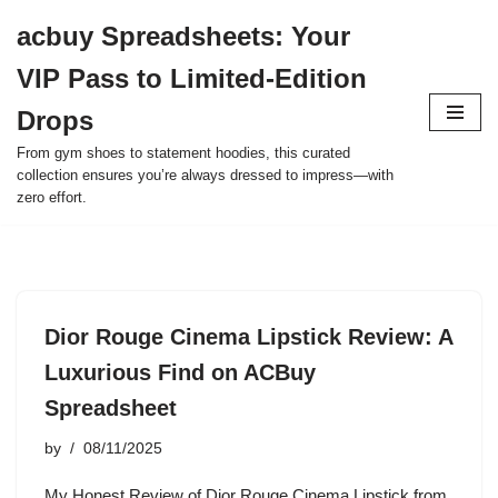
acbuy Spreadsheets: Your
Skip
VIP Pass to Limited-Edition
to
content
Drops
From gym shoes to statement hoodies, this curated
collection ensures you’re always dressed to impress—with
zero effort.
Dior Rouge Cinema Lipstick Review: A
Luxurious Find on ACBuy
Spreadsheet
by
08/11/2025
My Honest Review of Dior Rouge Cinema Lipstick from