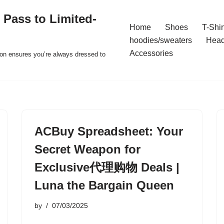
 Pass to Limited-
Home
Shoes
T-Shir
hoodies/sweaters
Hea
Accessories
ion ensures you’re always dressed to
ACBuy Spreadsheet: Your
Secret Weapon for
Exclusive代理购物 Deals |
Luna the Bargain Queen
by
07/03/2025