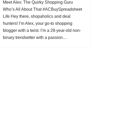
Meet Alex: The Quirky Shopping Guru
Who’s All About That #ACBuySpreadsheet
Life Hey there, shopaholics and deal
hunters! I’m Alex, your go-to shopping
blogger with a twist. I’m a 28-year-old non-
binary trendsetter with a passion…