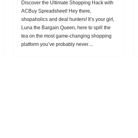
Discover the Ultimate Shopping Hack with
ACBuy Spreadsheet! Hey there,
shopaholics and deal hunters! It’s your girl,
Luna the Bargain Queen, here to spill the
tea on the most game-changing shopping
platform you’ve probably never…