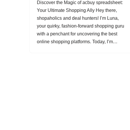
Discover the Magic of acbuy spreadsheet:
Your Ultimate Shopping Ally Hey there,
shopaholics and deal hunters! I’m Luna,
your quirky, fashion-forward shopping guru
with a penchant for uncovering the best
online shopping platforms. Today, I’m…