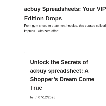
acbuy Spreadsheets: Your VIP
Skip
Edition Drops
to
content
From gym shoes to statement hoodies, this curated collect
impress—with zero effort.
Unlock the Secrets of
acbuy spreadsheet: A
Shopper’s Dream Come
True
by
07/12/2025