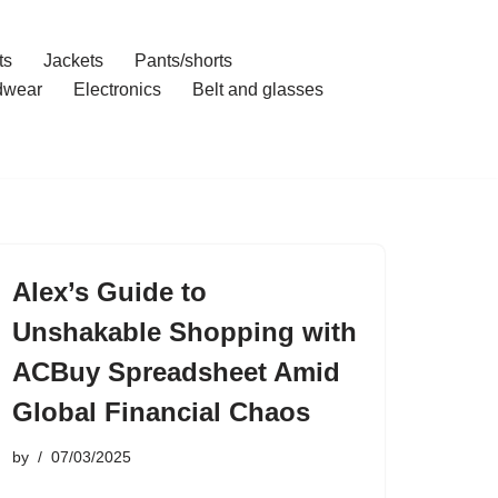
ts
Jackets
Pants/shorts
dwear
Electronics
Belt and glasses
Alex’s Guide to
Unshakable Shopping with
ACBuy Spreadsheet Amid
Global Financial Chaos
by
07/03/2025