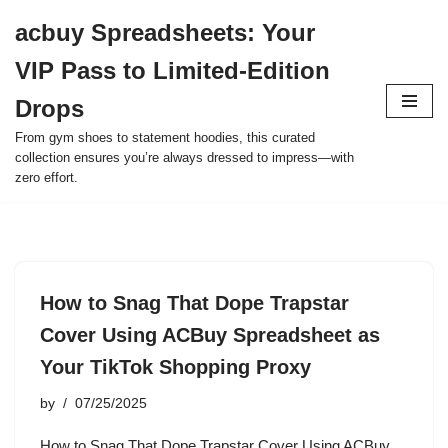
acbuy Spreadsheets: Your
Skip
VIP Pass to Limited-Edition
to
content
Drops
From gym shoes to statement hoodies, this curated
collection ensures you’re always dressed to impress—with
zero effort.
How to Snag That Dope Trapstar
Cover Using ACBuy Spreadsheet as
Your TikTok Shopping Proxy
by
07/25/2025
How to Snag That Dope Trapstar Cover Using ACBuy