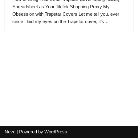
Spreadsheet as Your TikTok Shopping Proxy My
Obsession with Trapstar Covers Let me tell you, ever
since I laid my eyes on the Trapstar cover, it’s…
Neve
| Powered by
WordPress