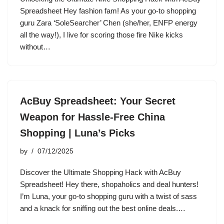
Spreadsheet Hey fashion fam! As your go-to shopping
guru Zara ‘SoleSearcher’ Chen (she/her, ENFP energy
all the way!), I live for scoring those fire Nike kicks
without…
AcBuy Spreadsheet: Your Secret
Weapon for Hassle-Free China
Shopping | Luna’s Picks
by
07/12/2025
Discover the Ultimate Shopping Hack with AcBuy
Spreadsheet! Hey there, shopaholics and deal hunters!
I’m Luna, your go-to shopping guru with a twist of sass
and a knack for sniffing out the best online deals.…