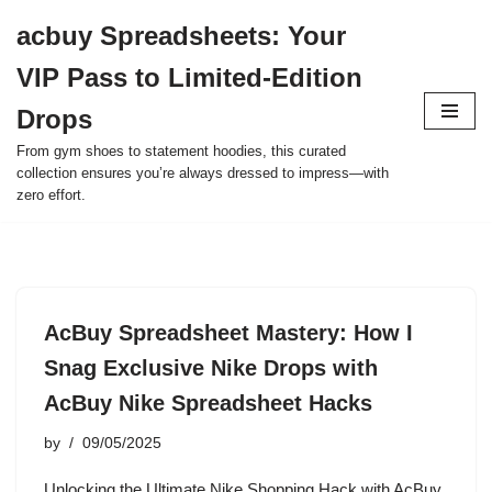
acbuy Spreadsheets: Your
Skip
VIP Pass to Limited-Edition
to
content
Drops
From gym shoes to statement hoodies, this curated
collection ensures you’re always dressed to impress—with
zero effort.
AcBuy Spreadsheet Mastery: How I
Snag Exclusive Nike Drops with
AcBuy Nike Spreadsheet Hacks
by
09/05/2025
Unlocking the Ultimate Nike Shopping Hack with AcBuy