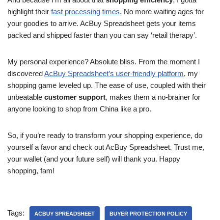
highlight their
fast processing times
. No more waiting ages for
your goodies to arrive. AcBuy Spreadsheet gets your items
packed and shipped faster than you can say ‘retail therapy’.
My personal experience? Absolute bliss. From the moment I
discovered
AcBuy Spreadsheet’s user-friendly platform
, my
shopping game leveled up. The ease of use, coupled with their
unbeatable
customer support
, makes them a no-brainer for
anyone looking to shop from China like a pro.
So, if you’re ready to transform your shopping experience, do
yourself a favor and check out AcBuy Spreadsheet. Trust me,
your wallet (and your future self) will thank you. Happy
shopping, fam!
Tags:
ACBUY SPREADSHEET
BUYER PROTECTION POLICY