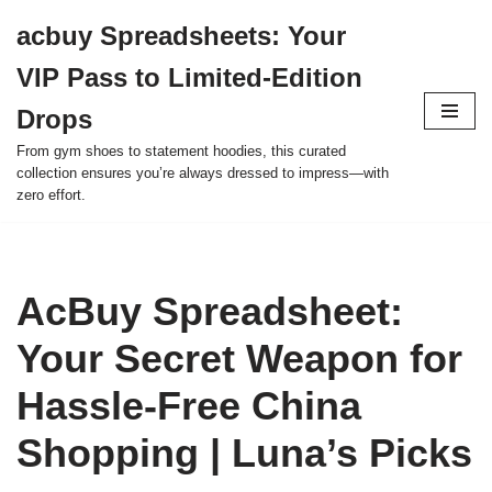
acbuy Spreadsheets: Your
Skip
VIP Pass to Limited-Edition
to
content
Drops
From gym shoes to statement hoodies, this curated
collection ensures you’re always dressed to impress—with
zero effort.
AcBuy Spreadsheet:
Your Secret Weapon for
Hassle-Free China
Shopping | Luna’s Picks