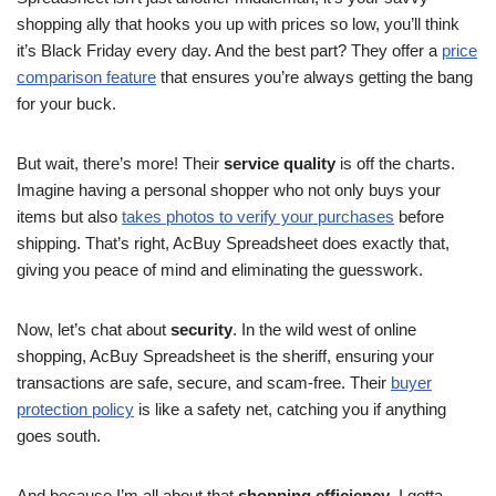
shopping ally that hooks you up with prices so low, you’ll think
it’s Black Friday every day. And the best part? They offer a
price
comparison feature
that ensures you’re always getting the bang
for your buck.
But wait, there’s more! Their
service quality
is off the charts.
Imagine having a personal shopper who not only buys your
items but also
takes photos to verify your purchases
before
shipping. That’s right, AcBuy Spreadsheet does exactly that,
giving you peace of mind and eliminating the guesswork.
Now, let’s chat about
security
. In the wild west of online
shopping, AcBuy Spreadsheet is the sheriff, ensuring your
transactions are safe, secure, and scam-free. Their
buyer
protection policy
is like a safety net, catching you if anything
goes south.
And because I’m all about that
shopping efficiency
, I gotta