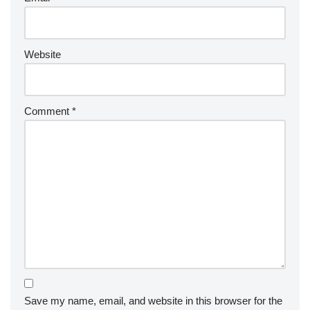
Website
Comment
*
Save my name, email, and website in this browser for the