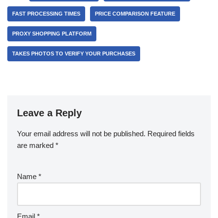
FAST PROCESSING TIMES
PRICE COMPARISON FEATURE
PROXY SHOPPING PLATFORM
TAKES PHOTOS TO VERIFY YOUR PURCHASES
Leave a Reply
Your email address will not be published.
Required fields
are marked
*
Name
*
Email
*