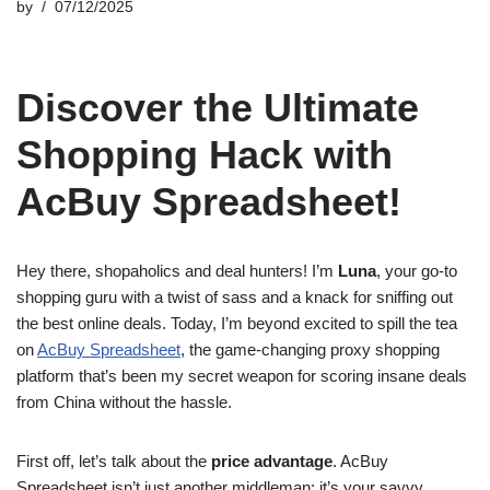
by
07/12/2025
Discover the Ultimate
Shopping Hack with
AcBuy Spreadsheet!
Hey there, shopaholics and deal hunters! I’m
Luna
, your go-to
shopping guru with a twist of sass and a knack for sniffing out
the best online deals. Today, I’m beyond excited to spill the tea
on
AcBuy Spreadsheet
, the game-changing proxy shopping
platform that’s been my secret weapon for scoring insane deals
from China without the hassle.
First off, let’s talk about the
price advantage
. AcBuy
Spreadsheet isn’t just another middleman; it’s your savvy