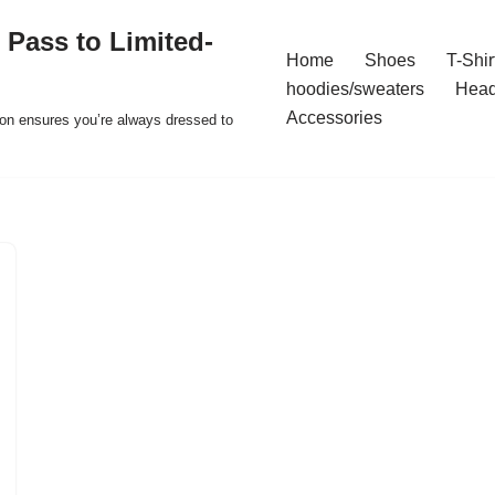
 Pass to Limited-
Home
Shoes
T-Shir
hoodies/sweaters
Hea
Accessories
ion ensures you’re always dressed to