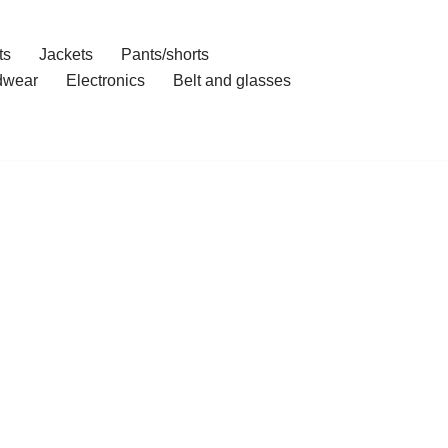
ts
Jackets
Pants/shorts
dwear
Electronics
Belt and glasses