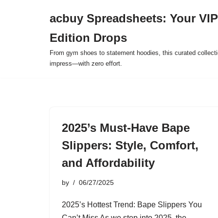
acbuy Spreadsheets: Your VIP
Skip
Edition Drops
to
content
From gym shoes to statement hoodies, this curated collect
impress—with zero effort.
2025’s Must-Have Bape
Slippers: Style, Comfort,
and Affordability
by
06/27/2025
2025’s Hottest Trend: Bape Slippers You
Can’t Miss As we step into 2025, the