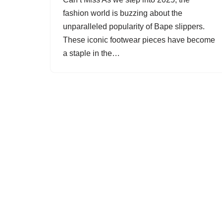
fashion world is buzzing about the
unparalleled popularity of Bape slippers.
These iconic footwear pieces have become
a staple in the…