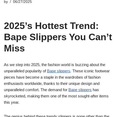
by
06/27/2025
2025’s Hottest Trend:
Bape Slippers You Can’t
Miss
As we step into 2025, the fashion world is buzzing about the
unparalleled popularity of
Bape slippers
. These iconic footwear
pieces have become a staple in the wardrobes of fashion
enthusiasts worldwide, thanks to their unique design and
unparalleled comfort. The demand for
Bape slippers
has
skyrocketed, making them one of the most sought-after items
this year.
The genius behind these trendy slippers is none other than the