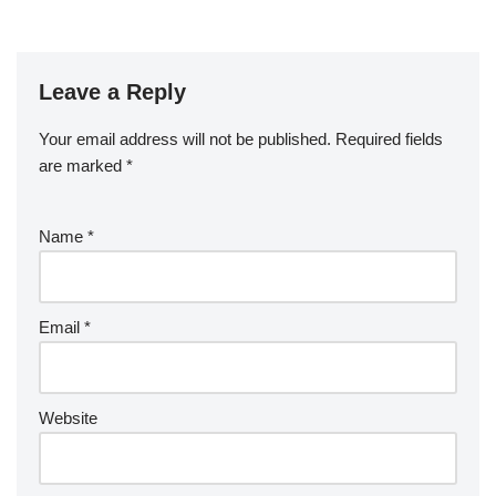
Leave a Reply
Your email address will not be published.
Required fields
are marked
*
Name
*
Email
*
Website