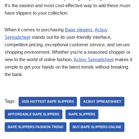
It’s the easiest and most cost-effective way to add these must-
have slippers to your collection.
When it comes to purchasing
Bape slippers
,
Acbuy
Spreadsheet
stands out for its user-friendly interface,
competitive pricing, exceptional customer service, and secure
shopping environment. Whether you’re a seasoned shopper or
new to the world of online fashion,
Acbuy Spreadsheet
makes it
simple to get your hands on the latest trends without breaking
the bank.
Tags:
2025 HOTTEST BAPE SLIPPERS
ACBUY SPREADSHEET
AFFORDABLE BAPE SLIPPERS
BAPE SLIPPERS
BAPE SLIPPERS FASHION TREND
BUY BAPE SLIPPERS ONLINE