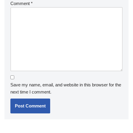
Comment
*
Save my name, email, and website in this browser for the
next time I comment.