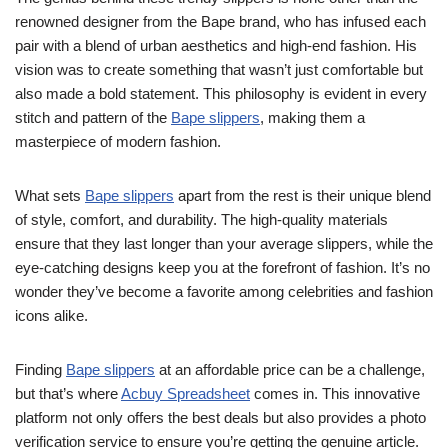
renowned designer from the Bape brand, who has infused each
pair with a blend of urban aesthetics and high-end fashion. His
vision was to create something that wasn’t just comfortable but
also made a bold statement. This philosophy is evident in every
stitch and pattern of the
Bape slippers
, making them a
masterpiece of modern fashion.
What sets
Bape slippers
apart from the rest is their unique blend
of style, comfort, and durability. The high-quality materials
ensure that they last longer than your average slippers, while the
eye-catching designs keep you at the forefront of fashion. It’s no
wonder they’ve become a favorite among celebrities and fashion
icons alike.
Finding
Bape slippers
at an affordable price can be a challenge,
but that’s where
Acbuy Spreadsheet
comes in. This innovative
platform not only offers the best deals but also provides a photo
verification service to ensure you’re getting the genuine article.