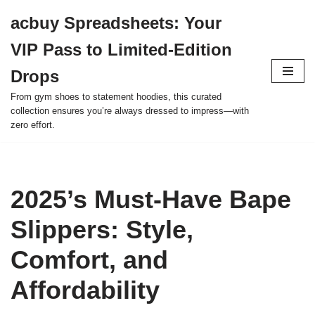
acbuy Spreadsheets: Your
Skip
VIP Pass to Limited-Edition
to
content
Drops
From gym shoes to statement hoodies, this curated
collection ensures you’re always dressed to impress—with
zero effort.
2025’s Must-Have Bape
Slippers: Style,
Comfort, and
Affordability